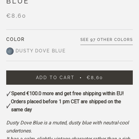
BLUE
€8,60
COLOR
SEE 97 OTHER COLORS
DUSTY DOVE BLUE
ADD TO CART
€8,60
Spend
€100.0
more and get free shipping within EU!
Orders placed before 1 pm CET are shipped on the
same day
Dusty Dove Blue is a muted, dusty blue with neutral-cool
undertones.
It has a calm, slightly vintage character rather than a rich