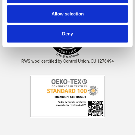
The yarn is
STANDARD 100 by OEKO-TEX® certified
Allow selection
Deny