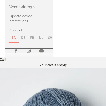
with Heavy
Wholesale login
Merino
Update cookie
preferences
Account
EN
DE
FR
NL
SV
NB
FI
Cart
Your cart is empty