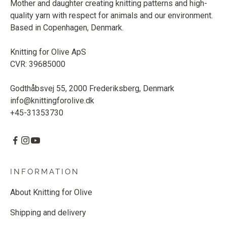
Mother and daughter creating knitting patterns and high-
quality yarn with respect for animals and our environment.
Based in Copenhagen, Denmark.
Knitting for Olive ApS
CVR: 39685000
Godthåbsvej 55, 2000 Frederiksberg, Denmark
info@knittingforolive.dk
+45-31353730
INFORMATION
About Knitting for Olive
Shipping and delivery