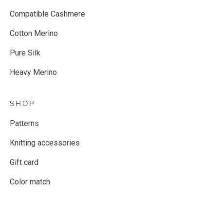
Compatible Cashmere
Cotton Merino
Pure Silk
Heavy Merino
SHOP
Patterns
Knitting accessories
Gift card
Color match