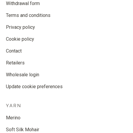
Withdrawal form
Terms and conditions
Privacy policy
Cookie policy
Contact
Retailers
Wholesale login
Update cookie preferences
YARN
Merino
Soft Silk Mohair