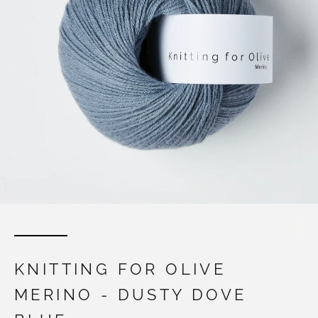
KNITTING FOR OLIVE
MERINO - DUSTY DOVE