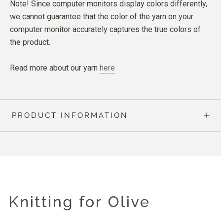
Note! Since computer monitors display colors differently,
we cannot guarantee that the color of the yarn on your
computer monitor accurately captures the true colors of
the product.
Read more about our yarn
here
PRODUCT INFORMATION