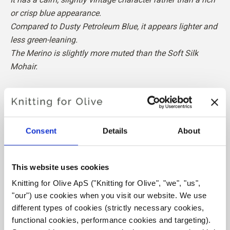
or crisp blue appearance.
Compared to Dusty Petroleum Blue, it appears lighter and
less green-leaning.
The Merino is slightly more muted than the Soft Silk
Mohair.
Hue
: Neutral-cool
Color Season
: True Summer
Also nice for
: Soft Summer and Light Summer
Consent
Details
About
Our merino wool comes from sheep bred in Patagonia,
where mulesing is not practiced. The wool can be traced
This website uses cookies
directly back to the farm it comes from. In this way, we
Knitting for Olive ApS ("Knitting for Olive", "we", "us", 
know exactly which farm, farmers, and sheep made our
"our") use cookies when you visit our website. We use 
wool.
different types of cookies (strictly necessary cookies, 
functional cookies, performance cookies and targeting). 
Merino wool has many excellent properties. It is