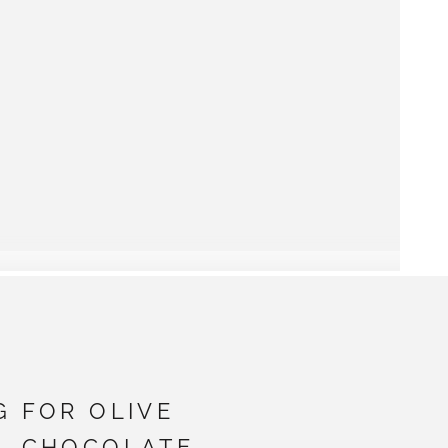
G FOR OLIVE
- CHOCOLATE