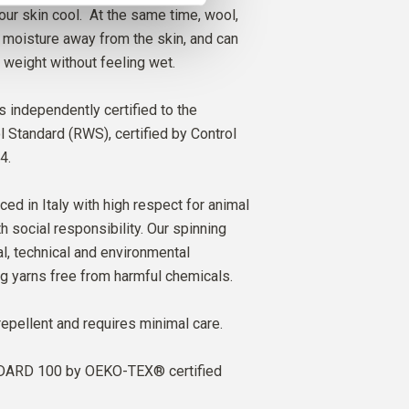
our skin cool. At the same time, wool,
ry moisture away from the skin, and can
 weight without feeling wet.
s independently certified to the
Standard (RWS), certified by Control
4.
ced in Italy with high respect for animal
h social responsibility. Our spinning
al, technical and environmental
ng yarns free from harmful chemicals.
repellent and requires minimal care.
ARD 100 by OEKO-TEX® certified