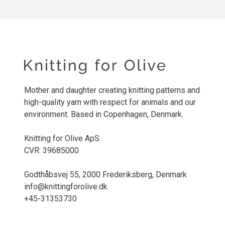
Mother and daughter creating knitting patterns and
high-quality yarn with respect for animals and our
environment. Based in Copenhagen, Denmark.
Knitting for Olive ApS
CVR: 39685000
Godthåbsvej 55, 2000 Frederiksberg, Denmark
info@knittingforolive.dk
+45-31353730