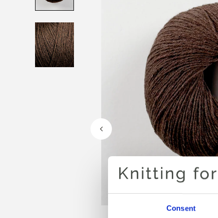
Consent