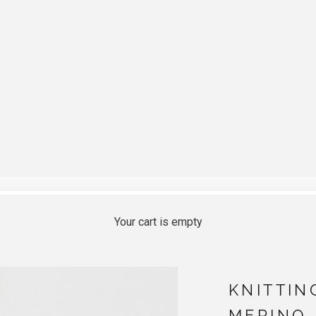
Your cart is empty
KNITTIN
MERINO 