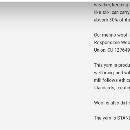
weather, keeping 
like silk, can car
absorb 30% of its
Our merino wool i
Responsible Wool 
Union,
CU 127649
This yarn is produ
wellbeing, and wit
mill follows ethic
standards, creati
Wool is also dirt-
The yarn is
STAND