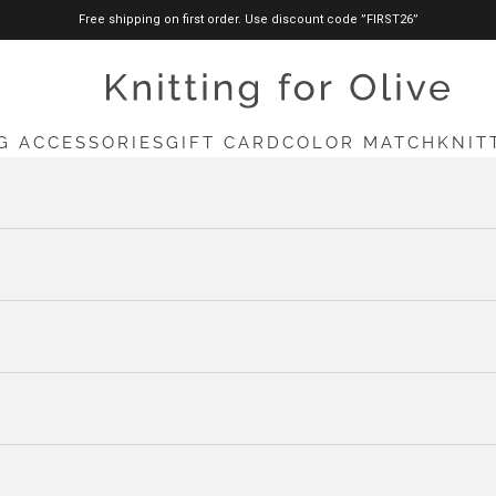
Free shipping on first order. Use discount code ”FIRST26”
knittingforolive.com
G ACCESSORIES
GIFT CARD
COLOR MATCH
KNIT