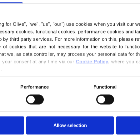
grounded appeara
Compared to Dark 
Compared to Brown
ing for Olive", "we", "us", "our") use cookies when you visit our w
ecessary cookies, functional cookies, performance cookies and ta
 by third party services. For more information on this, please ref
Hue
: Neutral-war
of cookies that are not necessary for the website to functi
Color Season
: Da
hat we, as data controller, may process your personal data for t
Also nice for
: Tr
your consent at any time via our 
Cookie Policy
, where you ca
.
Our merino wool 
where mulesing is
Performance
Functional
directly back to t
know exactly whi
wool.
Merino wool has m
Allow selection
temperature-regul
bodies warm in co