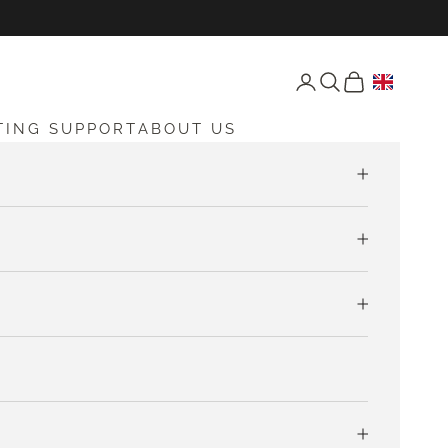
Open account page
Open search
Open cart
TING SUPPORT
ABOUT US