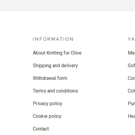
INFORMATION
Y
About Knitting for Olive
Me
Shipping and delivery
Sof
Withdrawal form
Co
Terms and conditions
Cot
Privacy policy
Pur
Cookie policy
He
Contact