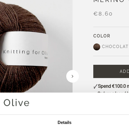
€8,60
COLOR
CHOCOLAT
AD
Spend
€100.0
m
Orders placed 
same day
Chocolate is a de
undertones and a 
Details
It has a classic c