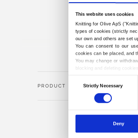
This website uses cookies
Knitting for Olive ApS ("Knitt
types of cookies (strictly n
our own and others are set up
You can consent to our use 
cookies can be placed, and t
You may change or withdraw 
blocking and deleting cookies
Consent
Strictly Necessary
PRODUCT INFORMATION
Selection
Deny