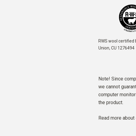
RWS wool certified 
Union,
CU 1276494
Note! Since compu
we cannot guarante
computer monitor 
the product.
Read more about 