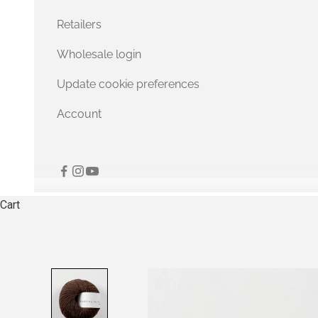
Retailers
Wholesale login
Update cookie preferences
Account
Cart