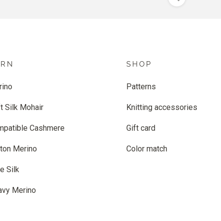
ARN
SHOP
rino
Patterns
t Silk Mohair
Knitting accessories
mpatible Cashmere
Gift card
ton Merino
Color match
e Silk
avy Merino