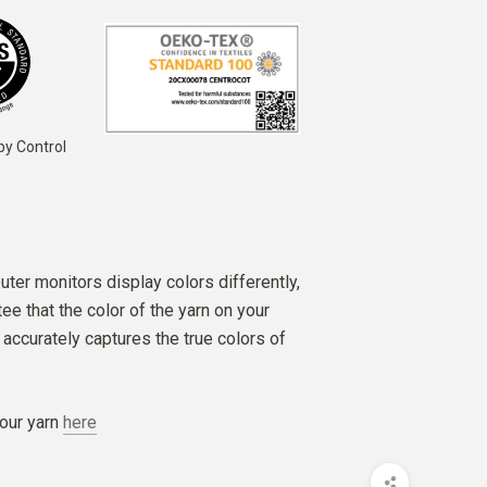
by Control
ter monitors display colors differently,
e that the color of the yarn on your
accurately captures the true colors of
our yarn
here