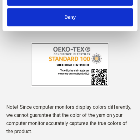
Deny
Note! Since computer monitors display colors differently,
we cannot guarantee that the color of the yarn on your
computer monitor accurately captures the true colors of
the product.