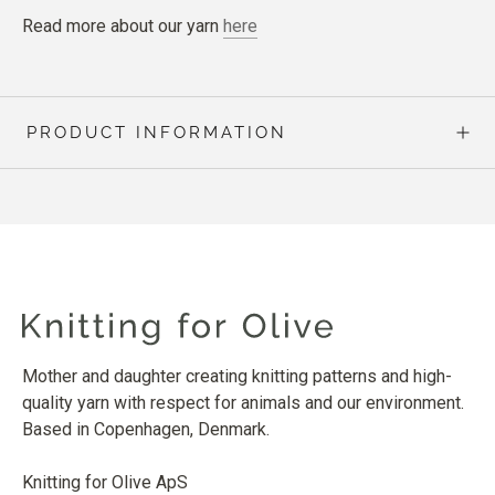
Read more about our yarn
here
PRODUCT INFORMATION
Mother and daughter creating knitting patterns and high-
quality yarn with respect for animals and our environment.
Based in Copenhagen, Denmark.
Knitting for Olive ApS