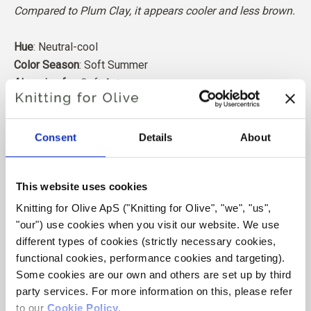
Compared to Plum Clay, it appears cooler and less brown.
Hue
: Neutral-cool
Color Season
: Soft Summer
Also nice for
: Soft Autumn
Our merino wool comes from sheep bred in Patagonia,
where mulesing is not practiced. The wool can be traced
Consent
Details
About
directly back to the farm it comes from. In this way, we
know exactly which farm, farmers, and sheep made our
This website uses cookies
wool.
Knitting for Olive ApS ("Knitting for Olive", "we", "us", 
"our") use cookies when you visit our website. We use 
Merino wool has many excellent properties. It is
different types of cookies (strictly necessary cookies, 
temperature-regulating. That is, the wool keeps our
functional cookies, performance cookies and targeting). 
bodies warm in cold weather, and releases heat in warm
Some cookies are our own and others are set up by third 
weather, keeping our skin cool. At the same time, wool,
party services. For more information on this, please refer 
like silk, can carry moisture away from the skin, and can
to our 
Cookie Policy
.