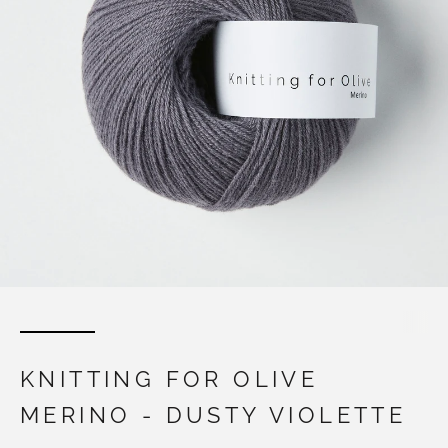
KNITTING FOR OLIVE
MERINO - DUSTY VIOLETTE