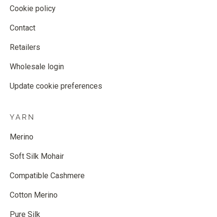
Cookie policy
Contact
Retailers
Wholesale login
Update cookie preferences
YARN
Merino
Soft Silk Mohair
Compatible Cashmere
Cotton Merino
Pure Silk