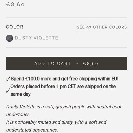
€8,60
COLOR
SEE 97 OTHER COLORS
DUSTY VIOLETTE
ADD TO CART
€8,60
Spend
€100.0
more and get free shipping within EU!
Orders placed before 1 pm CET are shipped on the
same day
Dusty Violette is a soft, grayish purple with neutral-cool
undertones.
It is noticeably muted and dusty, with a soft and
understated appearance.