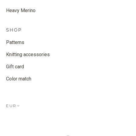
Heavy Merino
SHOP
Patterns
Knitting accessories
Gift card
Color match
EUR