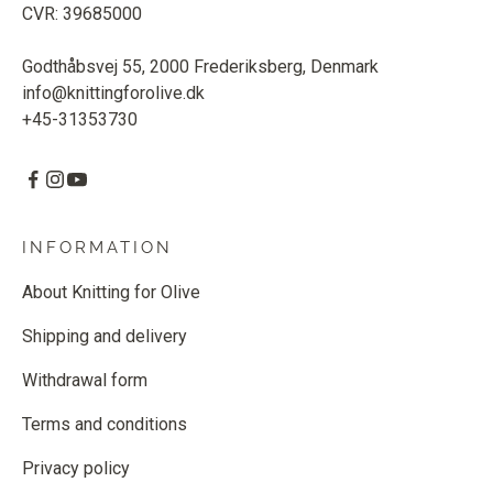
CVR: 39685000
Godthåbsvej 55, 2000 Frederiksberg, Denmark
info@knittingforolive.dk
+45-31353730
INFORMATION
About Knitting for Olive
Shipping and delivery
Withdrawal form
Terms and conditions
Privacy policy