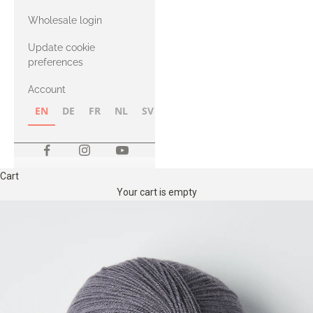
with Heavy
Wholesale login
Merino
Update cookie
preferences
Account
EN
DE
FR
NL
SV
NB
FI
Cart
Your cart is empty