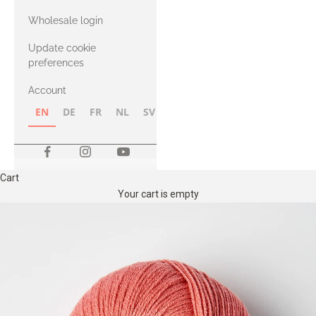
with Heavy
Wholesale login
Merino
Update cookie
preferences
Account
EN
DE
FR
NL
SV
NB
FI
Cart
Your cart is empty