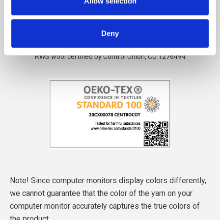
Allow selection
Deny
Note! Since computer monitors display colors differently,
we cannot guarantee that the color of the yarn on your
computer monitor accurately captures the true colors of
the product.