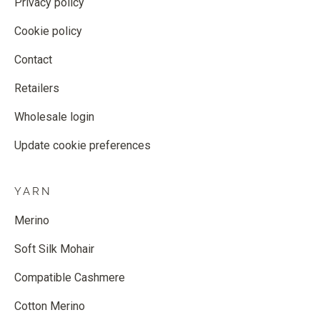
Privacy policy
Cookie policy
Contact
Retailers
Wholesale login
Update cookie preferences
YARN
Merino
Soft Silk Mohair
Compatible Cashmere
Cotton Merino