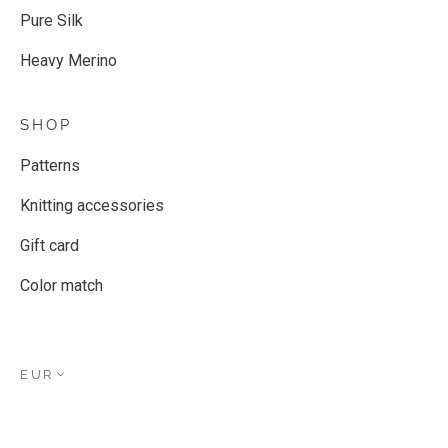
Pure Silk
Heavy Merino
SHOP
Patterns
Knitting accessories
Gift card
Color match
EUR