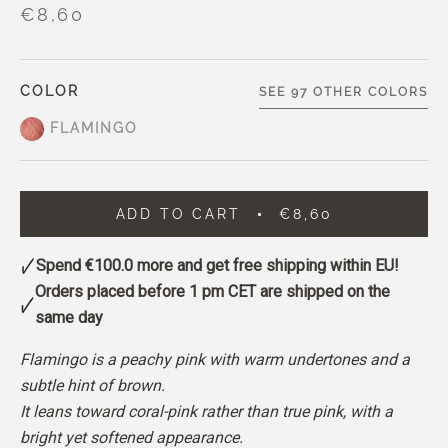
€8,60
COLOR
SEE 97 OTHER COLORS
FLAMINGO
ADD TO CART
€8,60
Spend
€100.0
more and get free shipping within EU!
Orders placed before 1 pm CET are shipped on the
same day
Flamingo is a peachy pink with warm undertones and a
subtle hint of brown.
It leans toward coral-pink rather than true pink, with a
bright yet softened appearance.