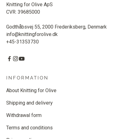
Knitting for Olive ApS
CVR: 39685000
Godthåbsvej 55, 2000 Frederiksberg, Denmark
info@knittingforolive.dk
+45-31353730
INFORMATION
About Knitting for Olive
Shipping and delivery
Withdrawal form
Terms and conditions