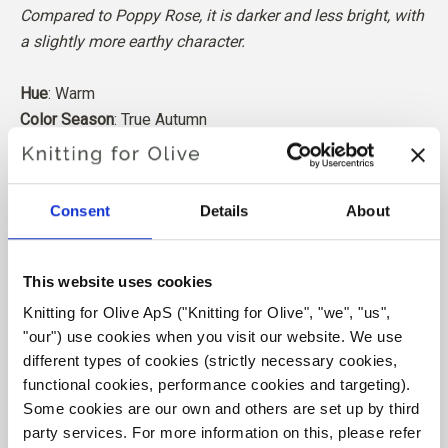
Compared to Poppy Rose, it is darker and less bright, with
a slightly more earthy character.
Hue
: Warm
Color Season
: True Autumn
Also nice for
: Soft Autumn
Our merino wool comes from sheep bred in Patagonia,
Consent
Details
About
where mulesing is not practiced. The wool can be traced
directly back to the farm it comes from. In this way, we
know exactly which farm, farmers, and sheep made our
This website uses cookies
wool.
Knitting for Olive ApS ("Knitting for Olive", "we", "us", 
"our") use cookies when you visit our website. We use 
Merino wool has many excellent properties. It is
different types of cookies (strictly necessary cookies, 
temperature-regulating. That is, the wool keeps our
functional cookies, performance cookies and targeting). 
bodies warm in cold weather, and releases heat in warm
Some cookies are our own and others are set up by third 
weather, keeping our skin cool. At the same time, wool,
party services. For more information on this, please refer 