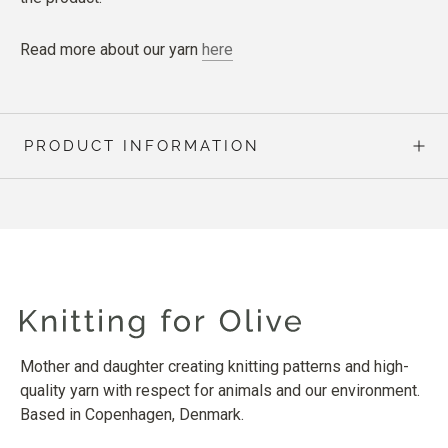
Read more about our yarn
here
PRODUCT INFORMATION
Mother and daughter creating knitting patterns and high-
quality yarn with respect for animals and our environment.
Based in Copenhagen, Denmark.