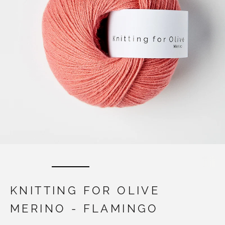
KNITTING FOR OLIVE
MERINO - FLAMINGO