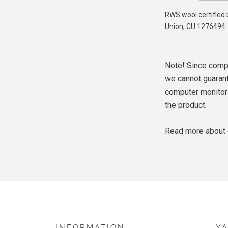
RWS wool certified 
Union,
CU 1276494
Note! Since compu
we cannot guarante
computer monitor 
the product.
Read more about 
INFORMATION
Y