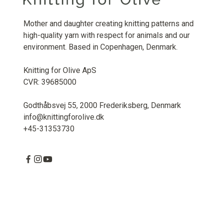
Mother and daughter creating knitting patterns and
high-quality yarn with respect for animals and our
environment. Based in Copenhagen, Denmark.
Knitting for Olive ApS
CVR: 39685000
Godthåbsvej 55, 2000 Frederiksberg, Denmark
info@knittingforolive.dk
+45-31353730