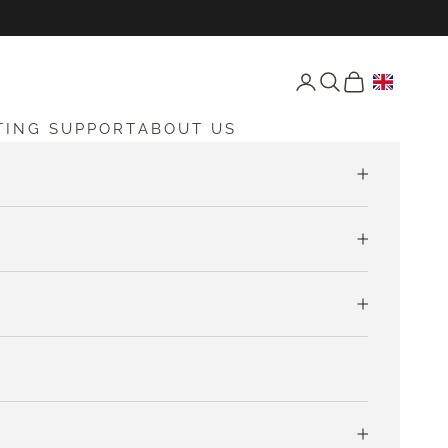
Open account page
Open search
Open cart
TING SUPPORT
ABOUT US