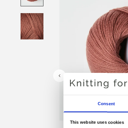
Consent
This website uses cookies