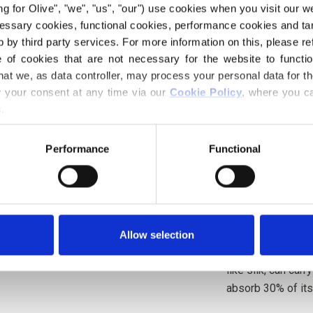
ing for Olive", "we", "us", "our") use cookies when you visit our w
Berries, with a so
ecessary cookies, functional cookies, performance cookies and ta
 by third party services. For more information on this, please ref
Hue:
Neutral
of cookies that are not necessary for the website to functi
Color Season
: So
hat we, as data controller, may process your personal data for t
your consent at any time via our 
Cookie Policy
, where you ca
Our merino wool c
.
mulesing is not pr
back to the farm i
Performance
Functional
which farm, farme
Merino wool has m
temperature-regul
bodies warm in co
Allow selection
weather, keeping 
like silk, can car
absorb 30% of its