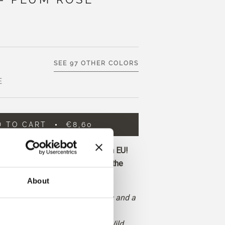
SEE 97 OTHER COLORS
E
D TO CART
€8,60
ore and get free shipping within EU!
before 1 pm CET are shipped on the
About
uted red with neutral undertones and a
 and brown cast.
, deeper and more earthy than Wild