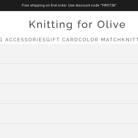
Free shipping on first order. Use discount code ”FIRST26”
knittingforolive.com
G ACCESSORIES
GIFT CARD
COLOR MATCH
KNIT