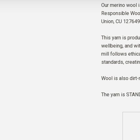
Our merino wool i
Responsible Wool 
Union,
CU 127649
This yarn is produ
wellbeing, and wit
mill follows ethic
standards, creati
Wool is also dirt-
The yarn is
STAND