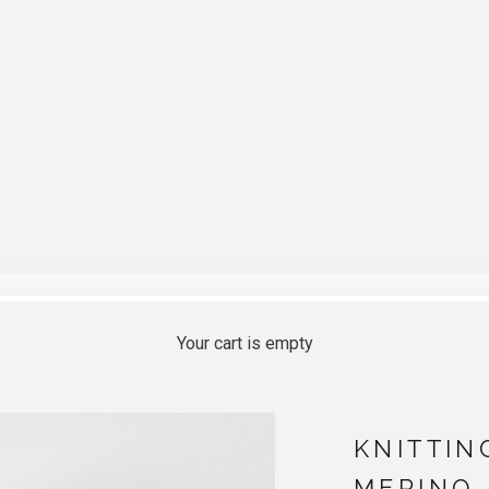
Your cart is empty
KNITTIN
MERINO 