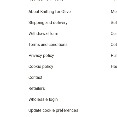
About Knitting for Olive
Me
Shipping and delivery
Sof
Withdrawal form
Co
Terms and conditions
Cot
Privacy policy
Pur
Cookie policy
He
Contact
Retailers
Wholesale login
Update cookie preferences