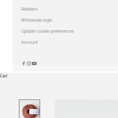
Retailers
Wholesale login
Update cookie preferences
Account
Cart