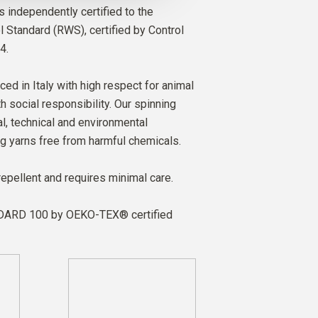
s independently certified to the
Standard (RWS), certified by Control
4.
ced in Italy with high respect for animal
h social responsibility. Our spinning
al, technical and environmental
ng yarns free from harmful chemicals.
repellent and requires minimal care.
ARD 100 by OEKO-TEX® certified