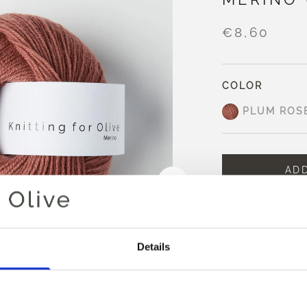
€8,60
COLOR
PLUM ROS
AD
Spend
€100.0
m
Orders placed 
same day
Details
Plum Rose is a m
noticeable purple
It appears warmer