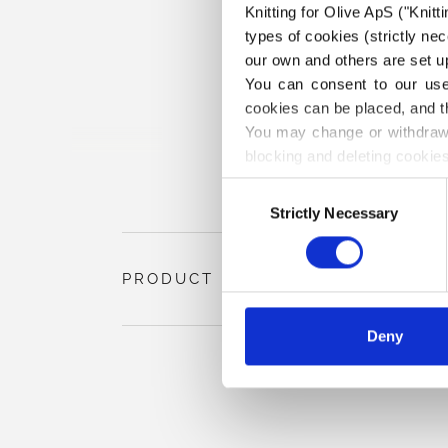
Knitting for Olive ApS ("Knitt
types of cookies (strictly n
our own and others are set up
You can consent to our use 
cookies can be placed, and t
You may change or withdraw 
blocking and deleting cookies
Consent
Strictly Necessary
Selection
PRODUCT INFORMATION
Deny