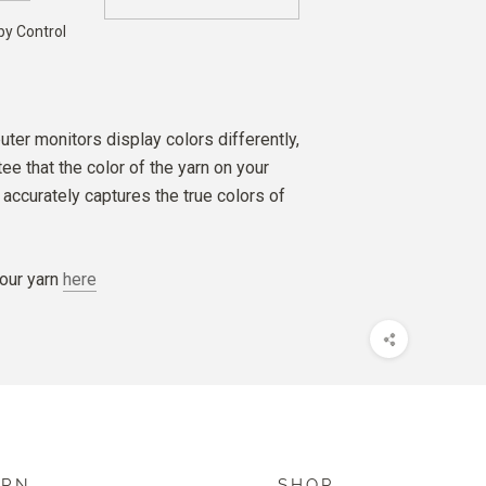
by Control
ter monitors display colors differently,
e that the color of the yarn on your
accurately captures the true colors of
our yarn
here
ARN
SHOP