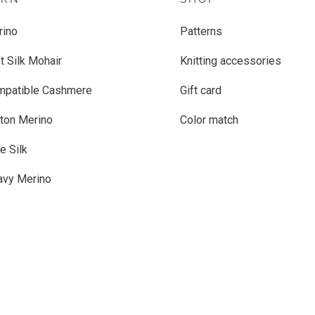
rino
Patterns
t Silk Mohair
Knitting accessories
mpatible Cashmere
Gift card
ton Merino
Color match
e Silk
avy Merino