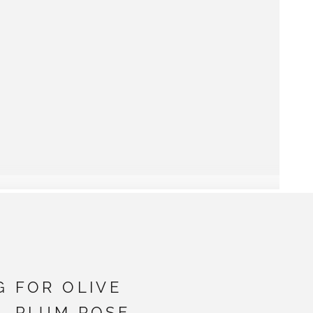
G FOR OLIVE
- PLUM ROSE