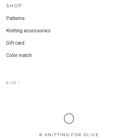
SHOP
Patterns
Knitting accessories
Gift card
Color match
EUR
© KNITTING FOR OLIVE