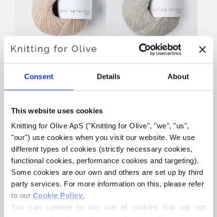
KNITTING FOR OLIVE
KNITTING FOR OLIVE
MERINO - POWDER
MERINO - PEARL GRAY
Consent
Details
About
SALE PRICE
SALE PRICE
€8,60
€8,60
This website uses cookies
Knitting for Olive ApS ("Knitting for Olive", "we", "us", 
"our") use cookies when you visit our website. We use 
different types of cookies (strictly necessary cookies, 
functional cookies, performance cookies and targeting). 
Some cookies are our own and others are set up by third 
party services. For more information on this, please refer 
KNITTING FOR OLIVE
KNITTING FOR OLIVE
to our 
Cookie Policy
.
MERINO - CLOUD
MERINO - ELDERFLOWER
You can consent to our use of cookies that are not 
SALE PRICE
SALE PRICE
€8,60
€8,60