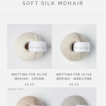
SOFT SILK MOHAIR
KNITTING FOR OLIVE
KNITTING FOR OLIVE
MERINO - CREAM
MERINO - MARZIPAN
SALE PRICE
SALE PRICE
€8,60
€8,60
SOLD OUT