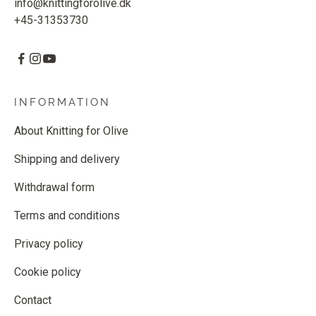
info@knittingforolive.dk
+45-31353730
INFORMATION
About Knitting for Olive
Shipping and delivery
Withdrawal form
Terms and conditions
Privacy policy
Cookie policy
Contact