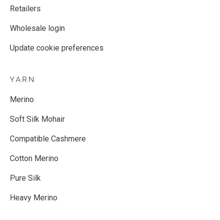
Retailers
Wholesale login
Update cookie preferences
YARN
Merino
Soft Silk Mohair
Compatible Cashmere
Cotton Merino
Pure Silk
Heavy Merino