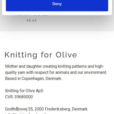
Deny
KNITTING FOR OLIVE
MERINO - UNDYED
SALE PRICE
€8,60
Mother and daughter creating knitting patterns and high-
quality yarn with respect for animals and our environment.
Based in Copenhagen, Denmark.
Knitting for Olive ApS
CVR: 39685000
Godthåbsvej 55, 2000 Frederiksberg, Denmark