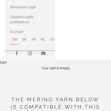
with Heavy
Wholesale login
Merino
Update cookie
preferences
Account
EN
DE
FR
NL
SV
NB
FI
Cart
Your cart is empty
THE MERINO YARN BELOW
IS COMPATIBLE WITH THIS