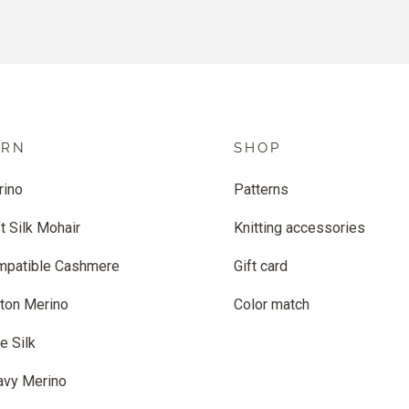
ARN
SHOP
rino
Patterns
t Silk Mohair
Knitting accessories
mpatible Cashmere
Gift card
ton Merino
Color match
e Silk
avy Merino