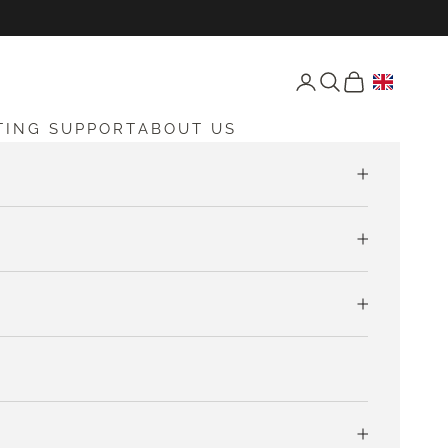
Open account page
Open search
Open cart
TING SUPPORT
ABOUT US