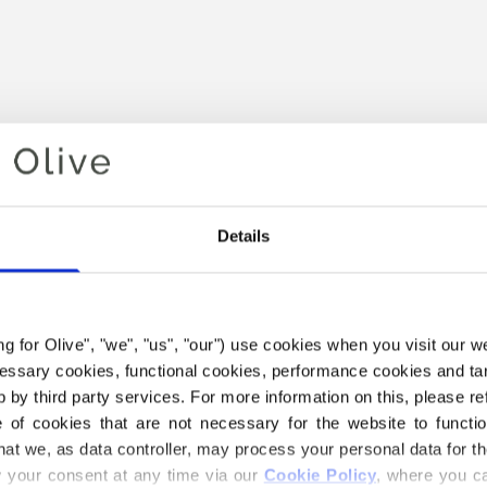
Details
Your cart is empty
ing for Olive", "we", "us", "our") use cookies when you visit our w
ecessary cookies, functional cookies, performance cookies and ta
 by third party services. For more information on this, please ref
of cookies that are not necessary for the website to functi
hat we, as data controller, may process your personal data for t
your consent at any time via our 
Cookie Policy
, where you ca
THE MERINO YARN BELOW I