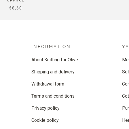
ORANGE
SALE PRICE
€8,60
INFORMATION
Y
About Knitting for Olive
Me
Shipping and delivery
Sof
Withdrawal form
Co
Terms and conditions
Cot
Privacy policy
Pur
Cookie policy
He