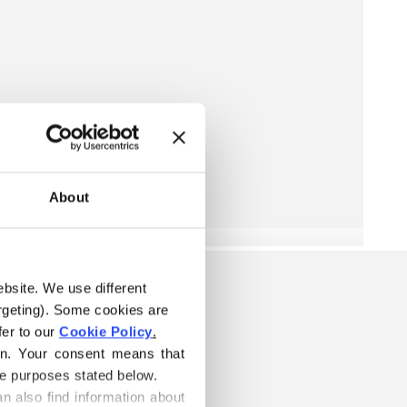
About
ebsite. We use different 
rgeting). Some cookies are 
er to our 
Cookie Policy
.
on. Your consent means that 
he purposes stated below.
n also find information about 
S