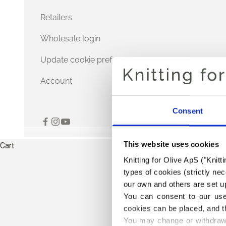
Retailers
Wholesale login
Update cookie preferences
Account
Consent
This website uses cookies
Cart
Knitting for Olive ApS ("Knitt
types of cookies (strictly n
our own and others are set up
You can consent to our use 
cookies can be placed, and t
You may change or withdraw 