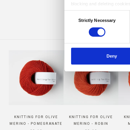
blocking and deleting cookies
CO
Consent
Strictly Necessary
Selection
Deny
KNITTING FOR OLIVE
KNITTING FOR OLIVE
KN
MERINO - POMEGRANATE
MERINO - ROBIN