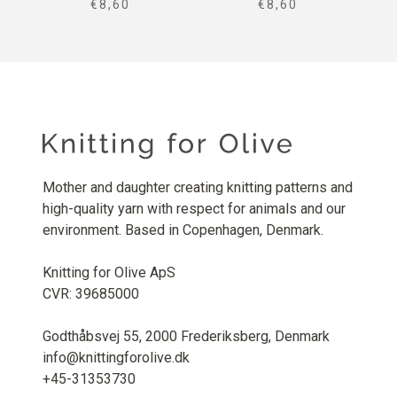
SALE PRICE
SALE PRICE
€8,60
€8,60
Mother and daughter creating knitting patterns and
high-quality yarn with respect for animals and our
environment. Based in Copenhagen, Denmark.
Knitting for Olive ApS
CVR: 39685000
Godthåbsvej 55, 2000 Frederiksberg, Denmark
info@knittingforolive.dk
+45-31353730