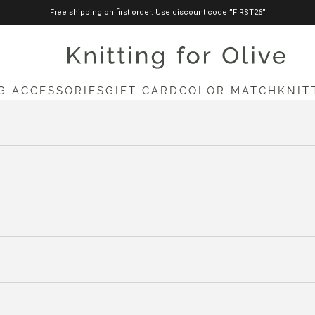
Free shipping on first order. Use discount code ”FIRST26”
knittingforolive.com
G ACCESSORIES
GIFT CARD
COLOR MATCH
KNIT