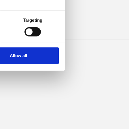
ILK
Targeting
Allow all