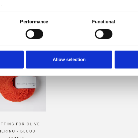
.
MPATIBLE WITH THIS SOFT S
Performance
Functional
MOHAIR
Allow selection
ITTING FOR OLIVE
MERINO - BLOOD