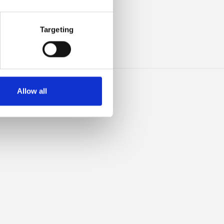
ILK
Targeting
Allow all