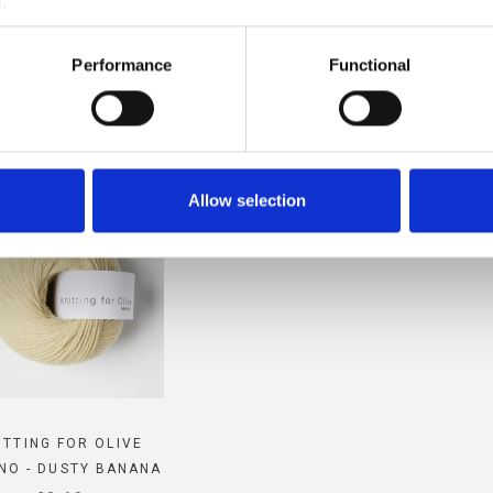
.
MPATIBLE WITH THIS SOFT S
Performance
Functional
MOHAIR
Allow selection
ITTING FOR OLIVE
NO - DUSTY BANANA