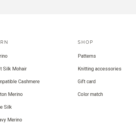
ARN
SHOP
rino
Patterns
t Silk Mohair
Knitting accessories
mpatible Cashmere
Gift card
ton Merino
Color match
e Silk
avy Merino