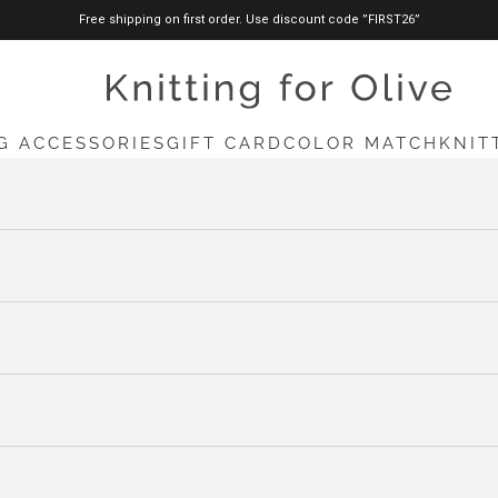
Free shipping on first order. Use discount code ”FIRST26”
knittingforolive.com
G ACCESSORIES
GIFT CARD
COLOR MATCH
KNIT