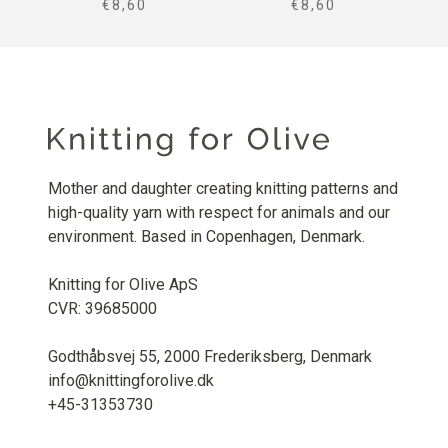
SALE PRICE
SALE PRICE
€8,60
€8,60
Mother and daughter creating knitting patterns and
high-quality yarn with respect for animals and our
environment. Based in Copenhagen, Denmark.
Knitting for Olive ApS
CVR: 39685000
Godthåbsvej 55, 2000 Frederiksberg, Denmark
info@knittingforolive.dk
+45-31353730