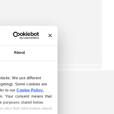
About
ebsite. We use different 
rgeting). Some cookies are 
er to our 
Cookie Policy
.
on. Your consent means that 
he purposes stated below.
n also find information about 
S