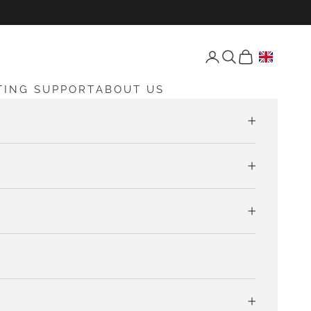
Open account page
Open search
Open cart
TING SUPPORT
ABOUT US