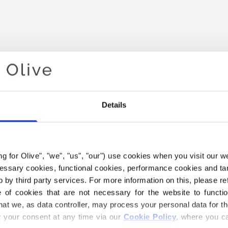
Details
ing for Olive", "we", "us", "our") use cookies when you visit our w
Your cart is empty
ecessary cookies, functional cookies, performance cookies and ta
 by third party services. For more information on this, please ref
of cookies that are not necessary for the website to functi
hat we, as data controller, may process your personal data for t
your consent at any time via our 
Cookie Policy
, where you ca
THE MERINO YARN BELOW I