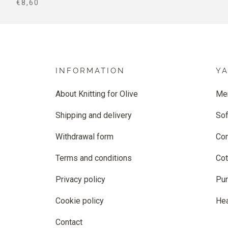
SALE PRICE
€8,60
INFORMATION
Y
About Knitting for Olive
Me
Shipping and delivery
Sof
Withdrawal form
Co
Terms and conditions
Cot
Privacy policy
Pur
Cookie policy
He
Contact