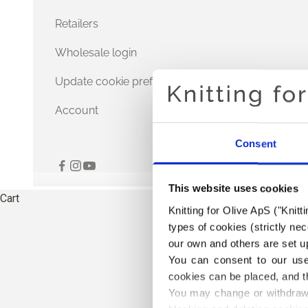
Retailers
Wholesale login
Update cookie preferences
Account
Consent
This website uses cookies
Cart
Knitting for Olive ApS ("Knitt
types of cookies (strictly n
our own and others are set up
You can consent to our use 
cookies can be placed, and t
You may change or withdraw 