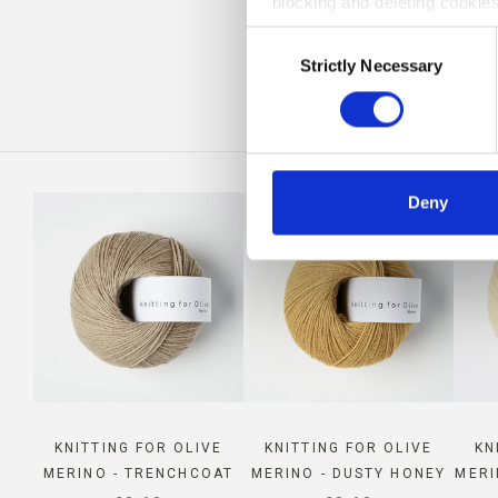
blocking and deleting cookies
CO
Consent
Strictly Necessary
Selection
Deny
KNITTING FOR OLIVE
KNITTING FOR OLIVE
KN
MERINO - TRENCHCOAT
MERINO - DUSTY HONEY
MERI