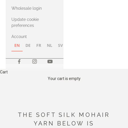
with Heavy
Wholesale login
Merino
Update cookie
preferences
Account
EN
DE
FR
NL
SV
NB
FI
Cart
Your cart is empty
THE SOFT SILK MOHAIR
YARN BELOW IS