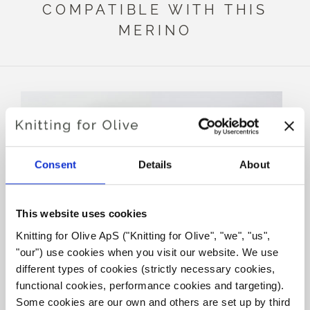
COMPATIBLE WITH THIS
MERINO
Consent
Details
About
This website uses cookies
Knitting for Olive ApS ("Knitting for Olive", "we", "us", 
KNITTING FOR OLIVE
KNITTING FOR OLIVE
"our") use cookies when you visit our website. We use 
SOFT SILK MOHAIR -
SOFT SILK MOHAIR -
DARK MOOSE
BROWN BEAR
different types of cookies (strictly necessary cookies, 
SALE PRICE
SALE PRICE
€10,10
€10,10
functional cookies, performance cookies and targeting). 
Some cookies are our own and others are set up by third 