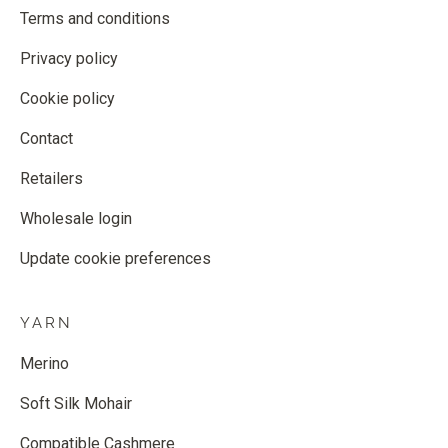
Terms and conditions
Privacy policy
Cookie policy
Contact
Retailers
Wholesale login
Update cookie preferences
YARN
Merino
Soft Silk Mohair
Compatible Cashmere