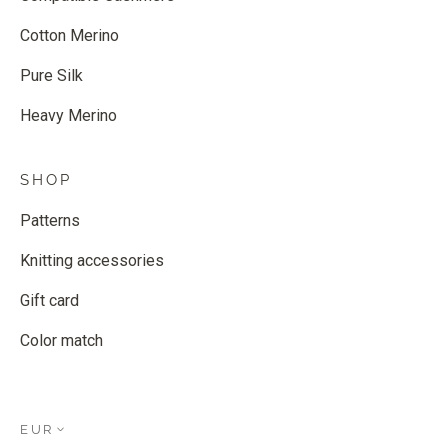
Cotton Merino
Pure Silk
Heavy Merino
SHOP
Patterns
Knitting accessories
Gift card
Color match
EUR