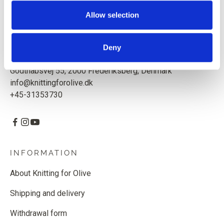
Based in Copenhagen, Denmark.
Allow selection
Knitting for Olive ApS
CVR: 39685000
Deny
Godthåbsvej 55, 2000 Frederiksberg, Denmark
info@knittingforolive.dk
+45-31353730
INFORMATION
About Knitting for Olive
Shipping and delivery
Withdrawal form