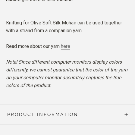
Knitting for Olive Soft Silk Mohair can be used together
with a strand from a companion yarn.
Read more about our yarn
here
Note! Since different computer monitors display colors
differently, we cannot guarantee that the color of the yarn
on your computer monitor accurately captures the true
colors of the product.
PRODUCT INFORMATION