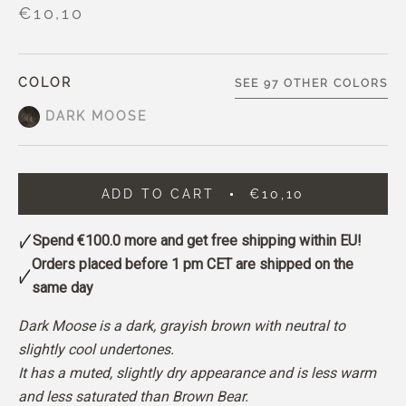
€10,10
COLOR
SEE 97 OTHER COLORS
DARK MOOSE
ADD TO CART
€10,10
Spend
€100.0
more and get free shipping within EU!
Orders placed before 1 pm CET are shipped on the
same day
Dark Moose is a dark, grayish brown with neutral to
slightly cool undertones.
It has a muted, slightly dry appearance and is less warm
and less saturated than Brown Bear.