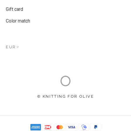
Gift card
Color match
EUR
© KNITTING FOR OLIVE