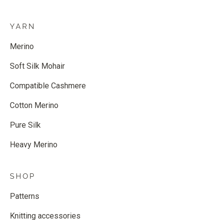
YARN
Merino
Soft Silk Mohair
Compatible Cashmere
Cotton Merino
Pure Silk
Heavy Merino
SHOP
Patterns
Knitting accessories