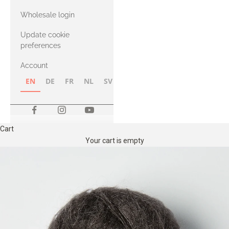
with Heavy
Wholesale login
Merino
Update cookie
preferences
Account
EN
DE
FR
NL
SV
NB
FI
Cart
Your cart is empty