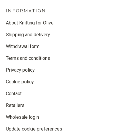
INFORMATION
About Knitting for Olive
Shipping and delivery
Withdrawal form
Terms and conditions
Privacy policy
Cookie policy
Contact
Retailers
Wholesale login
Update cookie preferences