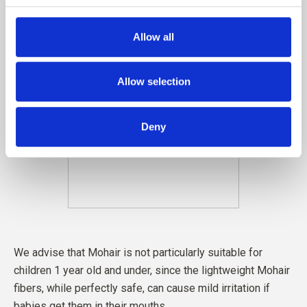
Allow all
Allow selection
Deny
We advise that Mohair is not particularly suitable for
children 1 year old and under, since the lightweight Mohair
fibers, while perfectly safe, can cause mild irritation if
babies get them in their mouths.