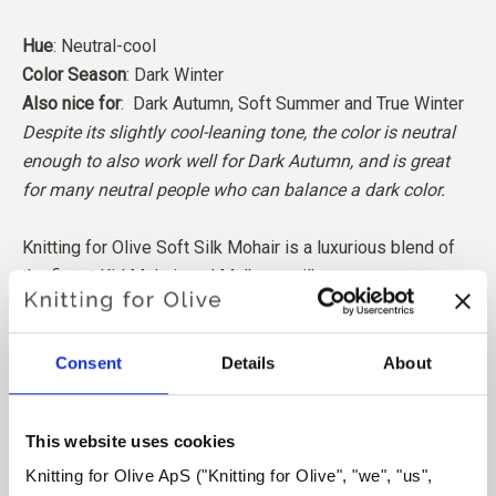
Hue
: Neutral-cool
Color Season
: Dark Winter
Also nice for
: Dark Autumn, Soft Summer and
True Winter
Despite its slightly cool-leaning tone, the color is neutral
enough to also work well for Dark Autumn, and is great
for many neutral people who can balance a dark color.
Knitting for Olive Soft Silk Mohair is a luxurious blend of
the finest Kid Mohair and Mulberry silk.
Our Mohair comes from angora goats bred in South Africa,
Consent
Details
About
and the yarn is also produced locally. Our yarns are traceable
back to the individual farms, which means we know exactly
which farms, farmers, and goats our wool comes from.
This website uses cookies
Knitting for Olive ApS ("Knitting for Olive", "we", "us", 
All of our Mohair is independently certified to the