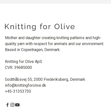
Mother and daughter creating knitting patterns and high-
quality yarn with respect for animals and our environment.
Based in Copenhagen, Denmark.
Knitting for Olive ApS
CVR: 39685000
Godthåbsvej 55, 2000 Frederiksberg, Denmark
info@knittingforolive.dk
+45-31353730