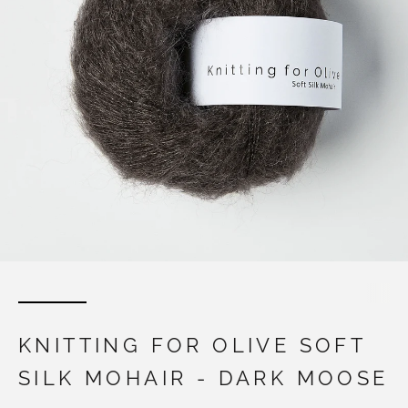
KNITTING FOR OLIVE SOFT
SILK MOHAIR - DARK MOOSE