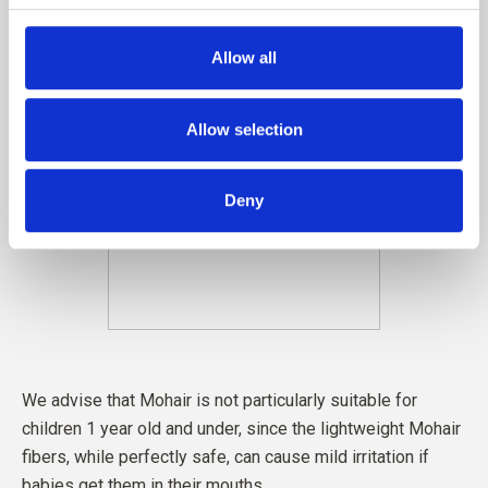
Allow all
Allow selection
Deny
We advise that Mohair is not particularly suitable for
children 1 year old and under, since the lightweight Mohair
fibers, while perfectly safe, can cause mild irritation if
babies get them in their mouths.