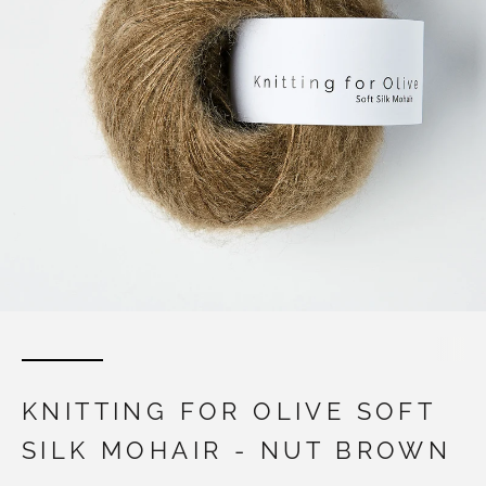
KNITTING FOR OLIVE SOFT
SILK MOHAIR - NUT BROWN