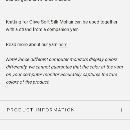
Knitting for Olive Soft Silk Mohair can be used together
with a strand from a companion yarn.
Read more about our yarn
here
Note! Since different computer monitors display colors
differently, we cannot guarantee that the color of the yarn
on your computer monitor accurately captures the true
colors of the product.
PRODUCT INFORMATION