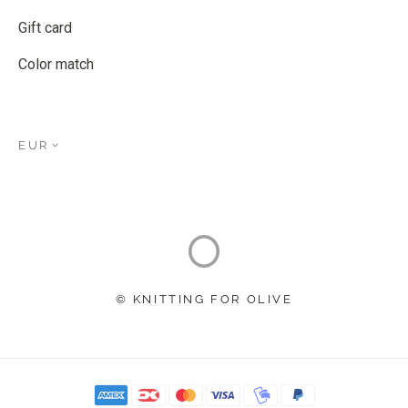
Gift card
Color match
EUR
© KNITTING FOR OLIVE