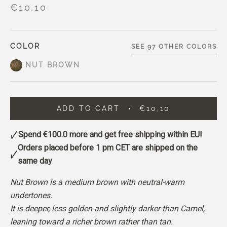
€10,10
COLOR
SEE 97 OTHER COLORS
NUT BROWN
ADD TO CART
€10,10
Spend
€100.0
more and get free shipping within EU!
Orders placed before 1 pm CET are shipped on the
same day
Nut Brown is a medium brown with neutral-warm
undertones.
It is deeper, less golden and slightly darker than Camel,
leaning toward a richer brown rather than tan.