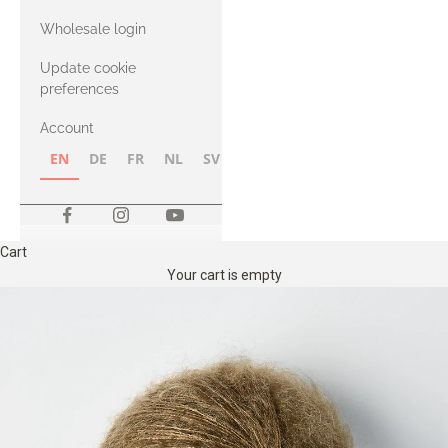
with Heavy
Wholesale login
Merino
Update cookie
preferences
Account
EN
DE
FR
NL
SV
NB
FI
Cart
Your cart is empty