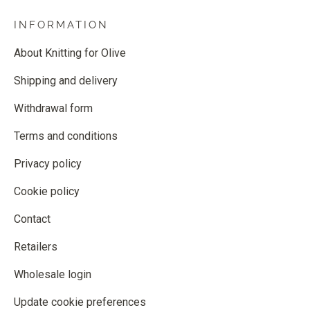
INFORMATION
About Knitting for Olive
Shipping and delivery
Withdrawal form
Terms and conditions
Privacy policy
Cookie policy
Contact
Retailers
Wholesale login
Update cookie preferences