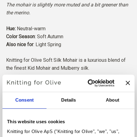
The mohair is slightly more muted and a bit greener than
the merino.
Hue:
Neutral-warm
Color Season
: Soft Autumn
Also nice for
: Light Spring
Knitting for Olive Soft Silk Mohair is a luxurious blend of
the finest Kid Mohair and Mulberry silk.
Our Mohair comes from angora goats bred in South Africa,
and the yarn is also produced locally. Our yarns are
traceable back to the individual farms, which means we
Consent
Details
About
know exactly which farms, farmers, and goats our wool
comes from.
This website uses cookies
Knitting for Olive ApS ("Knitting for Olive", "we", "us", 
All of our Mohair is independently certified to the