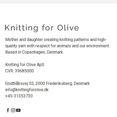
Mother and daughter creating knitting patterns and high-
quality yarn with respect for animals and our environment.
Based in Copenhagen, Denmark.
Knitting for Olive ApS
CVR: 39685000
Godthåbsvej 55, 2000 Frederiksberg, Denmark
info@knittingforolive.dk
+45-31353730