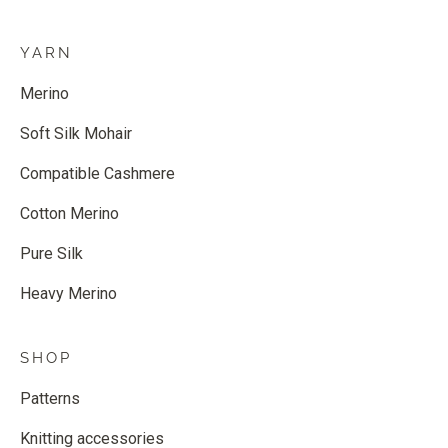
YARN
Merino
Soft Silk Mohair
Compatible Cashmere
Cotton Merino
Pure Silk
Heavy Merino
SHOP
Patterns
Knitting accessories