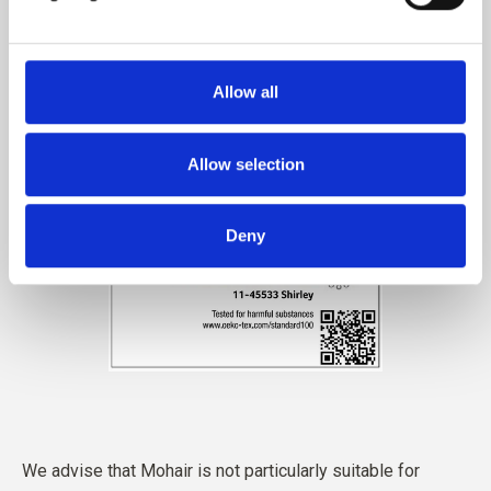
Allow all
Allow selection
Deny
We advise that Mohair is not particularly suitable for