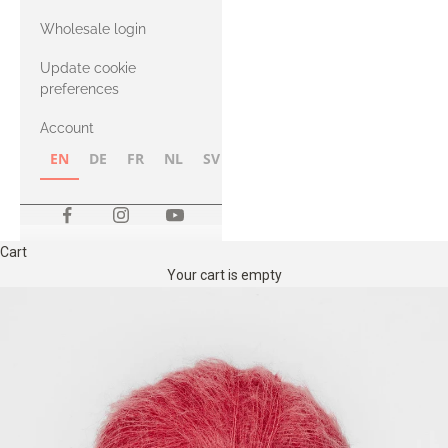
with Heavy
Wholesale login
Merino
Update cookie
preferences
Account
EN
DE
FR
NL
SV
NB
FI
Cart
Your cart is empty