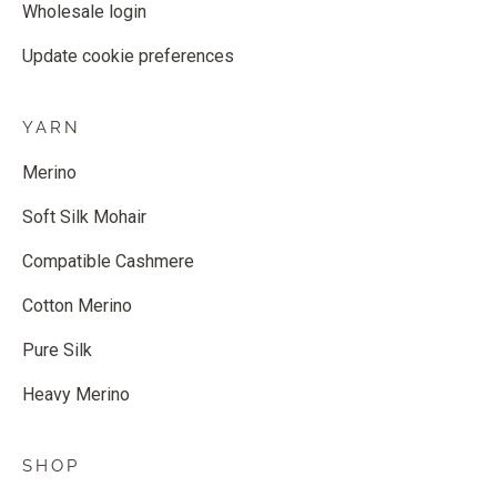
Wholesale login
Update cookie preferences
YARN
Merino
Soft Silk Mohair
Compatible Cashmere
Cotton Merino
Pure Silk
Heavy Merino
SHOP