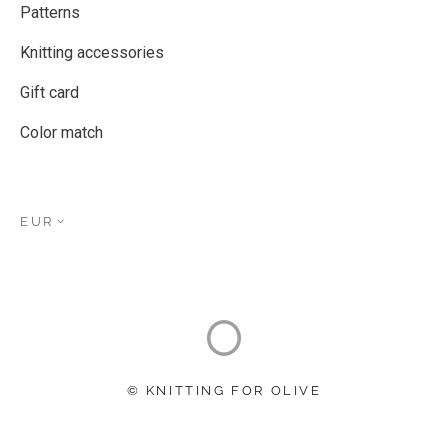
Patterns
Knitting accessories
Gift card
Color match
EUR
© KNITTING FOR OLIVE