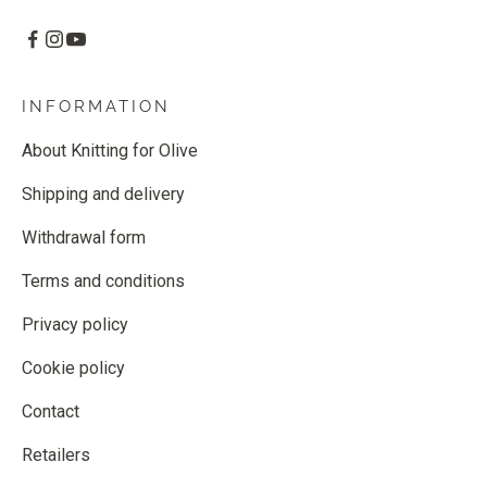
INFORMATION
About Knitting for Olive
Shipping and delivery
Withdrawal form
Terms and conditions
Privacy policy
Cookie policy
Contact
Retailers