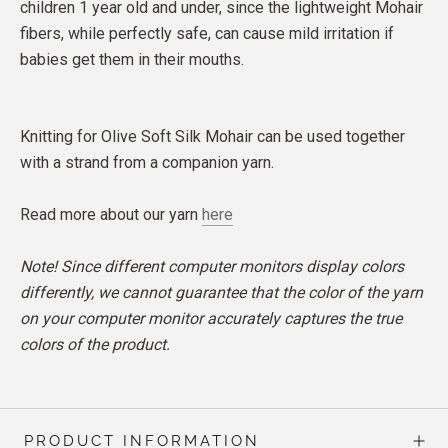
children 1 year old and under, since the lightweight Mohair
fibers, while perfectly safe, can cause mild irritation if
babies get them in their mouths.
Knitting for Olive Soft Silk Mohair can be used together
with a strand from a companion yarn.
Read more about our yarn
here
Note! Since different computer monitors display colors
differently, we cannot guarantee that the color of the yarn
on your computer monitor accurately captures the true
colors of the product.
PRODUCT INFORMATION