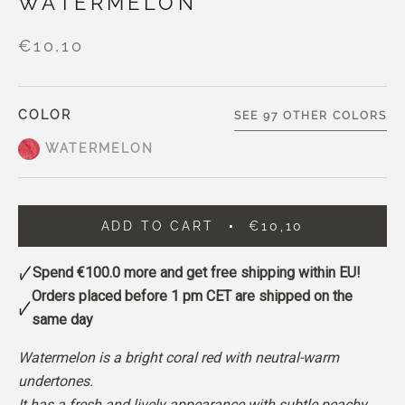
WATERMELON
€10,10
COLOR
SEE 97 OTHER COLORS
WATERMELON
ADD TO CART
€10,10
Spend
€100.0
more and get free shipping within EU!
Orders placed before 1 pm CET are shipped on the
same day
Watermelon is a bright coral red with neutral-warm
undertones.
It has a fresh and lively appearance with subtle peachy