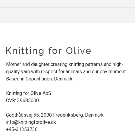
Mother and daughter creating knitting patterns and high-
quality yarn with respect for animals and our environment.
Based in Copenhagen, Denmark.
Knitting for Olive ApS
CVR: 39685000
Godthåbsvej 55, 2000 Frederiksberg, Denmark
info@knittingforolive.dk
+45-31353730