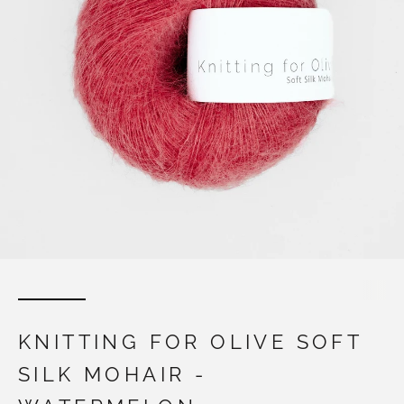
KNITTING FOR OLIVE SOFT
SILK MOHAIR -