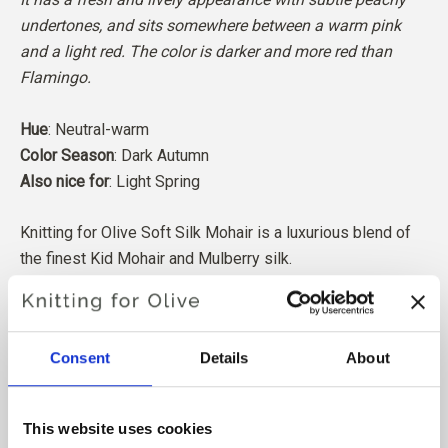
undertones, and sits somewhere between a warm pink
and a light red. The color is darker and more red than
Flamingo.
Hue
: Neutral-warm
Color Season
: Dark Autumn
Also nice for
: Light Spring
Knitting for Olive Soft Silk Mohair is a luxurious blend of
the finest Kid Mohair and Mulberry silk.
Our Mohair comes from angora goats bred in South Africa,
and the yarn is also produced locally. Our yarns are
Consent
Details
About
traceable back to the individual farms, which means we
know exactly which farms, farmers, and goats our wool
comes from.
This website uses cookies