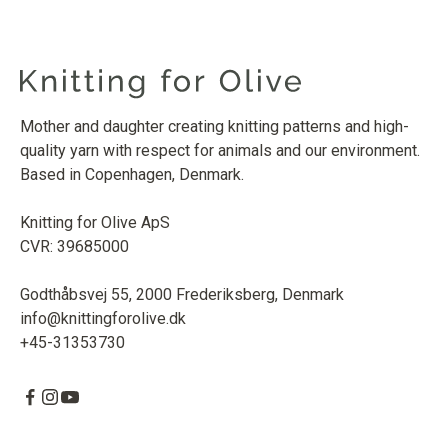
Mother and daughter creating knitting patterns and high-
quality yarn with respect for animals and our environment.
Based in Copenhagen, Denmark.
Knitting for Olive ApS
CVR: 39685000
Godthåbsvej 55, 2000 Frederiksberg, Denmark
info@knittingforolive.dk
+45-31353730