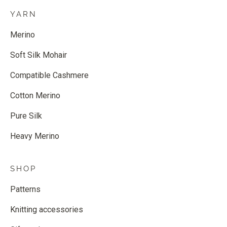
YARN
Merino
Soft Silk Mohair
Compatible Cashmere
Cotton Merino
Pure Silk
Heavy Merino
SHOP
Patterns
Knitting accessories