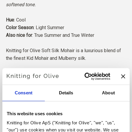
softened tone.
Hue
: Cool
Color Season
: Light Summer
Also nice for
: True Summer and True Winter
Knitting for Olive Soft Silk Mohair is a luxurious blend of
the finest Kid Mohair and Mulberry silk.
Our Mohair comes from angora goats bred in South Africa,
and the yarn is also produced locally. Our yarns are
traceable back to the individual farms, which means we
Consent
Details
About
know exactly which farms, farmers, and goats our wool
comes from.
This website uses cookies
All of our Mohair is independently certified to the
Knitting for Olive ApS ("Knitting for Olive", "we", "us", 
Responsible Mohair Standard (RMS), certified by Control
"our") use cookies when you visit our website. We use 