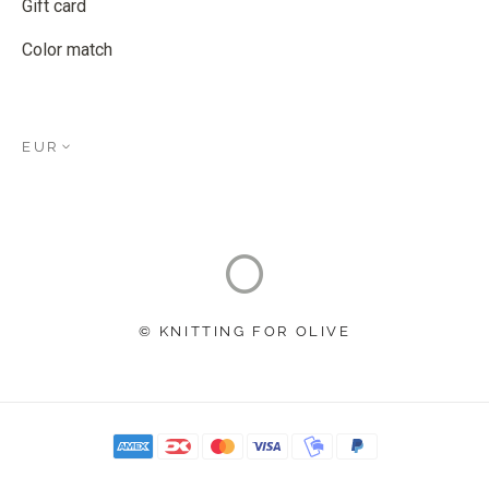
Gift card
Color match
EUR
© KNITTING FOR OLIVE