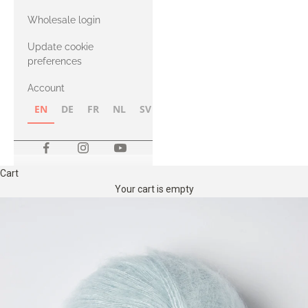
with Heavy
Wholesale login
Merino
Update cookie
preferences
Account
EN
DE
FR
NL
SV
NB
FI
Cart
Your cart is empty