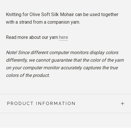
Knitting for Olive Soft Silk Mohair can be used together
with a strand from a companion yarn.
Read more about our yarn
here
Note! Since different computer monitors display colors
differently, we cannot guarantee that the color of the yarn
on your computer monitor accurately captures the true
colors of the product.
PRODUCT INFORMATION