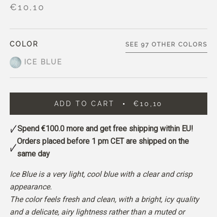
€10,10
COLOR
SEE 97 OTHER COLORS
ICE BLUE
ADD TO CART
€10,10
Spend
€100.0
more and get free shipping within EU!
Orders placed before 1 pm CET are shipped on the
same day
Ice Blue is a very light, cool blue with a clear and crisp
appearance.
The color feels fresh and clean, with a bright, icy quality
and a delicate, airy lightness rather than a muted or