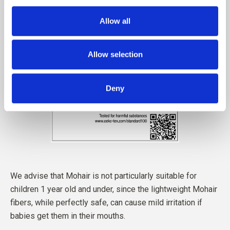
Allow all
Allow selection
Deny
We advise that Mohair is not particularly suitable for
children 1 year old and under, since the lightweight Mohair
fibers, while perfectly safe, can cause mild irritation if
babies get them in their mouths.