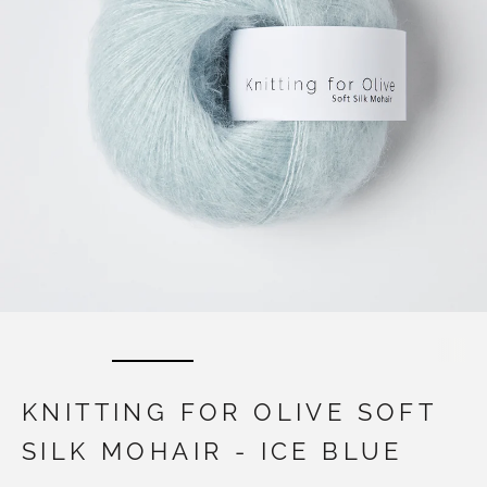
KNITTING FOR OLIVE SOFT
SILK MOHAIR - ICE BLUE