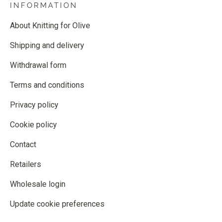
INFORMATION
About Knitting for Olive
Shipping and delivery
Withdrawal form
Terms and conditions
Privacy policy
Cookie policy
Contact
Retailers
Wholesale login
Update cookie preferences