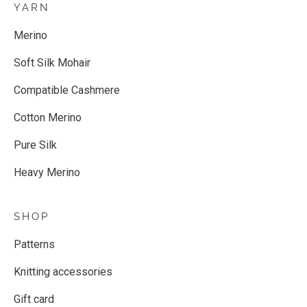
YARN
Merino
Soft Silk Mohair
Compatible Cashmere
Cotton Merino
Pure Silk
Heavy Merino
SHOP
Patterns
Knitting accessories
Gift card