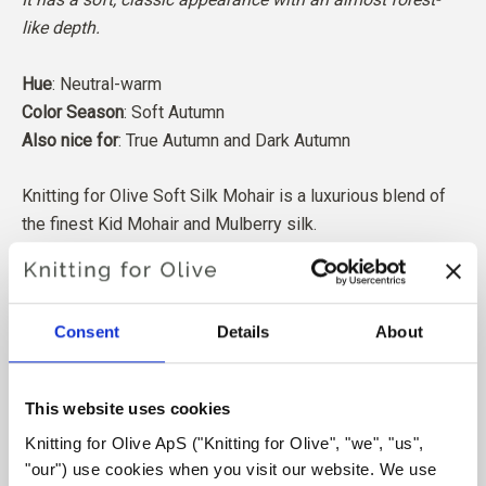
like depth.
Hue
: Neutral-warm
Color Season
: Soft Autumn
Also nice for
: True Autumn
and Dark Autumn
Knitting for Olive Soft Silk Mohair is a luxurious blend of
the finest Kid Mohair and Mulberry silk.
Our Mohair comes from angora goats bred in South Africa,
and the yarn is also produced locally. Our yarns are
Consent
Details
About
traceable back to the individual farms, which means we
know exactly which farms, farmers, and goats our wool
comes from.
This website uses cookies
Knitting for Olive ApS ("Knitting for Olive", "we", "us", 
All of our Mohair is independently certified to the
"our") use cookies when you visit our website. We use 
Responsible Mohair Standard (RMS), certified by Control