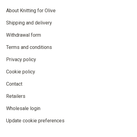
About Knitting for Olive
Shipping and delivery
Withdrawal form
Terms and conditions
Privacy policy
Cookie policy
Contact
Retailers
Wholesale login
Update cookie preferences