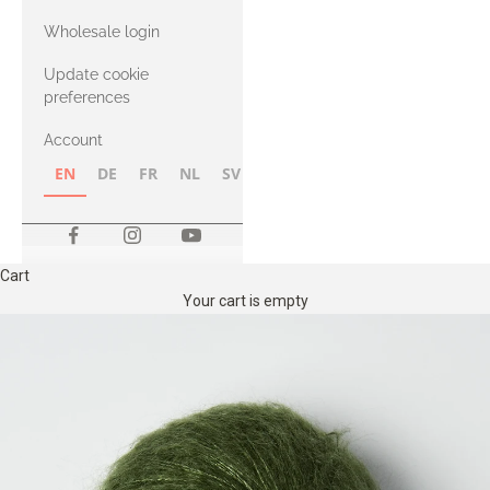
with Heavy
Wholesale login
Merino
Update cookie
preferences
Account
EN
DE
FR
NL
SV
NB
FI
Cart
Your cart is empty