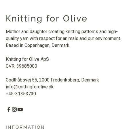
Mother and daughter creating knitting patterns and high-
quality yarn with respect for animals and our environment.
Based in Copenhagen, Denmark.
Knitting for Olive ApS
CVR: 39685000
Godthåbsvej 55, 2000 Frederiksberg, Denmark
info@knittingforolive.dk
+45-31353730
INFORMATION