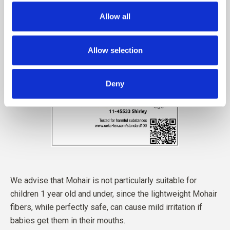
Allow all
Allow selection
Deny
We advise that Mohair is not particularly suitable for
children 1 year old and under, since the lightweight Mohair
fibers, while perfectly safe, can cause mild irritation if
babies get them in their mouths.