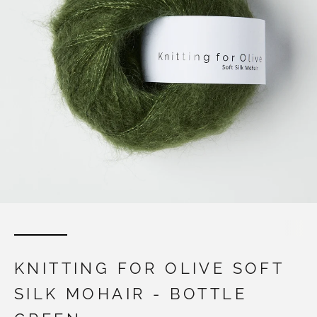
KNITTING FOR OLIVE SOFT
SILK MOHAIR - BOTTLE