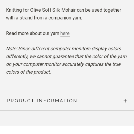
Knitting for Olive Soft Silk Mohair can be used together
with a strand from a companion yarn.
Read more about our yarn
here
Note! Since different computer monitors display colors
differently, we cannot guarantee that the color of the yarn
on your computer monitor accurately captures the true
colors of the product.
PRODUCT INFORMATION