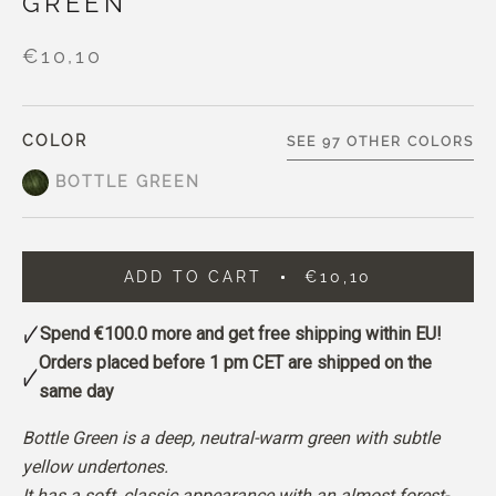
GREEN
€10,10
COLOR
SEE 97 OTHER COLORS
BOTTLE GREEN
ADD TO CART
€10,10
Spend
€100.0
more and get free shipping within EU!
Orders placed before 1 pm CET are shipped on the
same day
Bottle Green is a deep, neutral-warm green with subtle
yellow undertones.
It has a soft, classic appearance with an almost forest-