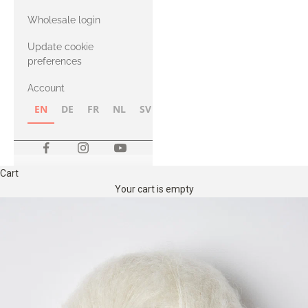
with Heavy
Wholesale login
Merino
Update cookie
preferences
Account
EN
DE
FR
NL
SV
NB
FI
Cart
Your cart is empty