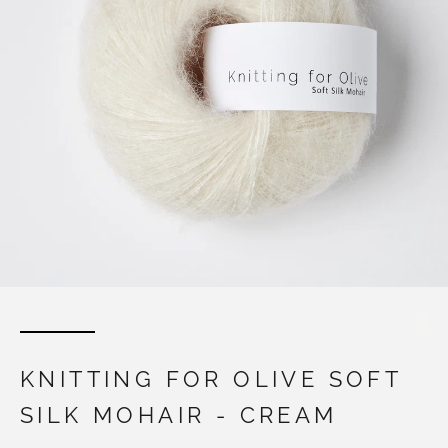
KNITTING FOR OLIVE SOFT
SILK MOHAIR - CREAM