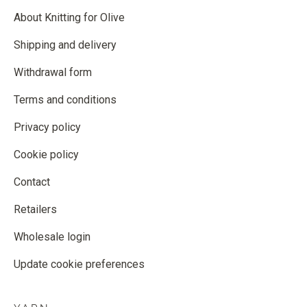
About Knitting for Olive
Shipping and delivery
Withdrawal form
Terms and conditions
Privacy policy
Cookie policy
Contact
Retailers
Wholesale login
Update cookie preferences