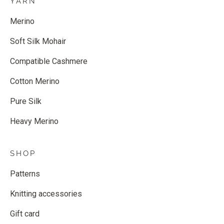
YARN
Merino
Soft Silk Mohair
Compatible Cashmere
Cotton Merino
Pure Silk
Heavy Merino
SHOP
Patterns
Knitting accessories
Gift card