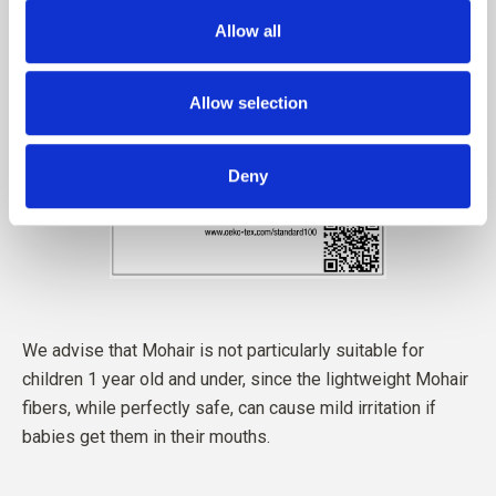
Allow all
Allow selection
Deny
We advise that Mohair is not particularly suitable for
children 1 year old and under, since the lightweight Mohair
fibers, while perfectly safe, can cause mild irritation if
babies get them in their mouths.