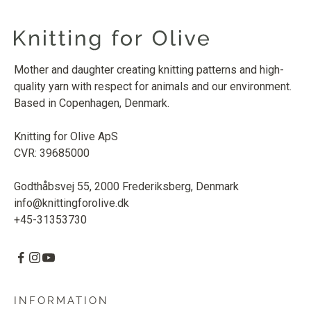
Mother and daughter creating knitting patterns and high-
quality yarn with respect for animals and our environment.
Based in Copenhagen, Denmark.
Knitting for Olive ApS
CVR: 39685000
Godthåbsvej 55, 2000 Frederiksberg, Denmark
info@knittingforolive.dk
+45-31353730
INFORMATION