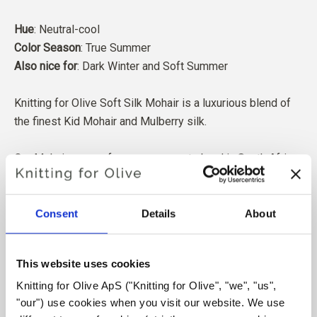
Hue
: Neutral-cool
Color Season
: True Summer
Also nice for
: Dark Winter and Soft Summer
Knitting for Olive Soft Silk Mohair is a luxurious blend of
the finest Kid Mohair and Mulberry silk.
Our Mohair comes from angora goats bred in South Africa,
and the yarn is also produced locally. Our yarns are
traceable back to the individual farms, which means we
know exactly which farms, farmers, and goats our wool
Consent
Details
About
comes from.
This website uses cookies
All of our Mohair is independently certified to the
Knitting for Olive ApS ("Knitting for Olive", "we", "us", 
Responsible Mohair Standard (RMS), certified by Control
"our") use cookies when you visit our website. We use 
Union,
CU 1276494.