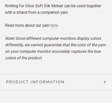
Knitting for Olive Soft Silk Mohair can be used together
with a strand from a companion yarn.
Read more about our yarn
here
Note! Since different computer monitors display colors
differently, we cannot guarantee that the color of the yarn
on your computer monitor accurately captures the true
colors of the product.
PRODUCT INFORMATION