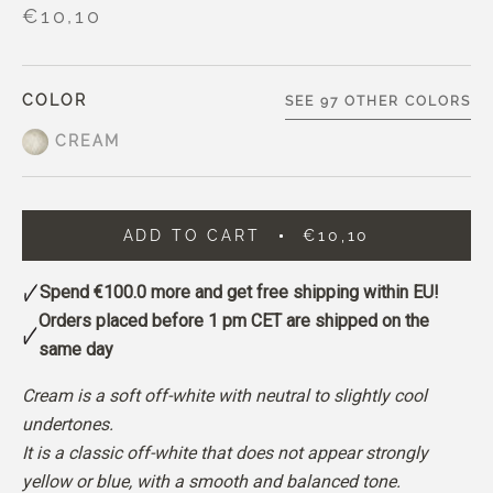
€10,10
COLOR
SEE 97 OTHER COLORS
CREAM
ADD TO CART
€10,10
Spend
€100.0
more and get free shipping within EU!
Orders placed before 1 pm CET are shipped on the
same day
Cream is a soft off-white with neutral to slightly cool
undertones.
It is a classic off-white that does not appear strongly
yellow or blue, with a smooth and balanced tone.