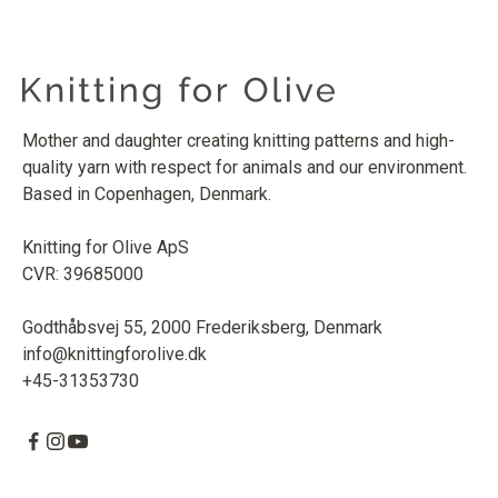
Mother and daughter creating knitting patterns and high-
quality yarn with respect for animals and our environment.
Based in Copenhagen, Denmark.
Knitting for Olive ApS
CVR: 39685000
Godthåbsvej 55, 2000 Frederiksberg, Denmark
info@knittingforolive.dk
+45-31353730