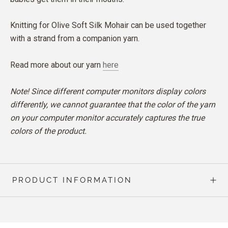
Knitting for Olive Soft Silk Mohair can be used together
with a strand from a companion yarn.
Read more about our yarn
here
Note! Since different computer monitors display colors
differently, we cannot guarantee that the color of the yarn
on your computer monitor accurately captures the true
colors of the product.
PRODUCT INFORMATION