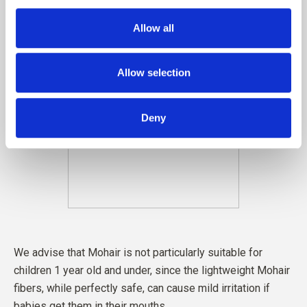
Allow all
Allow selection
Deny
We advise that Mohair is not particularly suitable for
children 1 year old and under, since the lightweight Mohair
fibers, while perfectly safe, can cause mild irritation if
babies get them in their mouths.