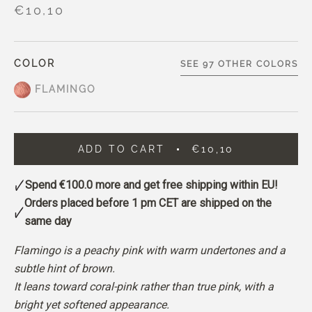
€10,10
COLOR
SEE 97 OTHER COLORS
FLAMINGO
ADD TO CART
€10,10
Spend
€100.0
more and get free shipping within EU!
Orders placed before 1 pm CET are shipped on the
same day
Flamingo is a peachy pink with warm undertones and a
subtle hint of brown.
It leans toward coral-pink rather than true pink, with a
bright yet softened appearance.