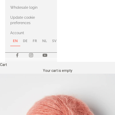
with Heavy
Wholesale login
Merino
Update cookie
preferences
Account
EN
DE
FR
NL
SV
NB
FI
Cart
Your cart is empty