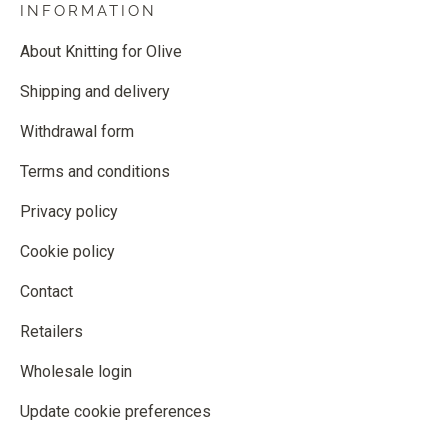
INFORMATION
About Knitting for Olive
Shipping and delivery
Withdrawal form
Terms and conditions
Privacy policy
Cookie policy
Contact
Retailers
Wholesale login
Update cookie preferences