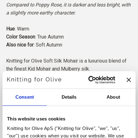
Compared to Poppy Rose, it is darker and less bright, with
a slightly more earthy character.
Hue
: Warm
Color Season
: True Autumn
Also nice for
: Soft Autumn
Knitting for Olive Soft Silk Mohair is a luxurious blend of
the finest Kid Mohair and Mulberry silk.
Our Mohair comes from angora goats bred in South Africa,
and the yarn is also produced locally. Our yarns are
Consent
Details
About
traceable back to the individual farms, which means we
know exactly which farms, farmers, and goats our wool
comes from.
This website uses cookies
Knitting for Olive ApS ("Knitting for Olive", "we", "us", 
All of our Mohair is independently certified to the
"our") use cookies when you visit our website. We use 