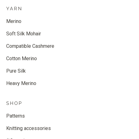
YARN
Merino
Soft Silk Mohair
Compatible Cashmere
Cotton Merino
Pure Silk
Heavy Merino
SHOP
Patterns
Knitting accessories