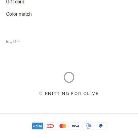
Gift card
Color match
EUR
© KNITTING FOR OLIVE