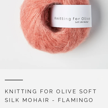
KNITTING FOR OLIVE SOFT
SILK MOHAIR - FLAMINGO