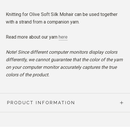
Knitting for Olive Soft Silk Mohair can be used together
with a strand from a companion yarn.
Read more about our yarn
here
Note! Since different computer monitors display colors
differently, we cannot guarantee that the color of the yarn
on your computer monitor accurately captures the true
colors of the product.
PRODUCT INFORMATION