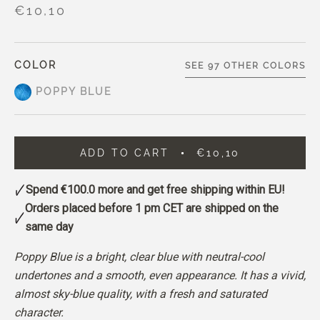
€10,10
COLOR
SEE 97 OTHER COLORS
POPPY BLUE
ADD TO CART
€10,10
Spend
€100.0
more and get free shipping within EU!
Orders placed before 1 pm CET are shipped on the
same day
Poppy Blue is a bright, clear blue with neutral-cool
undertones and a smooth, even appearance.
It has a vivid,
almost sky-blue quality, with a fresh and saturated
character.