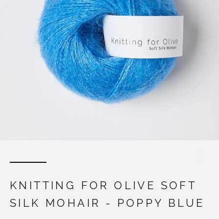
KNITTING FOR OLIVE SOFT
SILK MOHAIR - POPPY BLUE