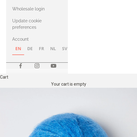
with Heavy
Wholesale login
Merino
Update cookie
preferences
Account
EN
DE
FR
NL
SV
NB
FI
Cart
Your cart is empty