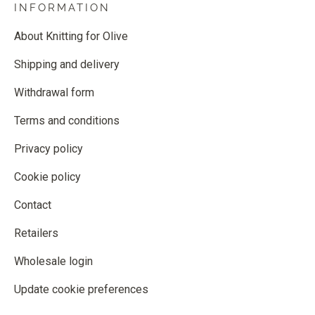
INFORMATION
About Knitting for Olive
Shipping and delivery
Withdrawal form
Terms and conditions
Privacy policy
Cookie policy
Contact
Retailers
Wholesale login
Update cookie preferences