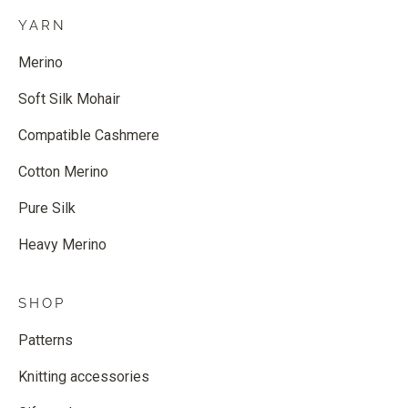
YARN
Merino
Soft Silk Mohair
Compatible Cashmere
Cotton Merino
Pure Silk
Heavy Merino
SHOP
Patterns
Knitting accessories