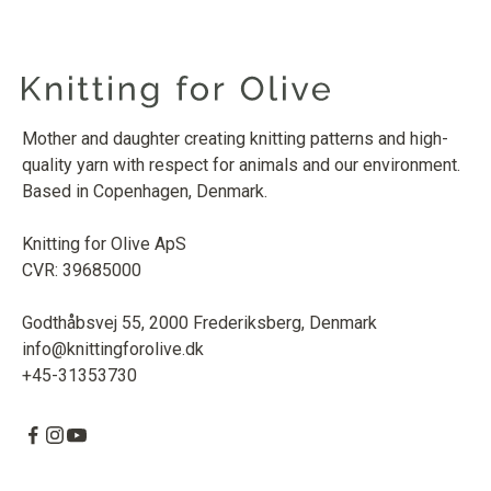
Mother and daughter creating knitting patterns and high-
quality yarn with respect for animals and our environment.
Based in Copenhagen, Denmark.
Knitting for Olive ApS
CVR: 39685000
Godthåbsvej 55, 2000 Frederiksberg, Denmark
info@knittingforolive.dk
+45-31353730