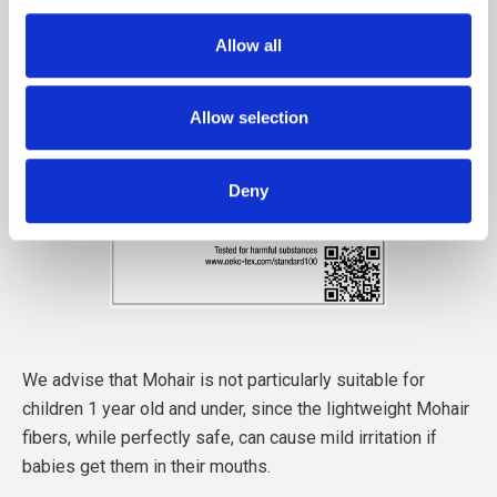
Allow all
Allow selection
Deny
We advise that Mohair is not particularly suitable for
children 1 year old and under, since the lightweight Mohair
fibers, while perfectly safe, can cause mild irritation if
babies get them in their mouths.