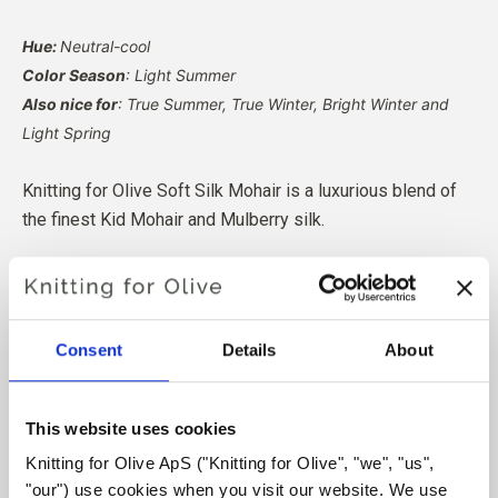
Hue:
Neutral-cool
Color Season
: Light Summer
Also nice for
: True Summer, True Winter, Bright Winter and
Light Spring
Knitting for Olive Soft Silk Mohair is a luxurious blend of
the finest Kid Mohair and Mulberry silk.
Our Mohair comes from angora goats bred in South Africa,
and the yarn is also produced locally. Our yarns are
traceable back to the individual farms, which means we
Consent
Details
About
know exactly which farms, farmers, and goats our wool
comes from.
This website uses cookies
All of our Mohair is independently certified to the
Knitting for Olive ApS ("Knitting for Olive", "we", "us", 
Responsible Mohair Standard (RMS), certified by Control
"our") use cookies when you visit our website. We use 