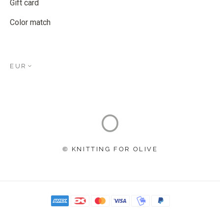
Gift card
Color match
EUR
© KNITTING FOR OLIVE