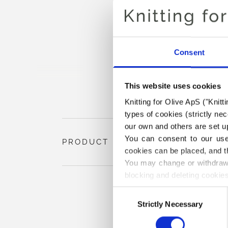
Consent
This website uses cookies
Knitting for Olive ApS ("Knitt
types of cookies (strictly n
our own and others are set up
You can consent to our use 
PRODUCT INFORMATION
cookies can be placed, and t
You may change or withdraw 
blocking and deleting cookies
Consent
Strictly Necessary
Selection