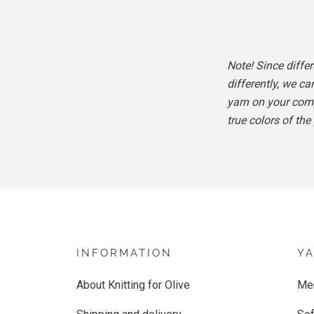
Note! Since diffe
differently, we ca
yarn on your comp
true colors of the
INFORMATION
Y
About Knitting for Olive
Me