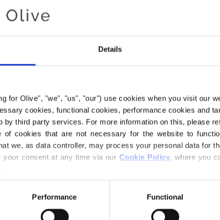
or citrusy yellow,
most classic yell
bright yellow of a
Details
Hue
: Neutral
Color Season
: Da
Also nice for
: Bri
ing for Olive", "we", "us", "our") use cookies when you visit our w
ecessary cookies, functional cookies, performance cookies and ta
Our Mohair comes
 by third party services. For more information on this, please ref
Africa, and the ya
of cookies that are not necessary for the website to functi
are traceable bac
hat we, as data controller, may process your personal data for t
we know exactly w
your consent at any time via our 
Cookie Policy
, where you ca
wool comes from
.
All of our Mohair 
Performance
Functional
Responsible Mohai
Union,
CU 127649