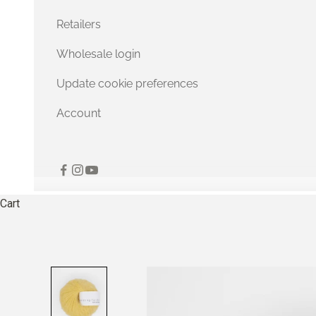
Retailers
Wholesale login
Update cookie preferences
Account
Cart