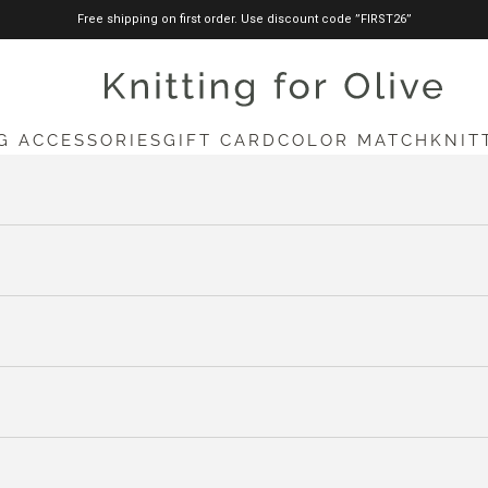
Free shipping on first order. Use discount code ”FIRST26”
knittingforolive.com
G ACCESSORIES
GIFT CARD
COLOR MATCH
KNIT