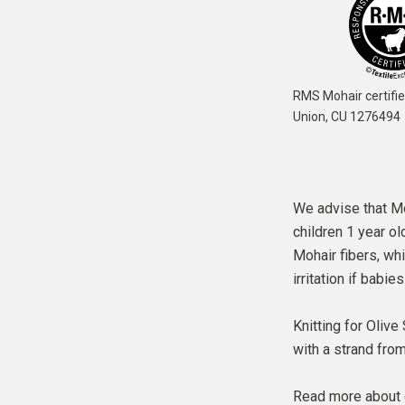
RMS Mohair certifie
Union,
CU 1276494
We advise that Moh
children 1 year ol
Mohair fibers, whi
irritation if babie
Knitting for Olive
with a strand fro
Read more about 