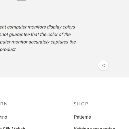
rent computer monitors display colors
nnot guarantee that the color of the
uter monitor accurately captures the
 product.
ARN
SHOP
rino
Patterns