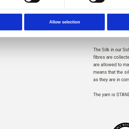
The yarn is produ
wellbeing, and wit
Allow selection
mill follows ethic
standards, creati
The Silk in our Sof
fibres are collec
are allowed to ma
means that the si
as they are in con
The yarn is
STAND