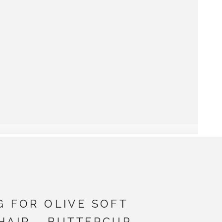
G FOR OLIVE SOFT
HAIR - BUTTERCUP