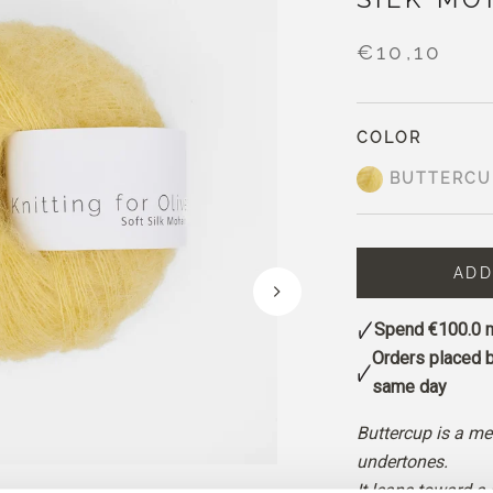
€10,10
COLOR
BUTTERCU
ADD
Spend
€100.0
m
Orders placed 
same day
Buttercup is a me
undertones.
It leans toward a