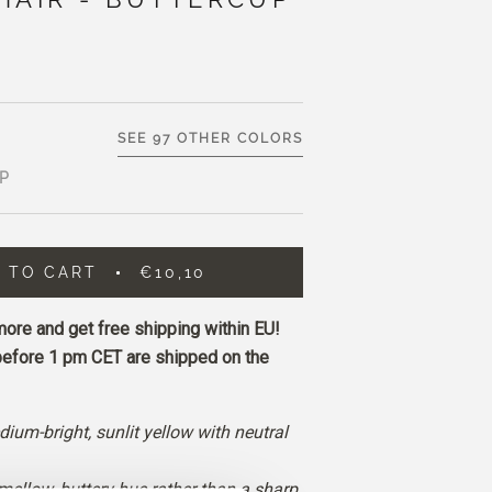
SEE 97 OTHER COLORS
P
 TO CART
€10,10
ore and get free shipping within EU!
before 1 pm CET are shipped on the
dium-bright, sunlit yellow with neutral
 mellow, buttery hue rather than a sharp