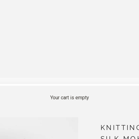
Your cart is empty
KNITTIN
SILK MO