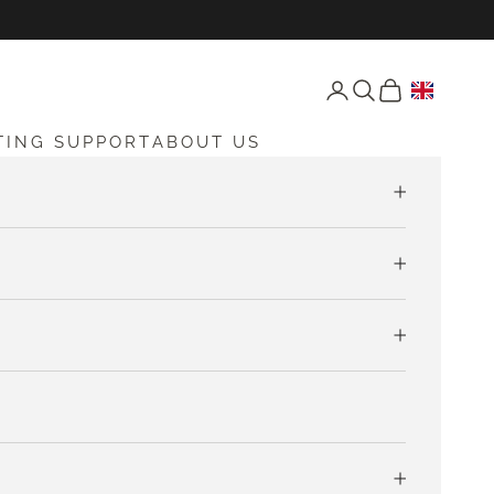
Open account page
Open search
Open cart
TING SUPPORT
ABOUT US