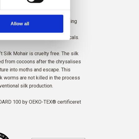
ced with high respect for animal
h social responsibility. Our spinning
Allow all
al, technical and environmental
ng yarns free from harmful chemicals.
t Silk Mohair is cruelty free. The silk
ted from cocoons after the chrysalises
ture into moths and escape. This
lk worms are not killed in the process
ventional silk production.
ARD 100 by OEKO-TEX® certificeret