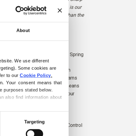
 giving it a gentle glow. Buttercup is our
ow, though slightly more muted than the
 classic LEGO brick.
About
rk Winter
ght Winter, Bright Spring and Light Spring
ebsite. We use different 
rgeting). Some cookies are 
 from angora goats bred in South
er to our 
Cookie Policy
.
rn is also produced locally. Our yarns
on. Your consent means that 
k to the individual farms, which means
he purposes stated below.
hich farms, farmers, and goats our
n also find information about 
.
is independently certified to the
Targeting
r Standard (RMS), certified by Control
4.