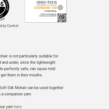
d by Control
air is not particularly suitable for
d and under, since the lightweight
le perfectly safe, can cause mild
s get them in their mouths.
 Soft Silk Mohair can be used together
m a companion yarn.
our yarn
here