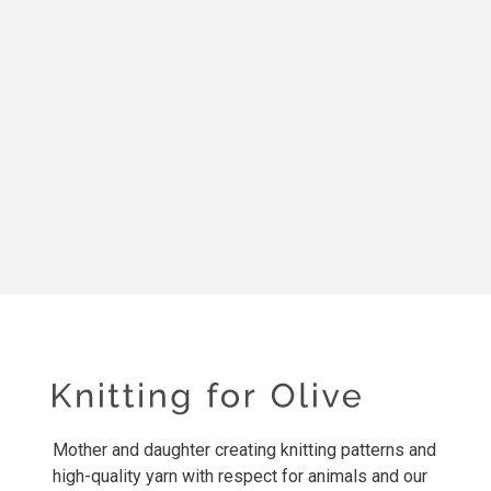
Mother and daughter creating knitting patterns and
high-quality yarn with respect for animals and our