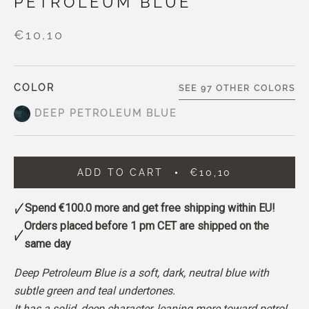
PETROLEUM BLUE
€10,10
COLOR
SEE 97 OTHER COLORS
DEEP PETROLEUM BLUE
ADD TO CART
€10,10
Spend
€100.0
more and get free shipping within EU!
Orders placed before 1 pm CET are shipped on the
same day
Deep Petroleum Blue is a soft, dark, neutral blue with
subtle green and teal undertones.
It has a solid, deep character, leaning more toward petrol