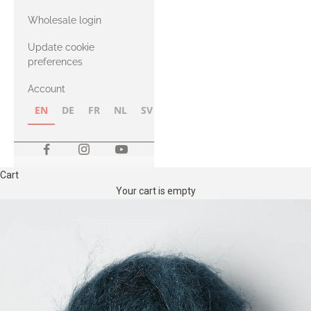
with Heavy
Wholesale login
Merino
Update cookie
preferences
Account
EN
DE
FR
NL
SV
NB
FI
Cart
Your cart is empty