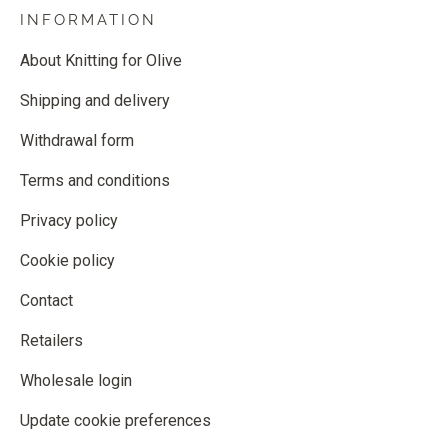
INFORMATION
About Knitting for Olive
Shipping and delivery
Withdrawal form
Terms and conditions
Privacy policy
Cookie policy
Contact
Retailers
Wholesale login
Update cookie preferences