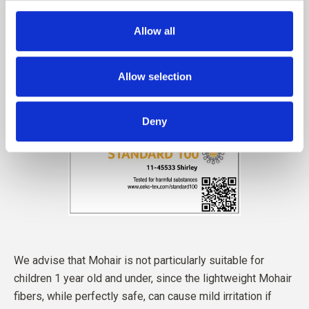
Allow all
Allow selection
Deny
We advise that Mohair is not particularly suitable for
children 1 year old and under, since the lightweight Mohair
fibers, while perfectly safe, can cause mild irritation if