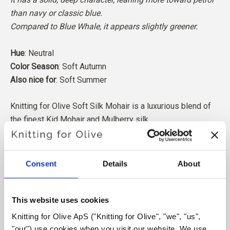
than navy or classic blue.
Compared to Blue Whale, it appears slightly greener.
Hue
: Neutral
Color Season
: Soft Autumn
Also nice for
: Soft Summer
Knitting for Olive Soft Silk Mohair is a luxurious blend of
the finest Kid Mohair and Mulberry silk.
Our Mohair comes from angora goats bred in South Africa,
and the yarn is also produced locally. Our yarns are
Consent
Details
About
traceable back to the individual farms, which means we
know exactly which farms, farmers, and goats our wool
comes from.
This website uses cookies
Knitting for Olive ApS ("Knitting for Olive", "we", "us", 
All of our Mohair is independently certified to the
"our") use cookies when you visit our website. We use 