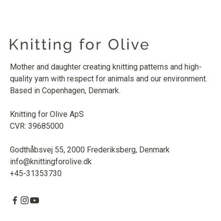
Mother and daughter creating knitting patterns and high-
quality yarn with respect for animals and our environment.
Based in Copenhagen, Denmark.
Knitting for Olive ApS
CVR: 39685000
Godthåbsvej 55, 2000 Frederiksberg, Denmark
info@knittingforolive.dk
+45-31353730