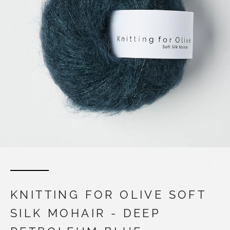
KNITTING FOR OLIVE SOFT
SILK MOHAIR - DEEP