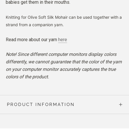
babies get them in their mouths.
Knitting for Olive Soft Silk Mohair can be used together with a
strand from a companion yarn.
Read more about our yarn
here
Note! Since different computer monitors display colors
differently, we cannot guarantee that the color of the yarn
on your computer monitor accurately captures the true
colors of the product.
PRODUCT INFORMATION