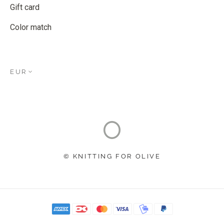
Gift card
Color match
EUR
© KNITTING FOR OLIVE