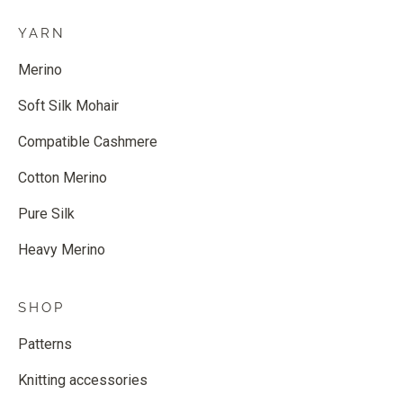
YARN
Merino
Soft Silk Mohair
Compatible Cashmere
Cotton Merino
Pure Silk
Heavy Merino
SHOP
Patterns
Knitting accessories