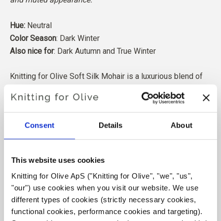
Hue:
Neutral
Color Season
: Dark Winter
Also nice for
: Dark Autumn and True Winter
Knitting for Olive Soft Silk Mohair is a luxurious blend of
the finest Kid Mohair and Mulberry silk.
Our Mohair comes from angora goats bred in South Africa,
Consent
Details
About
and the yarn is also produced locally. Our yarns are
traceable back to the individual farms, which means we
know exactly which farms, farmers, and goats our wool
This website uses cookies
comes from.
Knitting for Olive ApS ("Knitting for Olive", "we", "us", 
"our") use cookies when you visit our website. We use 
All of our Mohair is independently certified to the
different types of cookies (strictly necessary cookies, 
Responsible Mohair Standard (RMS), certified by Control
functional cookies, performance cookies and targeting). 
Union,
CU 1276494.