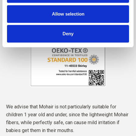
Allow selection
Deny
We advise that Mohair is not particularly suitable for
children 1 year old and under, since the lightweight Mohair
fibers, while perfectly safe, can cause mild irritation if
babies get them in their mouths.