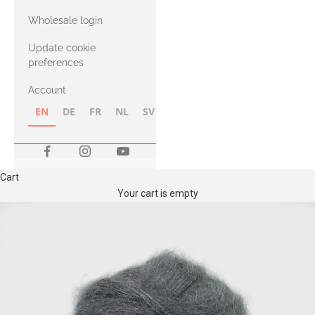
with Heavy
Wholesale login
Merino
Update cookie
preferences
Account
EN
DE
FR
NL
SV
NB
FI
Cart
Your cart is empty