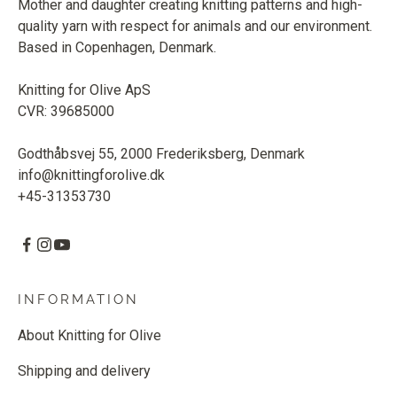
Mother and daughter creating knitting patterns and high-
quality yarn with respect for animals and our environment.
Based in Copenhagen, Denmark.
Knitting for Olive ApS
CVR: 39685000
Godthåbsvej 55, 2000 Frederiksberg, Denmark
info@knittingforolive.dk
+45-31353730
INFORMATION
About Knitting for Olive
Shipping and delivery