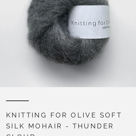
KNITTING FOR OLIVE SOFT
SILK MOHAIR - THUNDER