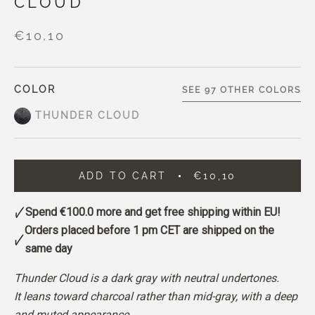
CLOUD
€10,10
COLOR
SEE 97 OTHER COLORS
THUNDER CLOUD
ADD TO CART
€10,10
Spend
€100.0
more and get free shipping within EU!
Orders placed before 1 pm CET are shipped on the
same day
Thunder Cloud is a dark gray with neutral undertones.
It leans toward charcoal rather than mid-gray, with a deep
and muted appearance.