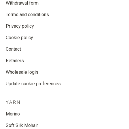
Withdrawal form
Terms and conditions
Privacy policy
Cookie policy
Contact
Retailers
Wholesale login
Update cookie preferences
YARN
Merino
Soft Silk Mohair