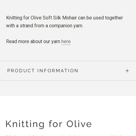
Knitting for Olive Soft Silk Mohair can be used together
with a strand from a companion yarn.
Read more about our yarn
here
PRODUCT INFORMATION