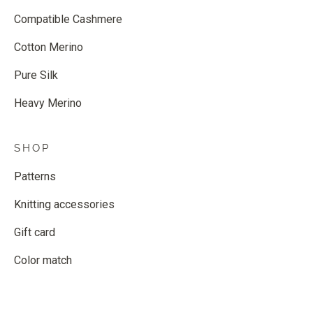
Compatible Cashmere
Cotton Merino
Pure Silk
Heavy Merino
SHOP
Patterns
Knitting accessories
Gift card
Color match