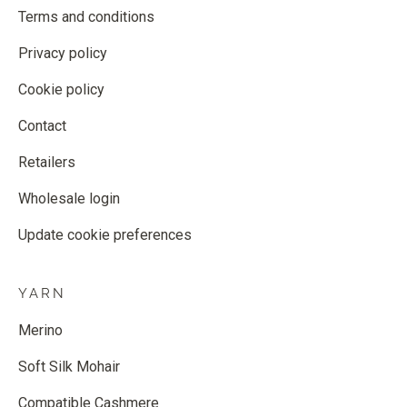
Terms and conditions
Privacy policy
Cookie policy
Contact
Retailers
Wholesale login
Update cookie preferences
YARN
Merino
Soft Silk Mohair
Compatible Cashmere