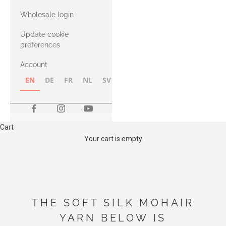
with Heavy
Wholesale login
Merino
Update cookie
preferences
Account
EN
DE
FR
NL
SV
NB
FI
Cart
Your cart is empty
THE SOFT SILK MOHAIR
YARN BELOW IS