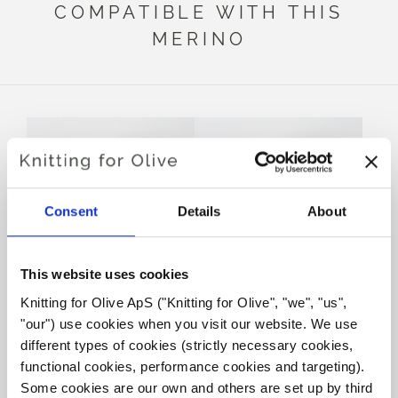
COMPATIBLE WITH THIS
MERINO
Consent
Details
About
This website uses cookies
Knitting for Olive ApS ("Knitting for Olive", "we", "us", 
KNITTING FOR OLIVE
KNITTING FOR OLIVE
"our") use cookies when you visit our website. We use 
SOFT SILK MOHAIR -
SOFT SILK MOHAIR -
FLAMINGO
PLUM ROSE
different types of cookies (strictly necessary cookies, 
SALE PRICE
SALE PRICE
€10,10
€10,10
functional cookies, performance cookies and targeting). 
Some cookies are our own and others are set up by third 