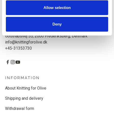
Based in Copenhagen, Denmark.
Allow selection
Knitting for Olive ApS
CVR: 39685000
Deny
Godthåbsvej 55, 2000 Frederiksberg, Denmark
info@knittingforolive.dk
+45-31353730
INFORMATION
About Knitting for Olive
Shipping and delivery
Withdrawal form