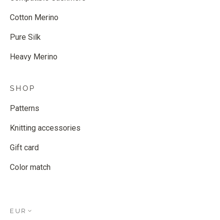
Cotton Merino
Pure Silk
Heavy Merino
SHOP
Patterns
Knitting accessories
Gift card
Color match
EUR