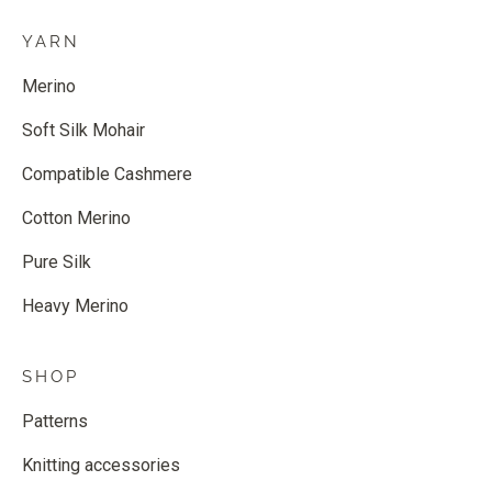
YARN
Merino
Soft Silk Mohair
Compatible Cashmere
Cotton Merino
Pure Silk
Heavy Merino
SHOP
Patterns
Knitting accessories