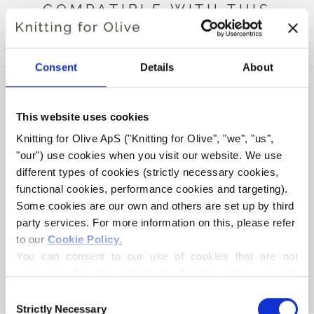
COMPATIBLE WITH THIS
MERINO
Consent
Details
About
This website uses cookies
Knitting for Olive ApS ("Knitting for Olive", "we", "us", 
"our") use cookies when you visit our website. We use 
different types of cookies (strictly necessary cookies, 
functional cookies, performance cookies and targeting). 
Some cookies are our own and others are set up by third 
party services. For more information on this, please refer 
to our 
Cookie Policy
.
KNITTING FOR OLIVE
KNITTING FOR OLIVE
SOFT SILK MOHAIR - NUT
SOFT SILK MOHAIR -
You can consent to our use of cookies that are not 
BROWN
DARK COGNAC
necessary for the website to function. Your consent 
SALE PRICE
SALE PRICE
€10,10
€10,10
means that cookies can be placed, and that we, as data 
Consent
controller, may process your personal data for the 
Strictly Necessary
Selection