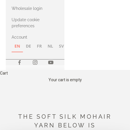
with Heavy
Wholesale login
Merino
Update cookie
preferences
Account
EN
DE
FR
NL
SV
NB
FI
Cart
Your cart is empty
THE SOFT SILK MOHAIR
YARN BELOW IS