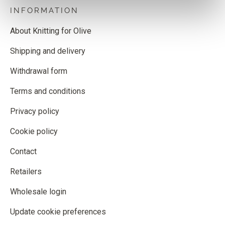
INFORMATION
About Knitting for Olive
Shipping and delivery
Withdrawal form
Terms and conditions
Privacy policy
Cookie policy
Contact
Retailers
Wholesale login
Update cookie preferences