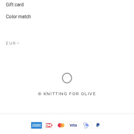
Gift card
Color match
EUR
© KNITTING FOR OLIVE