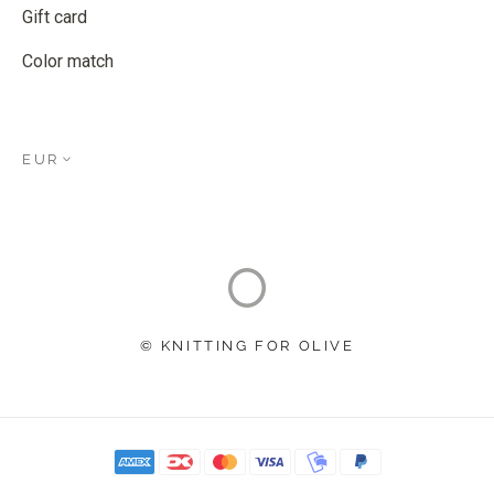
Gift card
Color match
EUR
© KNITTING FOR OLIVE