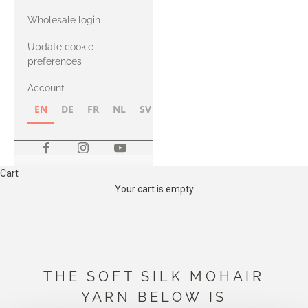
with Heavy
Wholesale login
Merino
Update cookie
preferences
Account
EN
DE
FR
NL
SV
NB
FI
Cart
Your cart is empty
THE SOFT SILK MOHAIR
YARN BELOW IS