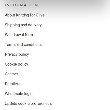
INFORMATION
About Knitting for Olive
Shipping and delivery
Withdrawal form
Terms and conditions
Privacy policy
Cookie policy
Contact
Retailers
Wholesale login
Update cookie preferences