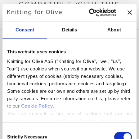
COMPATIBLE WITH THIS
HEAVY MERINO
Consent
Details
About
This website uses cookies
Knitting for Olive ApS ("Knitting for Olive", "we", "us", 
"our") use cookies when you visit our website. We use 
different types of cookies (strictly necessary cookies, 
functional cookies, performance cookies and targeting). 
Some cookies are our own and others are set up by third 
party services. For more information on this, please refer 
to our 
Cookie Policy
.
KNITTING FOR OLIVE
KNITTING FOR OLIVE
SOFT SILK MOHAIR -
SOFT SILK MOHAIR -
You can consent to our use of cookies that are not 
LICORICE
MIDNIGHT
necessary for the website to function. Your consent 
SALE PRICE
SALE PRICE
€10,10
€10,10
means that cookies can be placed, and that we, as data 
Consent
controller, may process your personal data for the 
Strictly Necessary
Selection