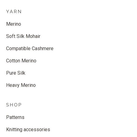
YARN
Merino
Soft Silk Mohair
Compatible Cashmere
Cotton Merino
Pure Silk
Heavy Merino
SHOP
Patterns
Knitting accessories