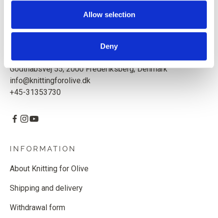
Based in Copenhagen, Denmark.
Allow selection
Knitting for Olive ApS
CVR: 39685000
Deny
Godthåbsvej 55, 2000 Frederiksberg, Denmark
info@knittingforolive.dk
+45-31353730
INFORMATION
About Knitting for Olive
Shipping and delivery
Withdrawal form