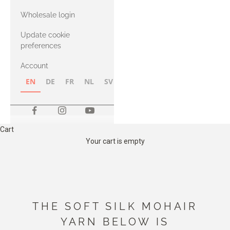
with Heavy
Wholesale login
Merino
Update cookie
preferences
Account
EN
DE
FR
NL
SV
NB
FI
Cart
Your cart is empty
THE SOFT SILK MOHAIR
YARN BELOW IS