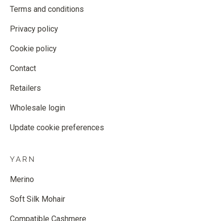
Terms and conditions
Privacy policy
Cookie policy
Contact
Retailers
Wholesale login
Update cookie preferences
YARN
Merino
Soft Silk Mohair
Compatible Cashmere