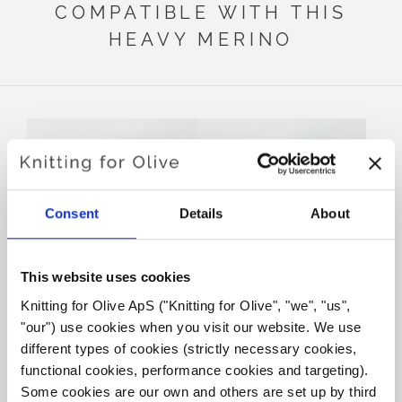
COMPATIBLE WITH THIS
HEAVY MERINO
Consent
Details
About
This website uses cookies
Knitting for Olive ApS ("Knitting for Olive", "we", "us", 
KNITTING FOR OLIVE
KNITTING FOR OLIVE
"our") use cookies when you visit our website. We use 
SOFT SILK MOHAIR -
SOFT SILK MOHAIR -
DUSTY PETROLEUM BLUE
DUSTY DOVE BLUE
different types of cookies (strictly necessary cookies, 
SALE PRICE
SALE PRICE
€10,10
€10,10
functional cookies, performance cookies and targeting). 
Some cookies are our own and others are set up by third 