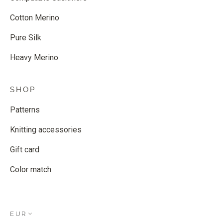
Cotton Merino
Pure Silk
Heavy Merino
SHOP
Patterns
Knitting accessories
Gift card
Color match
EUR