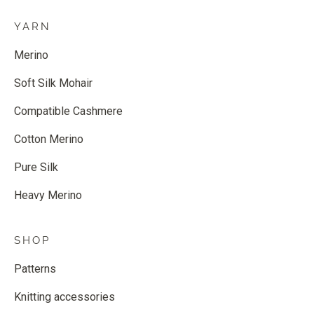
YARN
Merino
Soft Silk Mohair
Compatible Cashmere
Cotton Merino
Pure Silk
Heavy Merino
SHOP
Patterns
Knitting accessories