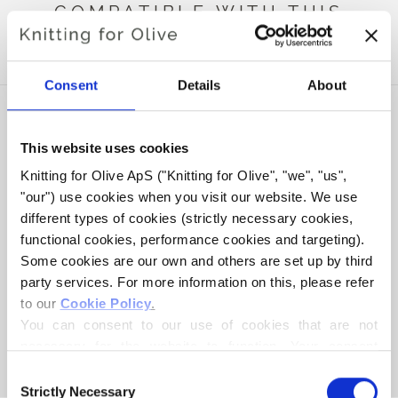
COMPATIBLE WITH THIS
HEAVY MERINO
Consent
Details
About
This website uses cookies
Knitting for Olive ApS ("Knitting for Olive", "we", "us", 
"our") use cookies when you visit our website. We use 
different types of cookies (strictly necessary cookies, 
functional cookies, performance cookies and targeting). 
Some cookies are our own and others are set up by third 
party services. For more information on this, please refer 
to our 
Cookie Policy
.
KNITTING FOR OLIVE
KNITTING FOR OLIVE
SOFT SILK MOHAIR -
SOFT SILK MOHAIR -
You can consent to our use of cookies that are not 
PLUM CLAY
DARK MOOSE
necessary for the website to function. Your consent 
SALE PRICE
SALE PRICE
€10,10
€10,10
means that cookies can be placed, and that we, as data 
Consent
controller, may process your personal data for the 
Strictly Necessary
Selection