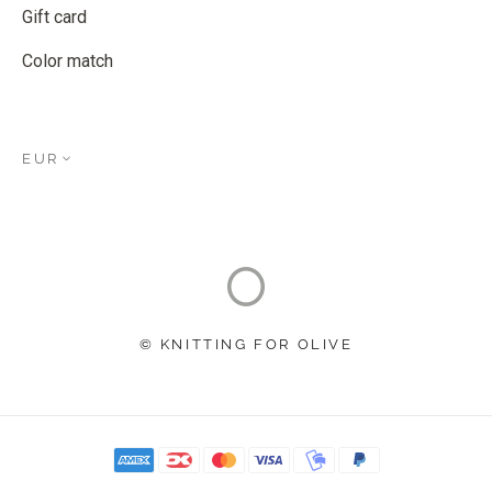
Gift card
Color match
EUR
© KNITTING FOR OLIVE