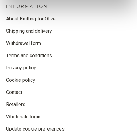
INFORMATION
About Knitting for Olive
Shipping and delivery
Withdrawal form
Terms and conditions
Privacy policy
Cookie policy
Contact
Retailers
Wholesale login
Update cookie preferences