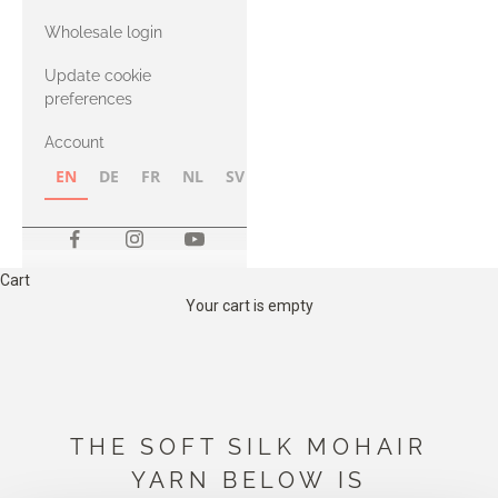
with Heavy
Wholesale login
Merino
Update cookie
preferences
Account
EN
DE
FR
NL
SV
NB
FI
Cart
Your cart is empty
THE SOFT SILK MOHAIR
YARN BELOW IS