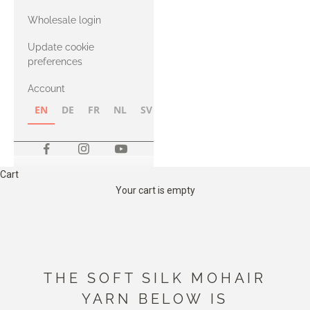
with Heavy
Wholesale login
Merino
Update cookie
preferences
Account
EN
DE
FR
NL
SV
NB
FI
Cart
Your cart is empty
THE SOFT SILK MOHAIR
YARN BELOW IS