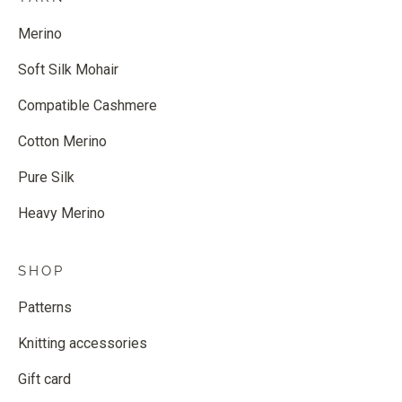
Merino
Soft Silk Mohair
Compatible Cashmere
Cotton Merino
Pure Silk
Heavy Merino
SHOP
Patterns
Knitting accessories
Gift card