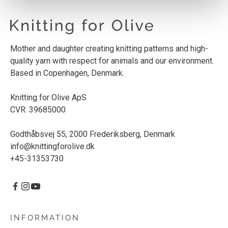
Mother and daughter creating knitting patterns and high-
quality yarn with respect for animals and our environment.
Based in Copenhagen, Denmark.
Knitting for Olive ApS
CVR: 39685000
Godthåbsvej 55, 2000 Frederiksberg, Denmark
info@knittingforolive.dk
+45-31353730
INFORMATION