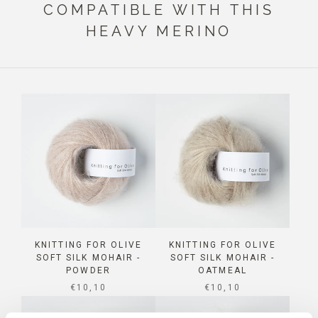
COMPATIBLE WITH THIS
HEAVY MERINO
KNITTING FOR OLIVE
KNITTING FOR OLIVE
SOFT SILK MOHAIR -
SOFT SILK MOHAIR -
POWDER
OATMEAL
SALE PRICE
SALE PRICE
€10,10
€10,10