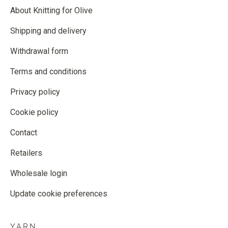
About Knitting for Olive
Shipping and delivery
Withdrawal form
Terms and conditions
Privacy policy
Cookie policy
Contact
Retailers
Wholesale login
Update cookie preferences
YARN