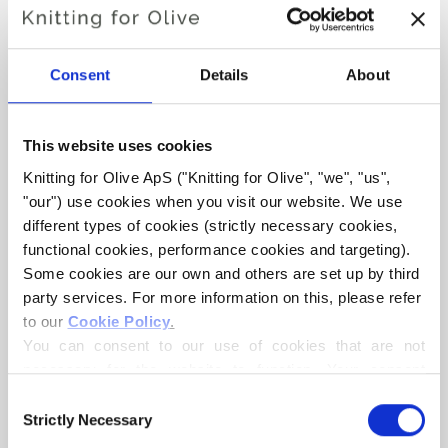
Consent
Details
About
This website uses cookies
Knitting for Olive ApS ("Knitting for Olive", "we", "us", 
KNITTING FOR OLIVE
KNITTING FOR OLIVE
"our") use cookies when you visit our website. We use 
SOFT SILK MOHAIR -
SOFT SILK MOHAIR -
MUSHROOM ROSE
MARZIPAN
different types of cookies (strictly necessary cookies, 
SALE PRICE
SALE PRICE
€10,10
€10,10
functional cookies, performance cookies and targeting). 
Some cookies are our own and others are set up by third 
party services. For more information on this, please refer 
to our 
Cookie Policy
.
You can consent to our use of cookies that are not 
necessary for the website to function. Your consent 
means that cookies can be placed, and that we, as data 
Consent
controller, may process your personal data for the 
Strictly Necessary
Selection
purposes stated below.