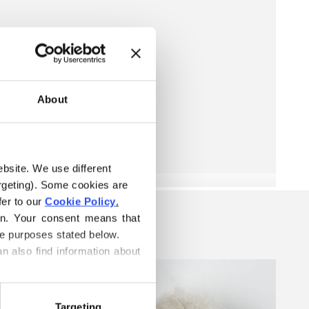
About
ebsite. We use different 
rgeting). Some cookies are 
er to our 
Cookie Policy
.
on. Your consent means that 
he purposes stated below.
n also find information about 
Targeting