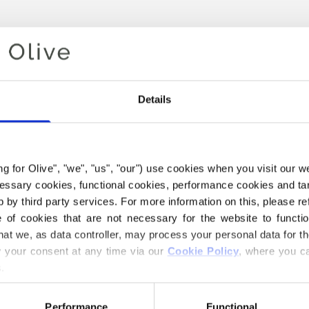
Details
ing for Olive", "we", "us", "our") use cookies when you visit our w
ecessary cookies, functional cookies, performance cookies and ta
 by third party services. For more information on this, please ref
Your cart is empty
of cookies that are not necessary for the website to functi
hat we, as data controller, may process your personal data for t
your consent at any time via our 
Cookie Policy
, where you ca
.
Performance
Functional