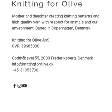
Mother and daughter creating knitting patterns and
high-quality yarn with respect for animals and our
environment. Based in Copenhagen, Denmark.
Knitting for Olive ApS
CVR: 39685000
Godthåbsvej 55, 2000 Frederiksberg, Denmark
info@knittingforolive.dk
+45-31353730