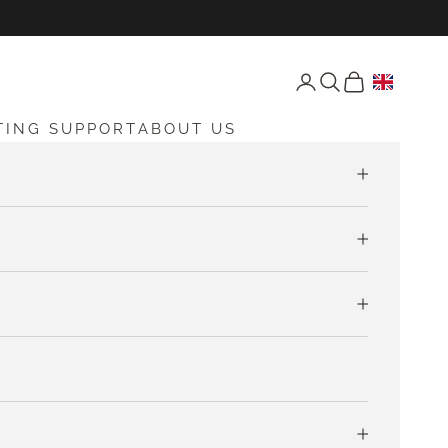
Open account page
Open search
Open cart
TING SUPPORT
ABOUT US