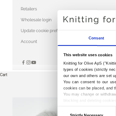
Retailers
Wholesale login
Update cookie preferences
Consent
Account
This website uses cookies
Knitting for Olive ApS ("Knitt
types of cookies (strictly n
Cart
our own and others are set up
You can consent to our use 
cookies can be placed, and t
You may change or withdraw 
blocking and deleting cookies
Consent
Strictly Necessary
Selection