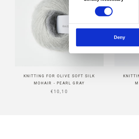
Deny
KNITTING FOR OLIVE SOFT SILK
KNITTI
MOHAIR - PEARL GRAY
M
SALE PRICE
€10,10