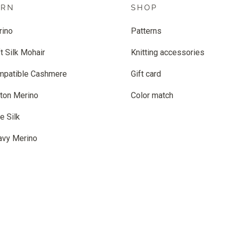
ARN
SHOP
rino
Patterns
t Silk Mohair
Knitting accessories
mpatible Cashmere
Gift card
ton Merino
Color match
e Silk
avy Merino