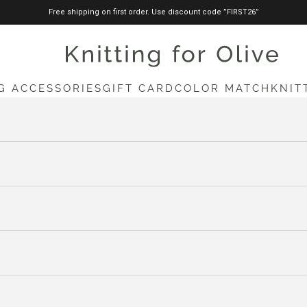
Free shipping on first order. Use discount code ”FIRST26”
knittingforolive.com
G ACCESSORIES
GIFT CARD
COLOR MATCH
KNIT