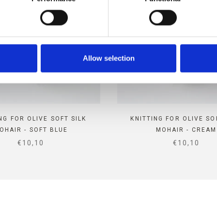
Allow selection
NG FOR OLIVE SOFT SILK
KNITTING FOR OLIVE SO
OHAIR - SOFT BLUE
MOHAIR - CREAM
SALE PRICE
SALE PRIC
€10,10
€10,10