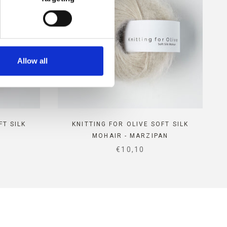
Allow all
FT SILK
KNITTING FOR OLIVE SOFT SILK
MOHAIR - MARZIPAN
E
SALE PRICE
€10,10