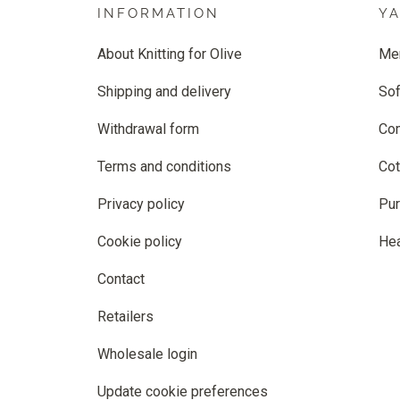
INFORMATION
Y
About Knitting for Olive
Me
Shipping and delivery
Sof
Withdrawal form
Co
Terms and conditions
Cot
Privacy policy
Pur
Cookie policy
He
Contact
Retailers
Wholesale login
Update cookie preferences