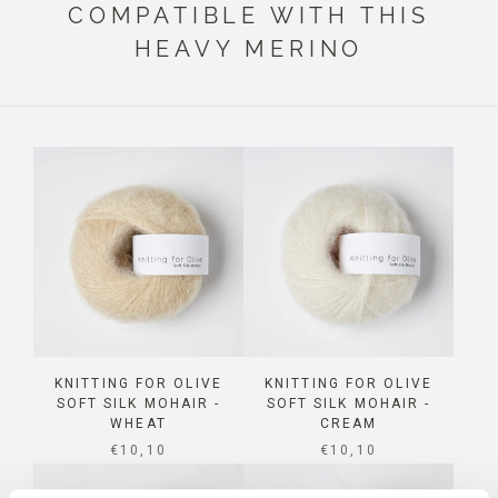
COMPATIBLE WITH THIS
HEAVY MERINO
KNITTING FOR OLIVE
KNITTING FOR OLIVE
SOFT SILK MOHAIR -
SOFT SILK MOHAIR -
WHEAT
CREAM
SALE PRICE
SALE PRICE
€10,10
€10,10