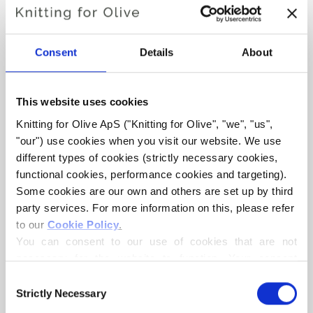
Consent
Details
About
This website uses cookies
Knitting for Olive ApS ("Knitting for Olive", "we", "us", 
KNITTING FOR OLIVE
KNITTING FOR OLIVE
"our") use cookies when you visit our website. We use 
SOFT SILK MOHAIR -
SOFT SILK MOHAIR -
OATMEAL
MARZIPAN
different types of cookies (strictly necessary cookies, 
SALE PRICE
SALE PRICE
€10,10
€10,10
functional cookies, performance cookies and targeting). 
Some cookies are our own and others are set up by third 
party services. For more information on this, please refer 
to our 
Cookie Policy
.
You can consent to our use of cookies that are not 
necessary for the website to function. Your consent 
means that cookies can be placed, and that we, as data 
Consent
controller, may process your personal data for the 
Strictly Necessary
Selection
purposes stated below.