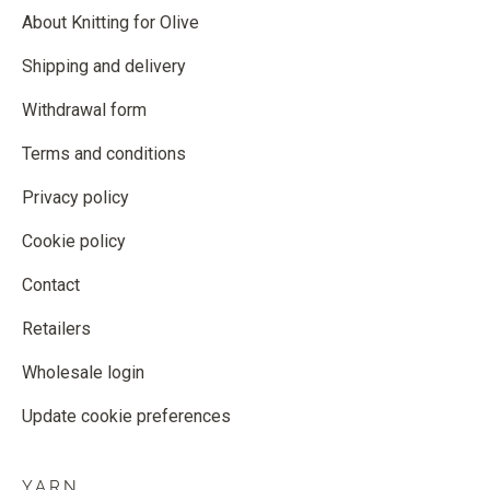
About Knitting for Olive
Shipping and delivery
Withdrawal form
Terms and conditions
Privacy policy
Cookie policy
Contact
Retailers
Wholesale login
Update cookie preferences
YARN