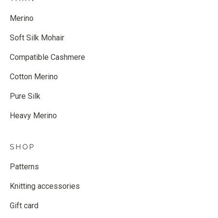
Merino
Soft Silk Mohair
Compatible Cashmere
Cotton Merino
Pure Silk
Heavy Merino
SHOP
Patterns
Knitting accessories
Gift card