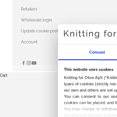
Retailers
Wholesale login
Update cookie preferences
Account
Consent
This website uses cookies
Cart
Knitting for Olive ApS ("Knitt
types of cookies (strictly n
our own and others are set up
You can consent to our use 
cookies can be placed, and t
You may change or withdraw 
blocking and deleting cookies
THE