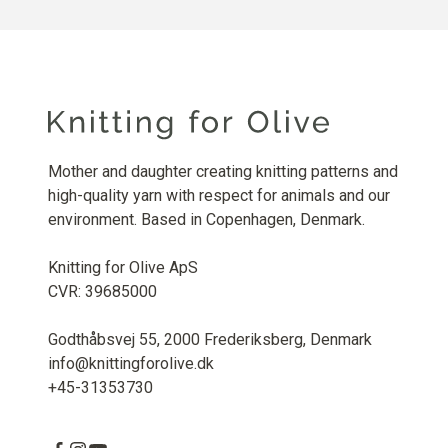
Mother and daughter creating knitting patterns and
high-quality yarn with respect for animals and our
environment. Based in Copenhagen, Denmark.
Knitting for Olive ApS
CVR: 39685000
Godthåbsvej 55, 2000 Frederiksberg, Denmark
info@knittingforolive.dk
+45-31353730