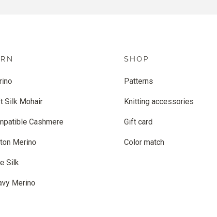
ARN
SHOP
rino
Patterns
t Silk Mohair
Knitting accessories
mpatible Cashmere
Gift card
ton Merino
Color match
e Silk
avy Merino