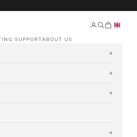
Open account page
Open search
Open cart
TING SUPPORT
ABOUT US