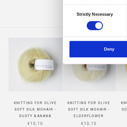
Consent
IS
Strictly Necessary
Selection
Deny
KNITTING FOR OLIVE
KNITTING FOR OLIVE
KN
SOFT SILK MOHAIR -
SOFT SILK MOHAIR -
SO
DUSTY BANANA
ELDERFLOWER
SALE PRICE
SALE PRICE
€10,10
€10,10