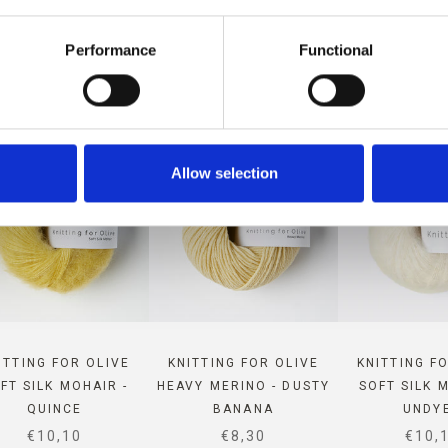
 COMPATIBLE WITH THIS MER
Performance
Functional
Allow selection
ITTING FOR OLIVE
KNITTING FOR OLIVE
KNITTING F
FT SILK MOHAIR -
HEAVY MERINO - DUSTY
SOFT SILK 
QUINCE
BANANA
UNDY
SALE PRICE
SALE PRICE
SALE
€10,10
€8,30
€10,