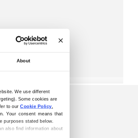
About
ebsite. We use different 
rgeting). Some cookies are 
er to our 
Cookie Policy
.
on. Your consent means that 
he purposes stated below.
n also find information about 
ELOW