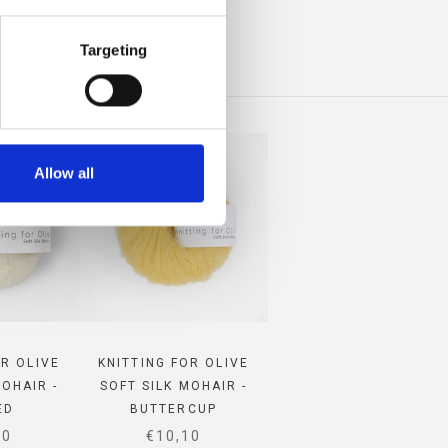
INO
Targeting
Allow all
OR OLIVE
KNITTING FOR OLIVE
MOHAIR -
SOFT SILK MOHAIR -
ED
BUTTERCUP
 PRICE
SALE PRICE
10
€10,10