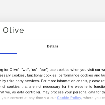
Details
ing for Olive", "we", "us", "our") use cookies when you visit our w
Your cart is empty
ecessary cookies, functional cookies, performance cookies and ta
 by third party services. For more information on this, please ref
of cookies that are not necessary for the website to functi
hat we, as data controller, may process your personal data for t
your consent at any time via our 
Cookie Policy
, where you ca
.
 SOFT SILK MOHAIR YARN B