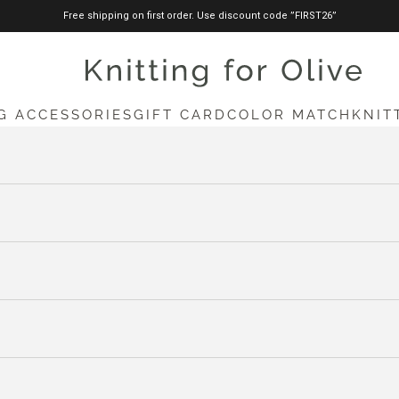
Free shipping on first order. Use discount code ”FIRST26”
knittingforolive.com
G ACCESSORIES
GIFT CARD
COLOR MATCH
KNIT