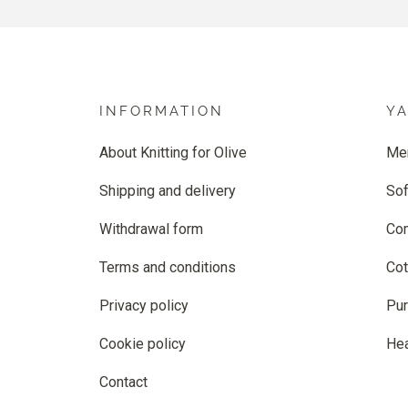
INFORMATION
Y
About Knitting for Olive
Me
Shipping and delivery
Sof
Withdrawal form
Co
Terms and conditions
Cot
Privacy policy
Pur
Cookie policy
He
Contact