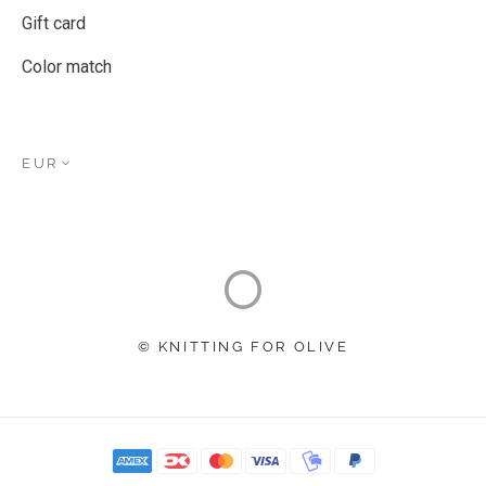
Gift card
Color match
EUR
© KNITTING FOR OLIVE