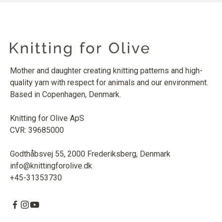
Mother and daughter creating knitting patterns and high-
quality yarn with respect for animals and our environment.
Based in Copenhagen, Denmark.
Knitting for Olive ApS
CVR: 39685000
Godthåbsvej 55, 2000 Frederiksberg, Denmark
info@knittingforolive.dk
+45-31353730