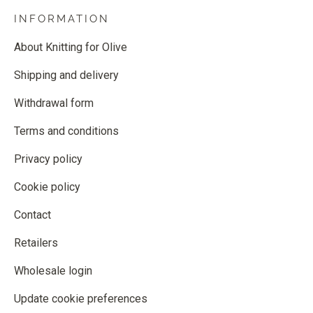
INFORMATION
About Knitting for Olive
Shipping and delivery
Withdrawal form
Terms and conditions
Privacy policy
Cookie policy
Contact
Retailers
Wholesale login
Update cookie preferences