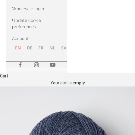
with Heavy
Wholesale login
Merino
Update cookie
preferences
Account
EN
DE
FR
NL
SV
NB
FI
Cart
Your cart is empty