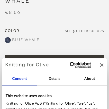
WHALE
€8,60
COLOR
SEE 9 OTHER COLORS
BLUE WHALE
ADD TO CART
€8,60
Spend
€100.0
more and get free shipping within EU!
Consent
Details
About
Orders placed before 1 pm CET are shipped on the
same day
This website uses cookies
Our No Waste Wool is made from 50% recycled wool and
50% extra fine merino wool.
Knitting for Olive ApS ("Knitting for Olive", "we", "us", 