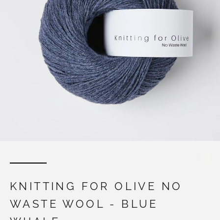
KNITTING FOR OLIVE NO
WASTE WOOL - BLUE