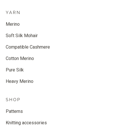
YARN
Merino
Soft Silk Mohair
Compatible Cashmere
Cotton Merino
Pure Silk
Heavy Merino
SHOP
Patterns
Knitting accessories