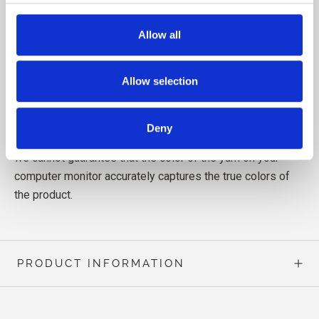
yarns free from harmful chemicals.
Allow all
Allow selection
Read more about our yarn
here
Deny
Note! Since computer monitors display colors differently,
we cannot guarantee that the color of the yarn on your
computer monitor accurately captures the true colors of
the product.
PRODUCT INFORMATION