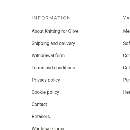
INFORMATION
Y
About Knitting for Olive
Me
Shipping and delivery
Sof
Withdrawal form
Co
Terms and conditions
Cot
Privacy policy
Pur
Cookie policy
He
Contact
Retailers
Wholesale login