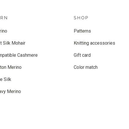
ARN
SHOP
rino
Patterns
t Silk Mohair
Knitting accessories
mpatible Cashmere
Gift card
ton Merino
Color match
e Silk
avy Merino