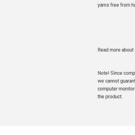
yarns free from h
Read more about 
Note! Since compu
we cannot guarante
computer monitor 
the product.