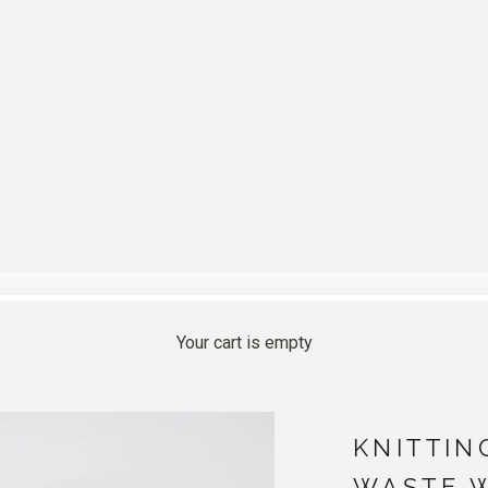
Your cart is empty
KNITTIN
WASTE 