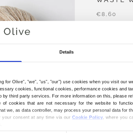
€8,60
COLOR
POWDER
Details
AD
ing for Olive", "we", "us", "our") use cookies when you visit our w
Spend
€100.0
m
ecessary cookies, functional cookies, performance cookies and ta
 by third party services. For more information on this, please ref
Orders placed 
of cookies that are not necessary for the website to functi
same day
hat we, as data controller, may process your personal data for t
Our No Waste Woo
your consent at any time via our 
Cookie Policy
, where you ca
50% Merino wool
.