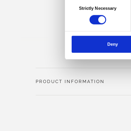
Consent
Strictly Necessary
Selection
Deny
PRODUCT INFORMATION