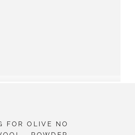
G FOR OLIVE NO
WOOL - POWDER