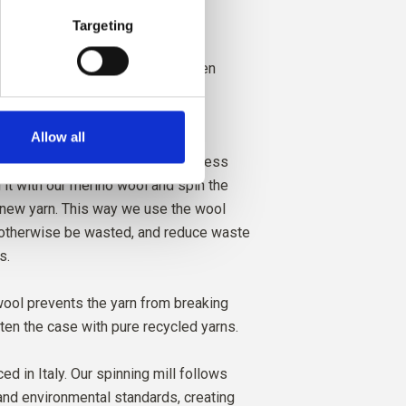
eable and non-mulesed
Targeting
soft and has a beautiful and woolen
Allow all
 is a waste product from the
er wool yarns. We collect the excess
 it with our merino wool and spin the
 new yarn. This way we use the wool
 otherwise be wasted, and reduce waste
s.
ool prevents the yarn from breaking
ften the case with pure recycled yarns.
ed in Italy. Our spinning mill follows
 and environmental standards, creating