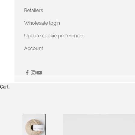
Retailers
Wholesale login
Update cookie preferences
Account
Cart