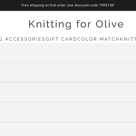
Free shipping on first order. Use discount code ”FIRST26”
knittingforolive.com
G ACCESSORIES
GIFT CARD
COLOR MATCH
KNIT