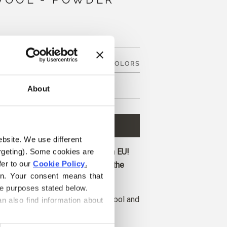
SEE 9 OTHER COLORS
About
D TO CART
€8,60
ebsite. We use different 
ore and get free shipping within EU!
rgeting). Some cookies are 
er to our 
Cookie Policy
.
before 1 pm CET are shipped on the
on. Your consent means that 
he purposes stated below.
l is made from 50% recycled wool and
n also find information about 