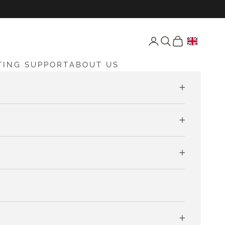
Open account page
Open search
Open cart
TING SUPPORT
ABOUT US