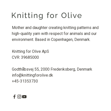
Mother and daughter creating knitting patterns and
high-quality yarn with respect for animals and our
environment. Based in Copenhagen, Denmark.
Knitting for Olive ApS
CVR: 39685000
Godthåbsvej 55, 2000 Frederiksberg, Denmark
info@knittingforolive.dk
+45-31353730