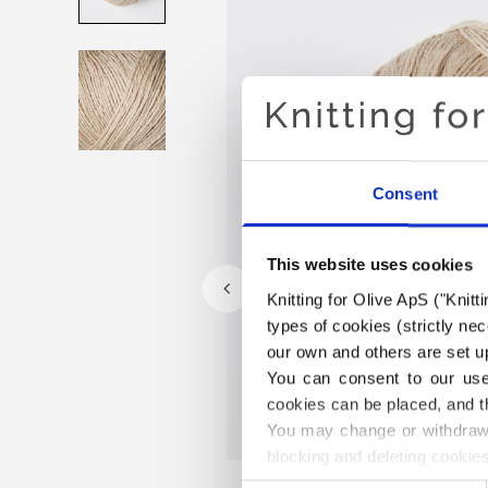
Consent
This website uses cookies
Knitting for Olive ApS ("Knitt
types of cookies (strictly n
our own and others are set up
You can consent to our use 
cookies can be placed, and t
You may change or withdraw 
blocking and deleting cookies