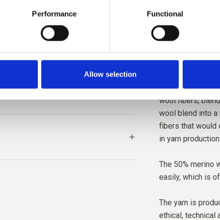
The yarn is trac
Performance
Functional
The yarn is very 
texture.
Allow selection
The recycled wool
production of oth
wool fibers, blend
wool blend into a
fibers that would
in yarn production
The 50% merino w
easily, which is o
The yarn is produc
ethical, technical