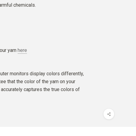
armful chemicals.
our yarn
here
ter monitors display colors differently,
e that the color of the yarn on your
accurately captures the true colors of