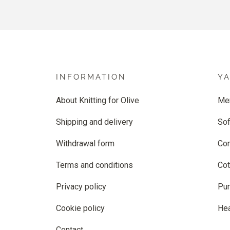
INFORMATION
Y
About Knitting for Olive
Me
Shipping and delivery
Sof
Withdrawal form
Co
Terms and conditions
Cot
Privacy policy
Pur
Cookie policy
He
Contact