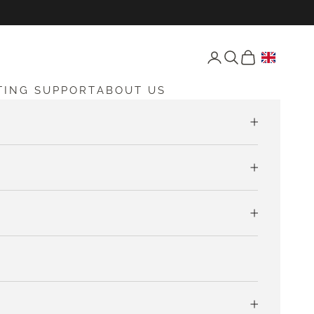
Open account page
Open search
Open cart
TING SUPPORT
ABOUT US