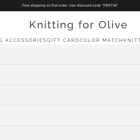
Free shipping on first order. Use discount code ”FIRST26”
knittingforolive.com
G ACCESSORIES
GIFT CARD
COLOR MATCH
KNIT