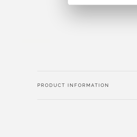
PRODUCT INFORMATION