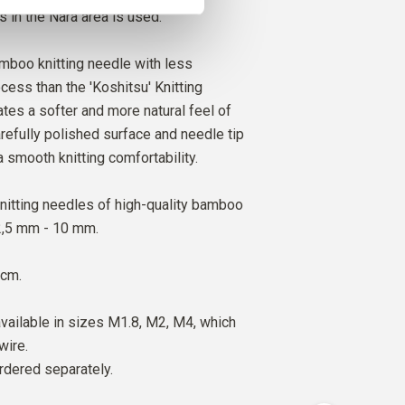
s in the Nara area is used.
amboo knitting needle with less
cess than the 'Koshitsu' Knitting
ates a softer and more natural feel of
refully polished surface and needle tip
a smooth knitting comfortability.
nitting needles of high-quality bamboo
 2,5 mm - 10 mm.
 cm.
vailable in sizes M1.8, M2, M4, which
wire.
rdered separately.