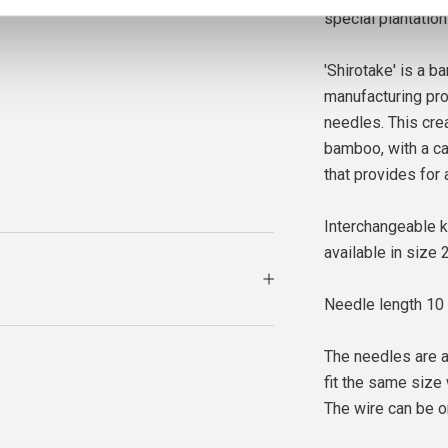
special plantation
'Shirotake' is a b
manufacturing pro
needles. This cre
bamboo, with a ca
that provides for 
Interchangeable k
available in size
Needle length 10
The needles are a
fit the same size 
The wire can be o