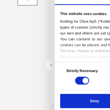
This website uses cookies
Knitting for Olive ApS ("Knitt
types of cookies (strictly n
our own and others are set up
You can consent to our use 
cookies can be placed, and t
You may change or withdraw 
blocking and deleting cookies
Consent
Strictly Necessary
Selection
Deny