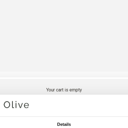
Your cart is empty
SEEKNIT
Details
INTERC