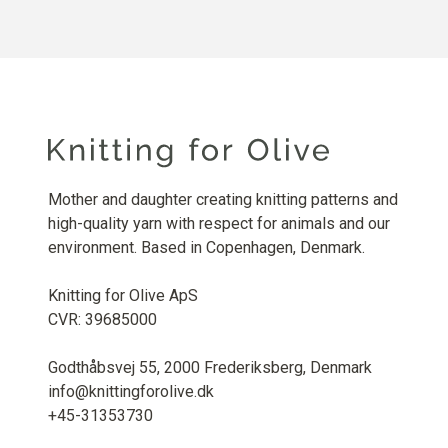
Mother and daughter creating knitting patterns and
high-quality yarn with respect for animals and our
environment. Based in Copenhagen, Denmark.
Knitting for Olive ApS
CVR: 39685000
Godthåbsvej 55, 2000 Frederiksberg, Denmark
info@knittingforolive.dk
+45-31353730