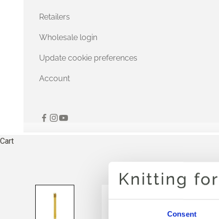
Retailers
Wholesale login
Update cookie preferences
Account
Cart
Consent