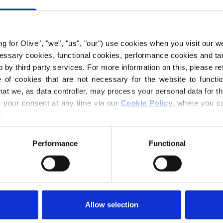
KNITTIN
€15,80
ing for Olive", "we", "us", "our") use cookies when you visit our w
ecessary cookies, functional cookies, performance cookies and ta
 by third party services. For more information on this, please ref
Størrelse:
10,0
of cookies that are not necessary for the website to functi
hat we, as data controller, may process your personal data for t
your consent at any time via our 
Cookie Policy
, where you ca
ADD
.
Spend
€100.0
m
Performance
Functional
Orders placed 
same day
Seeknit is Japan'
knitting needles. 
Allow selection
proud traditions f
carefully select