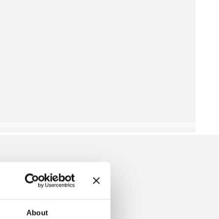
 SHIROTAKE
About
HANGEABLE