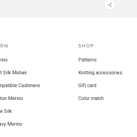
ARN
SHOP
rino
Patterns
t Silk Mohair
Knitting accessories
mpatible Cashmere
Gift card
ton Merino
Color match
e Silk
avy Merino