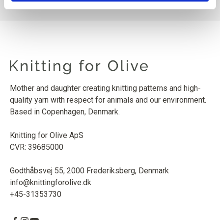
Mother and daughter creating knitting patterns and high-
quality yarn with respect for animals and our environment.
Based in Copenhagen, Denmark.
Knitting for Olive ApS
CVR: 39685000
Godthåbsvej 55, 2000 Frederiksberg, Denmark
info@knittingforolive.dk
+45-31353730