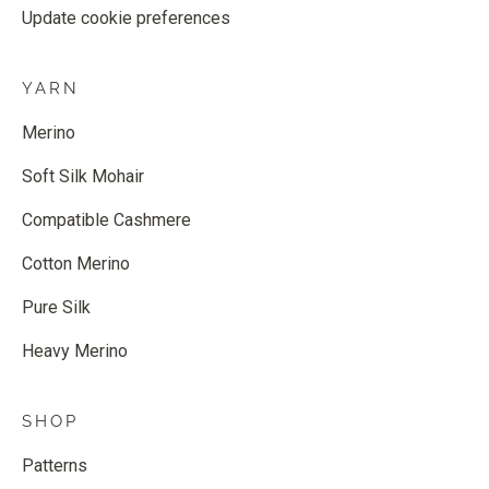
Update cookie preferences
YARN
Merino
Soft Silk Mohair
Compatible Cashmere
Cotton Merino
Pure Silk
Heavy Merino
SHOP
Patterns