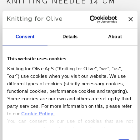
KNITTING NEEDLE 14 CM
€15,80
Størrelse:
10,0
Consent
Details
About
ADD TO CART
€15,80
This website uses cookies
Knitting for Olive ApS ("Knitting for Olive", "we", "us", 
Spend
€100.0
more and get free shipping within EU!
"our") use cookies when you visit our website. We use 
Orders placed before 1 pm CET are shipped on the
different types of cookies (strictly necessary cookies, 
same day
functional cookies, performance cookies and targeting). 
Some cookies are our own and others are set up by third 
Seeknit is Japan's oldest manufacturer of bamboo knitting
party services. For more information on this, please refer 
needles. It is an old family-owned factory with proud
to our 
Cookie Policy
.
traditions for craftsmanship and quality. Only carefully
You can consent to our use of cookies that are not 
selected strong Japanese bamboo from special
necessary for the website to function. Your consent 
plantations in the Nara area is used.
means that cookies can be placed, and that we, as data 
Consent