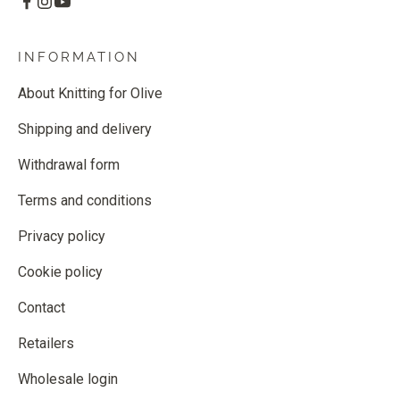
INFORMATION
About Knitting for Olive
Shipping and delivery
Withdrawal form
Terms and conditions
Privacy policy
Cookie policy
Contact
Retailers
Wholesale login