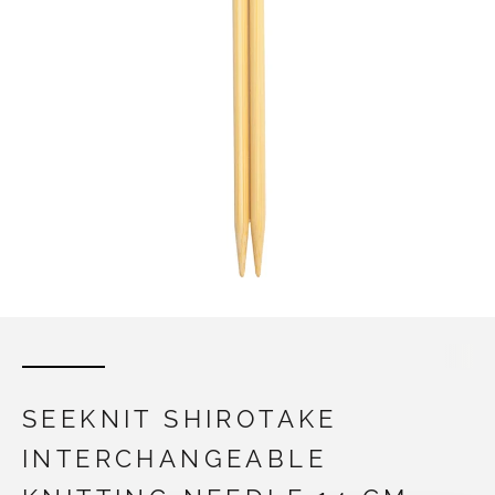
SEEKNIT SHIROTAKE
INTERCHANGEABLE