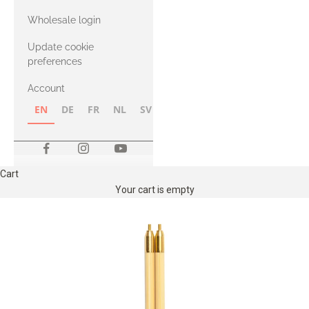
with Heavy
Wholesale login
Merino
Update cookie
preferences
Account
EN
DE
FR
NL
SV
NB
FI
Cart
Your cart is empty