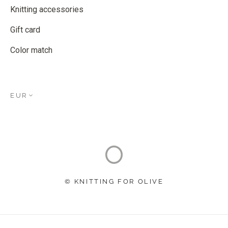
Knitting accessories
Gift card
Color match
EUR
© KNITTING FOR OLIVE