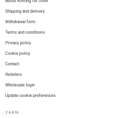
About Knitting for Olive
Shipping and delivery
Withdrawal form
Terms and conditions
Privacy policy
Cookie policy
Contact
Retailers
Wholesale login
Update cookie preferences
YARN