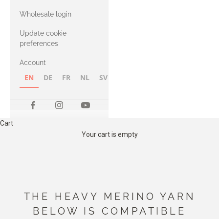
with Heavy
Wholesale login
Merino
Update cookie
preferences
Account
EN
DE
FR
NL
SV
NB
FI
Cart
Your cart is empty
THE HEAVY MERINO YARN
BELOW IS COMPATIBLE