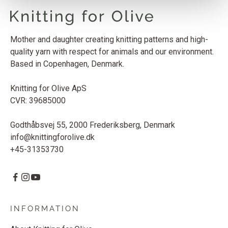
Mother and daughter creating knitting patterns and high-
quality yarn with respect for animals and our environment.
Based in Copenhagen, Denmark.
Knitting for Olive ApS
CVR: 39685000
Godthåbsvej 55, 2000 Frederiksberg, Denmark
info@knittingforolive.dk
+45-31353730
INFORMATION