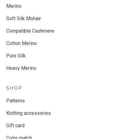
Merino
Soft Silk Mohair
Compatible Cashmere
Cotton Merino
Pure Silk
Heavy Merino
SHOP
Patterns
Knitting accessories
Gift card
Color match