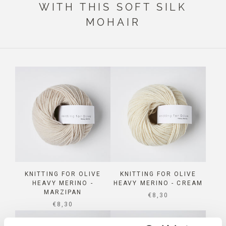
WITH THIS SOFT SILK
MOHAIR
KNITTING FOR OLIVE
KNITTING FOR OLIVE
HEAVY MERINO -
HEAVY MERINO - CREAM
MARZIPAN
SALE PRICE
€8,30
SALE PRICE
€8,30