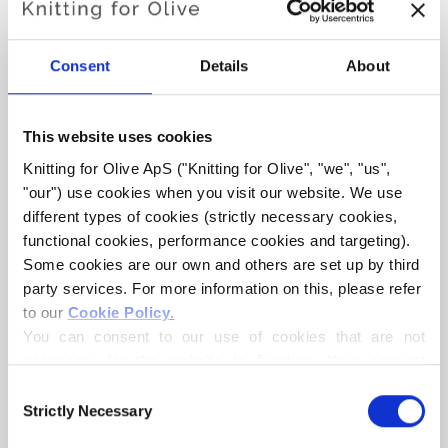
Consent
Details
About
This website uses cookies
Knitting for Olive ApS ("Knitting for Olive", "we", "us", 
KNITTING FOR OLIVE
KNITTING FOR OLIVE
"our") use cookies when you visit our website. We use 
HEAVY MERINO - CLOUD
HEAVY MERINO - PEARL
different types of cookies (strictly necessary cookies, 
GRAY
SALE PRICE
€8,30
functional cookies, performance cookies and targeting). 
SALE PRICE
€8,30
Some cookies are our own and others are set up by third 
party services. For more information on this, please refer 
to our 
Cookie Policy
.
You can consent to our use of cookies that are not 
necessary for the website to function. Your consent 
means that cookies can be placed, and that we, as data 
Consent
controller, may process your personal data for the 
Strictly Necessary
Selection
purposes stated below.