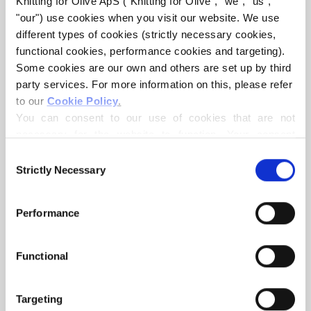
Knitting for Olive ApS ("Knitting for Olive", "we", "us", 
"our") use cookies when you visit our website. We use 
different types of cookies (strictly necessary cookies, 
functional cookies, performance cookies and targeting). 
Some cookies are our own and others are set up by third 
party services. For more information on this, please refer 
to our 
Cookie Policy
.
KNITTING FOR OLIVE
KNITTING FOR OLIVE
You can consent to our use of cookies that are not 
MERINO - POPPY ROSE
MERINO - SOFT ROSE
necessary for the website to function. Your consent 
SALE PRICE
SALE PRICE
€8,60
€8,60
means that cookies can be placed, and that we, as data 
Consent
controller, may process your personal data for the 
Strictly Necessary
Selection
purposes stated below.
You may change or withdraw your consent at any time 
Performance
via our 
Cookie Policy
, where you can also find 
information about blocking and deleting cookies.
Functional
KNITTING FOR OLIVE
KNITTING FOR OLIVE
Targeting
MERINO - CLOUD
MERINO - FLAMINGO