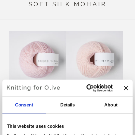
SOFT SILK MOHAIR
KNITTING FOR OLIVE
KNITTING FOR OLIVE
MERINO - CHERRY
MERINO - BALLERINA
Consent
Details
About
BLOSSOM
SALE PRICE
€8,60
SALE PRICE
€8,60
SOLD OUT
This website uses cookies