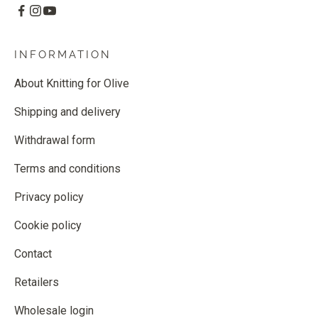
INFORMATION
About Knitting for Olive
Shipping and delivery
Withdrawal form
Terms and conditions
Privacy policy
Cookie policy
Contact
Retailers
Wholesale login