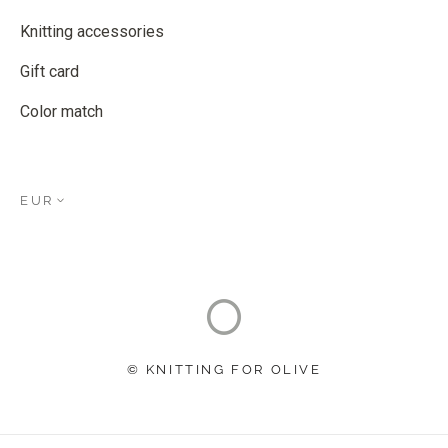
Knitting accessories
Gift card
Color match
EUR
© KNITTING FOR OLIVE