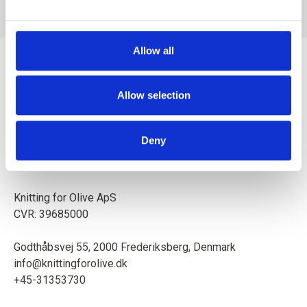
SALE PRICE
SALE PRICE
€8,60
€8,60
Allow all
Allow selection
Mother and daughter creating knitting patterns and high-
Deny
quality yarn with respect for animals and our environment.
Based in Copenhagen, Denmark.
Knitting for Olive ApS
CVR: 39685000
Godthåbsvej 55, 2000 Frederiksberg, Denmark
info@knittingforolive.dk
+45-31353730