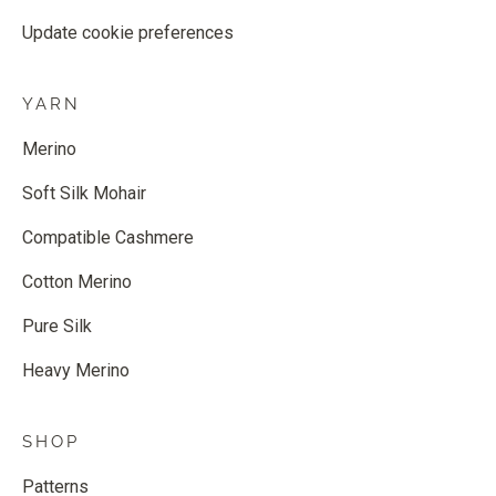
Update cookie preferences
YARN
Merino
Soft Silk Mohair
Compatible Cashmere
Cotton Merino
Pure Silk
Heavy Merino
SHOP
Patterns