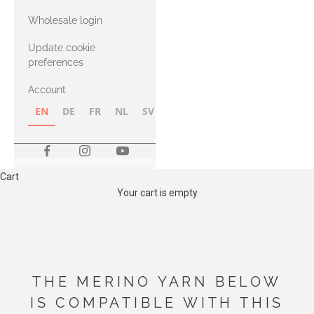
with Heavy
Wholesale login
Merino
Update cookie
preferences
Account
EN
DE
FR
NL
SV
NB
FI
Cart
Your cart is empty
THE MERINO YARN BELOW
IS COMPATIBLE WITH THIS