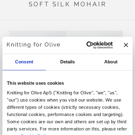
SOFT SILK MOHAIR
Consent
Details
About
This website uses cookies
Knitting for Olive ApS ("Knitting for Olive", "we", "us", 
KNITTING FOR OLIVE
KNITTING FOR OLIVE
"our") use cookies when you visit our website. We use 
MERINO - LICORICE
MERINO - SLATE GREEN
different types of cookies (strictly necessary cookies, 
SALE PRICE
SALE PRICE
€8,60
€8,60
functional cookies, performance cookies and targeting). 
Some cookies are our own and others are set up by third 
party services. For more information on this, please refer 