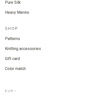
Pure Silk
Heavy Merino
SHOP
Patterns
Knitting accessories
Gift card
Color match
EUR