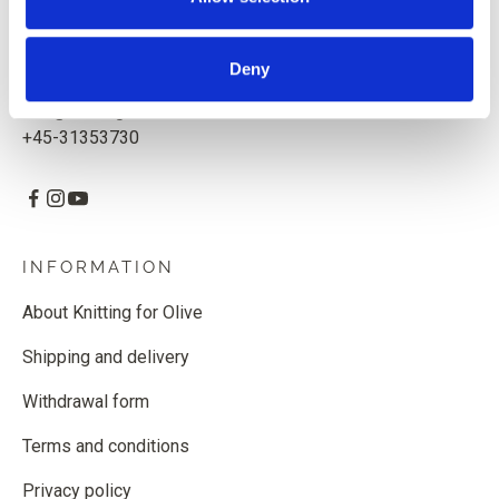
Knitting for Olive ApS
CVR: 39685000
Deny
Godthåbsvej 55, 2000 Frederiksberg, Denmark
info@knittingforolive.dk
+45-31353730
INFORMATION
About Knitting for Olive
Shipping and delivery
Withdrawal form
Terms and conditions
Privacy policy