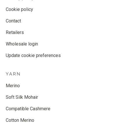
Cookie policy
Contact
Retailers
Wholesale login
Update cookie preferences
YARN
Merino
Soft Silk Mohair
Compatible Cashmere
Cotton Merino