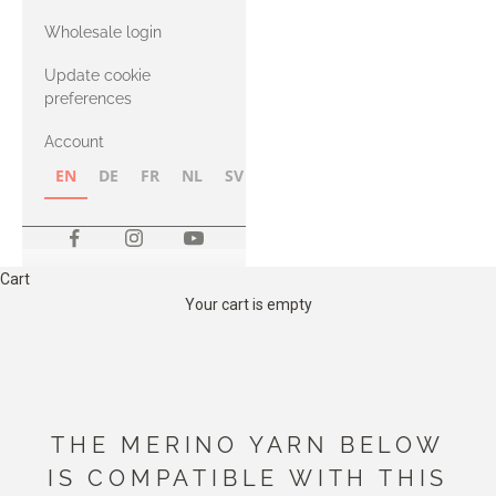
with Heavy
Wholesale login
Merino
Update cookie
preferences
Account
EN
DE
FR
NL
SV
NB
FI
Cart
Your cart is empty
THE MERINO YARN BELOW
IS COMPATIBLE WITH THIS