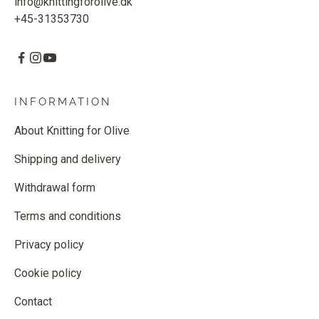
info@knittingforolive.dk
+45-31353730
INFORMATION
About Knitting for Olive
Shipping and delivery
Withdrawal form
Terms and conditions
Privacy policy
Cookie policy
Contact