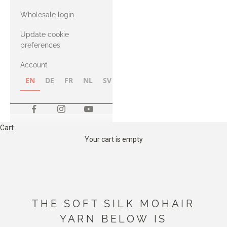
with Heavy
Wholesale login
Merino
Update cookie
preferences
Account
EN
DE
FR
NL
SV
NB
FI
Cart
Your cart is empty
THE SOFT SILK MOHAIR
YARN BELOW IS