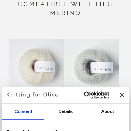
COMPATIBLE WITH THIS
MERINO
KNITTING FOR OLIVE
KNITTING FOR OLIVE
SOFT SILK MOHAIR -
SOFT SILK MOHAIR -
Consent
Details
About
CREAM
PEARL GRAY
SALE PRICE
SALE PRICE
€10,10
€10,10