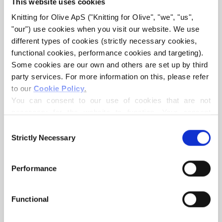
This website uses cookies
Knitting for Olive ApS ("Knitting for Olive", "we", "us", 
"our") use cookies when you visit our website. We use 
different types of cookies (strictly necessary cookies, 
functional cookies, performance cookies and targeting). 
Some cookies are our own and others are set up by third 
party services. For more information on this, please refer 
to our 
Cookie Policy
.
KNITTING FOR OLIVE
KNITTING FOR OLIVE
SOFT SILK MOHAIR - ICE
SOFT SILK MOHAIR -
You can consent to our use of cookies that are not 
BLUE
SNOWFLAKE
necessary for the website to function. Your consent 
SALE PRICE
SALE PRICE
€10,10
€10,10
means that cookies can be placed, and that we, as data 
Consent
controller, may process your personal data for the 
Strictly Necessary
Selection
purposes stated below.
You may change or withdraw your consent at any time 
Performance
via our 
Cookie Policy
, where you can also find 
information about blocking and deleting cookies.
Functional