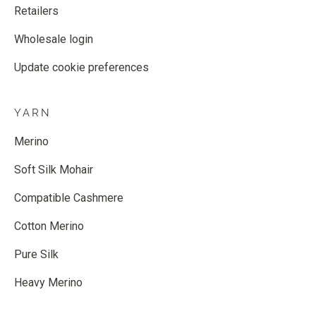
Retailers
Wholesale login
Update cookie preferences
YARN
Merino
Soft Silk Mohair
Compatible Cashmere
Cotton Merino
Pure Silk
Heavy Merino