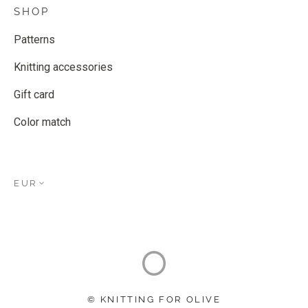
SHOP
Patterns
Knitting accessories
Gift card
Color match
EUR
© KNITTING FOR OLIVE