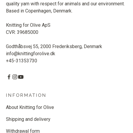
quality yarn with respect for animals and our environment.
Based in Copenhagen, Denmark.
Knitting for Olive ApS
CVR: 39685000
Godthåbsvej 55, 2000 Frederiksberg, Denmark
info@knittingforolive.dk
+45-31353730
INFORMATION
About Knitting for Olive
Shipping and delivery
Withdrawal form