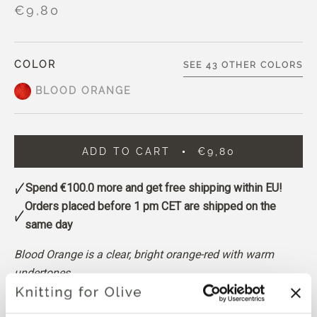
€9,80
COLOR
SEE 43 OTHER COLORS
BLOOD ORANGE
ADD TO CART
€9,80
Spend
€100.0
more and get free shipping within EU!
Orders placed before 1 pm CET are shipped on the
same day
Blood Orange is a clear, bright orange-red with warm
undertones.
It sits somewhere between orange and red, with a vivid
and saturated appearance.