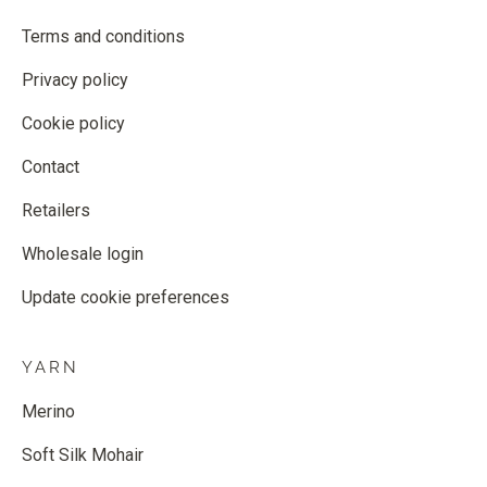
Terms and conditions
Privacy policy
Cookie policy
Contact
Retailers
Wholesale login
Update cookie preferences
YARN
Merino
Soft Silk Mohair