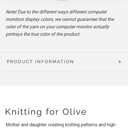
Note! Due to the different ways different computer
monitors display colors, we cannot guarantee that the
color of the yarn on your computer monitor actually
portrays the true color of the product.
PRODUCT INFORMATION
Mother and daughter creating knitting patterns and high-