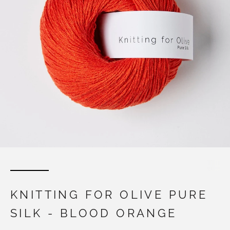
KNITTING FOR OLIVE PURE
SILK - BLOOD ORANGE