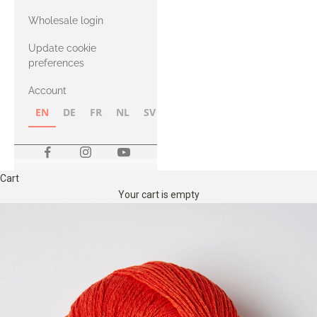
with Heavy
Wholesale login
Merino
Update cookie
preferences
Account
EN
DE
FR
NL
SV
NB
FI
Cart
Your cart is empty