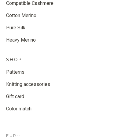
Compatible Cashmere
Cotton Merino
Pure Silk
Heavy Merino
SHOP
Patterns
Knitting accessories
Gift card
Color match
EUR