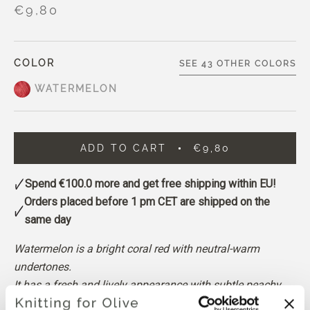
€9,80
COLOR
SEE 43 OTHER COLORS
WATERMELON
ADD TO CART
€9,80
Spend
€100.0
more and get free shipping within EU!
Orders placed before 1 pm CET are shipped on the
same day
Watermelon is a bright coral red with neutral-warm
undertones.
It has a fresh and lively appearance with subtle peachy
undertones, and sits somewhere between a warm pink