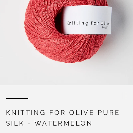
KNITTING FOR OLIVE PURE
SILK - WATERMELON