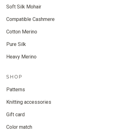
Soft Silk Mohair
Compatible Cashmere
Cotton Merino
Pure Silk
Heavy Merino
SHOP
Patterns
Knitting accessories
Gift card
Color match