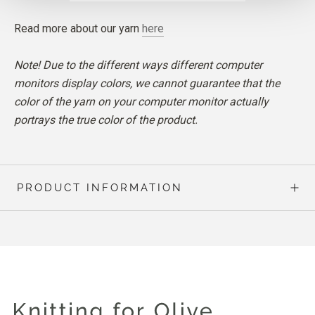
Read more about our yarn
here
Note! Due to the different ways different computer
monitors display colors, we cannot guarantee that the
color of the yarn on your computer monitor actually
portrays the true color of the product.
PRODUCT INFORMATION