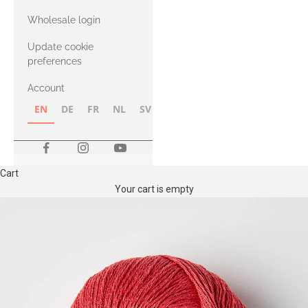
with Heavy
Wholesale login
Merino
Update cookie
preferences
Account
EN
DE
FR
NL
SV
NB
FI
Cart
Your cart is empty