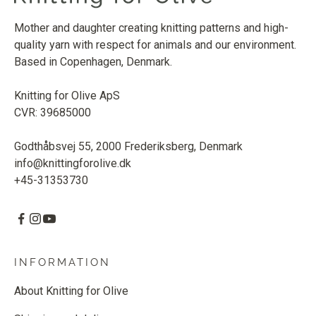
Mother and daughter creating knitting patterns and high-
quality yarn with respect for animals and our environment.
Based in Copenhagen, Denmark.
Knitting for Olive ApS
CVR: 39685000
Godthåbsvej 55, 2000 Frederiksberg, Denmark
info@knittingforolive.dk
+45-31353730
INFORMATION
About Knitting for Olive