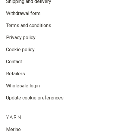
Shipping and delivery
Withdrawal form
Terms and conditions
Privacy policy
Cookie policy
Contact
Retailers
Wholesale login
Update cookie preferences
YARN
Merino