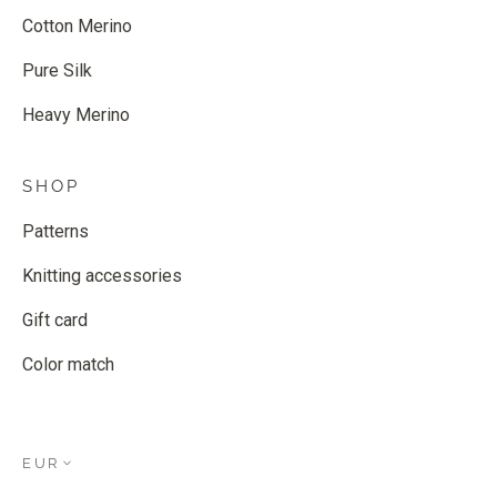
Cotton Merino
Pure Silk
Heavy Merino
SHOP
Patterns
Knitting accessories
Gift card
Color match
EUR