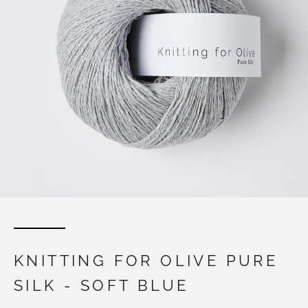
KNITTING FOR OLIVE PURE
SILK - SOFT BLUE