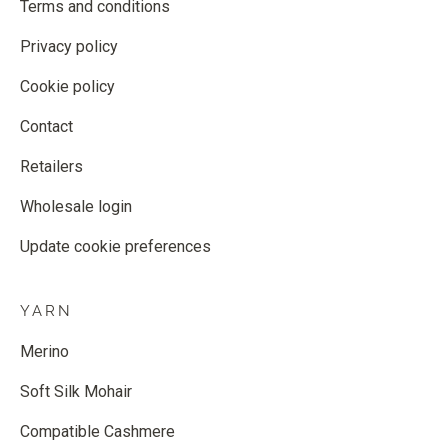
Terms and conditions
Privacy policy
Cookie policy
Contact
Retailers
Wholesale login
Update cookie preferences
YARN
Merino
Soft Silk Mohair
Compatible Cashmere