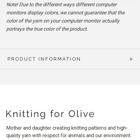
Note! Due to the different ways different computer
monitors display colors, we cannot guarantee that the
color of the yarn on your computer monitor actually
portrays the true color of the product.
PRODUCT INFORMATION
Mother and daughter creating knitting patterns and high-
quality yarn with respect for animals and our environment.