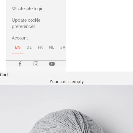
with Heavy
Wholesale login
Merino
Update cookie
preferences
Account
EN
DE
FR
NL
SV
NB
FI
Cart
Your cart is empty