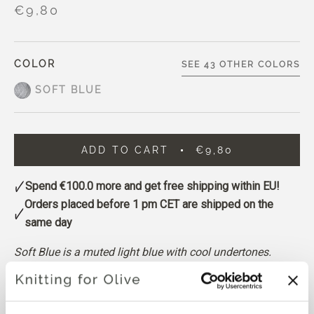
€9,80
COLOR
SEE 43 OTHER COLORS
SOFT BLUE
ADD TO CART
€9,80
Spend
€100.0
more and get free shipping within EU!
Orders placed before 1 pm CET are shipped on the
same day
Soft Blue is a muted light blue with cool undertones.
A noticeable grayish cast gives it a calm, gently softened
appearance.