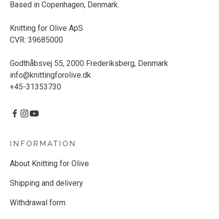
Based in Copenhagen, Denmark.
Knitting for Olive ApS
CVR: 39685000
Godthåbsvej 55, 2000 Frederiksberg, Denmark
info@knittingforolive.dk
+45-31353730
INFORMATION
About Knitting for Olive
Shipping and delivery
Withdrawal form