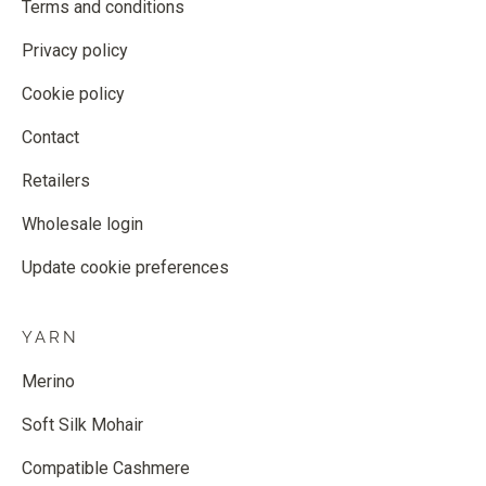
Terms and conditions
Privacy policy
Cookie policy
Contact
Retailers
Wholesale login
Update cookie preferences
YARN
Merino
Soft Silk Mohair
Compatible Cashmere