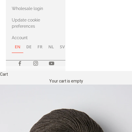
with Heavy
Wholesale login
Merino
Update cookie
preferences
Account
EN
DE
FR
NL
SV
NB
FI
Cart
Your cart is empty