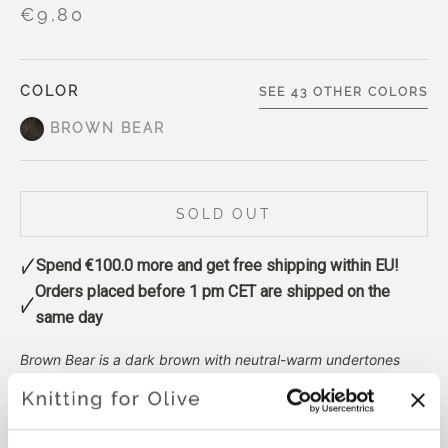
€9,80
COLOR
SEE 43 OTHER COLORS
BROWN BEAR
SOLD OUT
Spend
€100.0
more and get free shipping within EU!
Orders placed before 1 pm CET are shipped on the
same day
Brown Bear is a dark brown with neutral-warm undertones
and a subtle melange effect.
It is warmer and slightly darker
than Dark Moose, leaning more clearly toward brown rather
than gray.