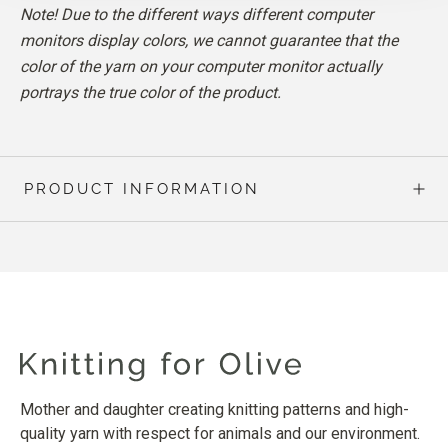
Note! Due to the different ways different computer
monitors display colors, we cannot guarantee that the
color of the yarn on your computer monitor actually
portrays the true color of the product.
PRODUCT INFORMATION
Mother and daughter creating knitting patterns and high-
quality yarn with respect for animals and our environment.