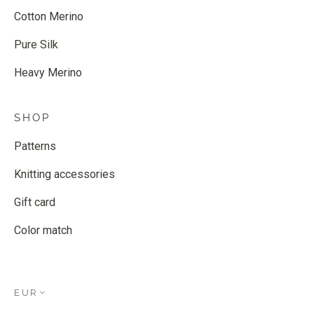
Cotton Merino
Pure Silk
Heavy Merino
SHOP
Patterns
Knitting accessories
Gift card
Color match
EUR