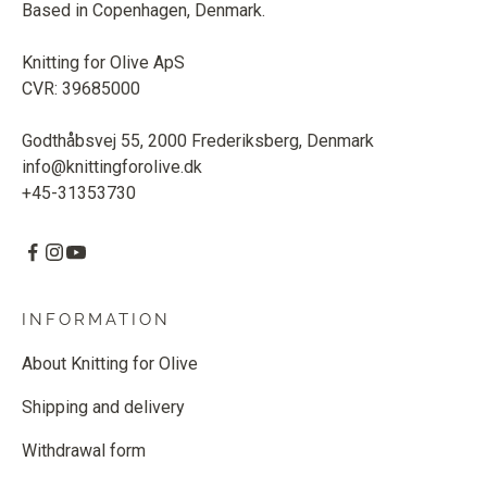
Based in Copenhagen, Denmark.
Knitting for Olive ApS
CVR: 39685000
Godthåbsvej 55, 2000 Frederiksberg, Denmark
info@knittingforolive.dk
+45-31353730
INFORMATION
About Knitting for Olive
Shipping and delivery
Withdrawal form