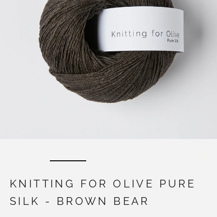
KNITTING FOR OLIVE PURE
SILK - BROWN BEAR