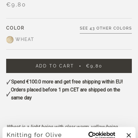
€9,80
COLOR
SEE 43 OTHER COLORS
WHEAT
ADD TO CART
€9,80
Spend
€100.0
more and get free shipping within EU!
Orders placed before 1 pm CET are shipped on the
same day
Wheat is a light beige with clear warm, yellow-beige
undertones.