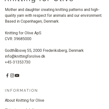
Mother and daughter creating knitting patterns and high-
quality yarn with respect for animals and our environment.
Based in Copenhagen, Denmark.
Knitting for Olive ApS
CVR: 39685000
Godthåbsvej 55, 2000 Frederiksberg, Denmark
info@knittingforolive.dk
+45-31353730
INFORMATION
About Knitting for Olive