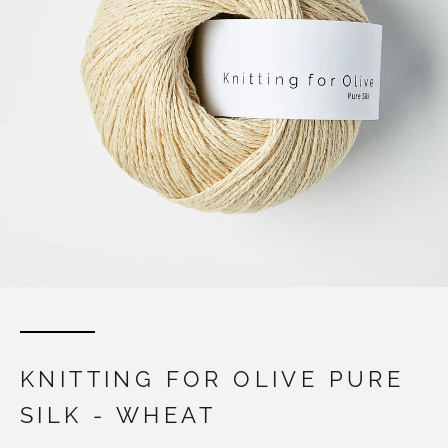
KNITTING FOR OLIVE PURE
SILK - WHEAT