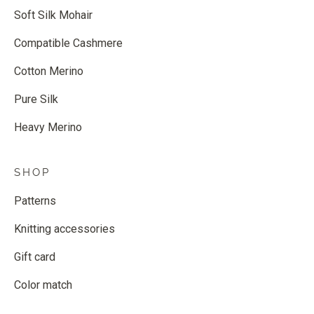
Soft Silk Mohair
Compatible Cashmere
Cotton Merino
Pure Silk
Heavy Merino
SHOP
Patterns
Knitting accessories
Gift card
Color match