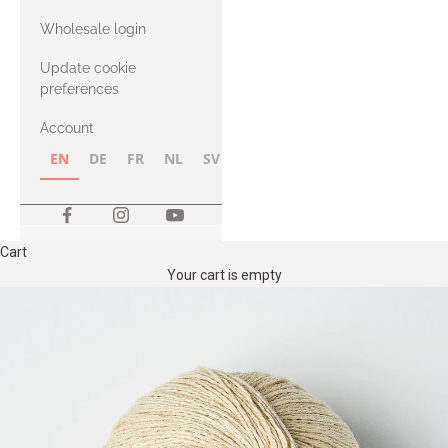
with Heavy
Wholesale login
Merino
Update cookie
preferences
Account
EN
DE
FR
NL
SV
NB
FI
Cart
Your cart is empty