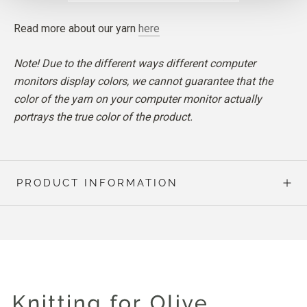
Read more about our yarn
here
Note! Due to the different ways different computer
monitors display colors, we cannot guarantee that the
color of the yarn on your computer monitor actually
portrays the true color of the product.
PRODUCT INFORMATION