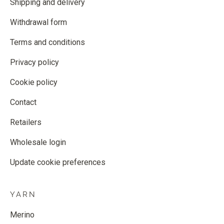
Shipping and delivery
Withdrawal form
Terms and conditions
Privacy policy
Cookie policy
Contact
Retailers
Wholesale login
Update cookie preferences
YARN
Merino