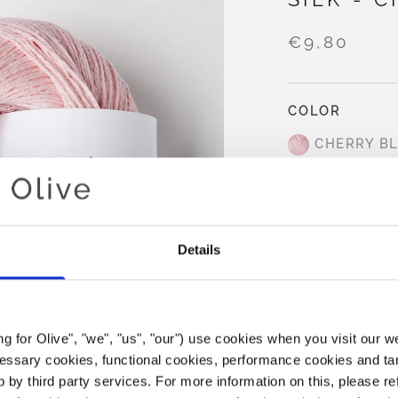
€9,80
COLOR
CHERRY B
AD
Details
Spend
€100.0
m
Orders placed 
same day
ing for Olive", "we", "us", "our") use cookies when you visit our w
Cherry Blossom is 
ecessary cookies, functional cookies, performance cookies and ta
undertones and a 
 by third party services. For more information on this, please ref