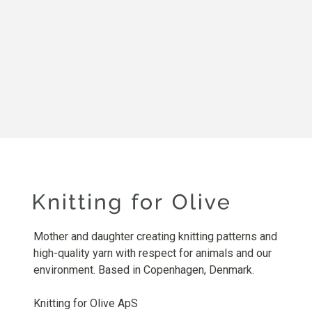
Mother and daughter creating knitting patterns and
high-quality yarn with respect for animals and our
environment. Based in Copenhagen, Denmark.
Knitting for Olive ApS