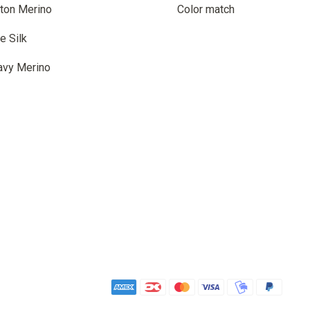
ton Merino
Color match
e Silk
avy Merino