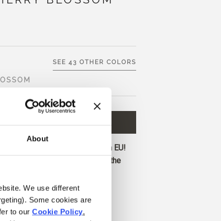
SEE 43 OTHER COLORS
LOSSOM
D TO CART
€9,80
About
ore and get free shipping within EU!
before 1 pm CET are shipped on the
ebsite. We use different 
a bright, light pink with neutral
rgeting). Some cookies are 
classic baby-pink character.
er to our 
Cookie Policy
.