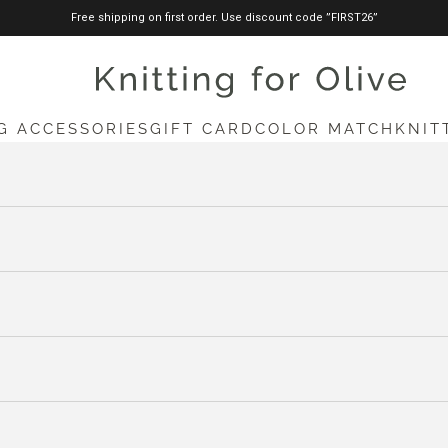
Free shipping on first order. Use discount code ”FIRST26”
knittingforolive.com
G ACCESSORIES
GIFT CARD
COLOR MATCH
KNIT