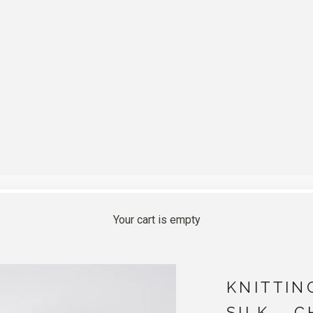
Your cart is empty
KNITTIN
SILK - 