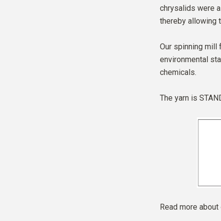
chrysalids were al
thereby allowing t
Our spinning mill 
environmental sta
chemicals.
The yarn is
STAND
Read more about 