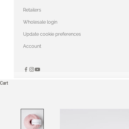
Retailers
Wholesale login
Update cookie preferences
Account
Cart