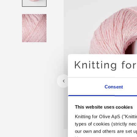
Consent
This website uses cookies
Knitting for Olive ApS ("Knitt
types of cookies (strictly n
our own and others are set up