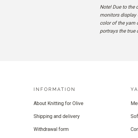
Note! Due to the 
monitors display 
color of the yarn
portrays the true 
INFORMATION
Y
About Knitting for Olive
Me
Shipping and delivery
Sof
Withdrawal form
Co