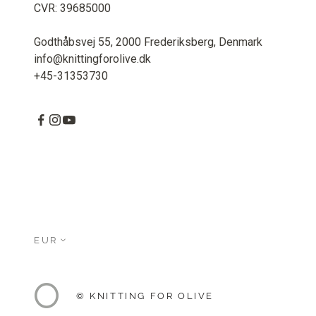
CVR: 39685000
Godthåbsvej 55, 2000 Frederiksberg, Denmark
info@knittingforolive.dk
+45-31353730
EUR
© KNITTING FOR OLIVE