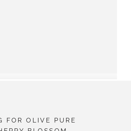
G FOR OLIVE PURE
CHERRY BLOSSOM