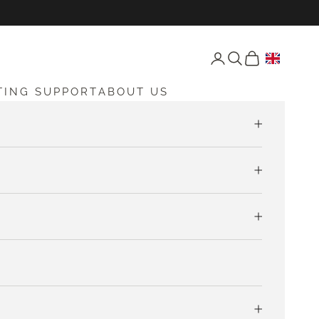
Open account page
Open search
Open cart
TING SUPPORT
ABOUT US