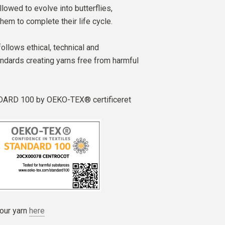
lowed to evolve into butterflies,
hem to complete their life cycle.
follows ethical, technical and
ndards creating yarns free from harmful
ARD 100 by OEKO-TEX® certificeret
our yarn
here