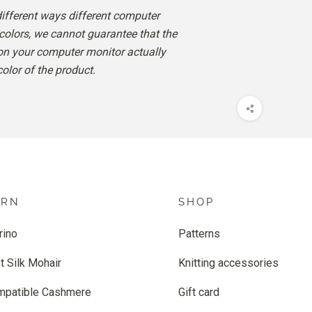
different ways different computer
colors, we cannot guarantee that the
 on your computer monitor actually
color of the product.
ARN
SHOP
rino
Patterns
t Silk Mohair
Knitting accessories
mpatible Cashmere
Gift card