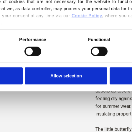
of cookies that are not necessary for the website to functi
Hue
: Neutral
hat we, as data controller, may process your personal data for t
Color Season
: Li
your consent at any time via our 
Cookie Policy
, where you ca
Also nice for
: Bri
.
Knitting for Olive 
Performance
Functional
pure bourette silk
collected from co
to mature into mo
Silk has extensive
Allow selection
therefore be used
absorb up to30% of
feeling dry agains
for summer wear. 
insulating propert
The little butterfl