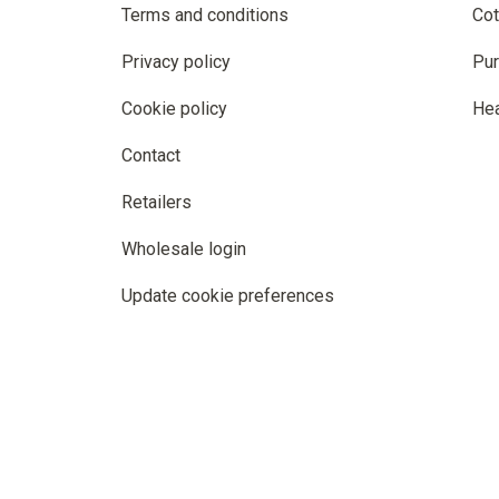
Terms and conditions
Cot
Privacy policy
Pur
Cookie policy
He
Contact
Retailers
Wholesale login
Update cookie preferences