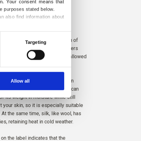
on. Your consent means that 
he purposes stated below.
ght Summer
n also find information about 
ght Spring and Bright Winter
Pure Silk is a soft, exclusive yarn of
Targeting
 (raw silk) produced from silk fibers
coons after the chrysalises are allowed
ths and escape.
 heat-regulating qualities and can
Allow all
 in garments all year round. Silk can
 its weight in moisture while still
t your skin, so it is especially suitable
At the same time, silk, like wool, has
ies, retaining heat in cold weather.
y on the label indicates that the