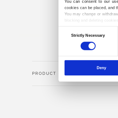
You can consent to our use 
cookies can be placed, and t
You may change or withdraw 
blocking and deleting cookies
Consent
Strictly Necessary
Selection
Deny
PRODUCT INFORMATION