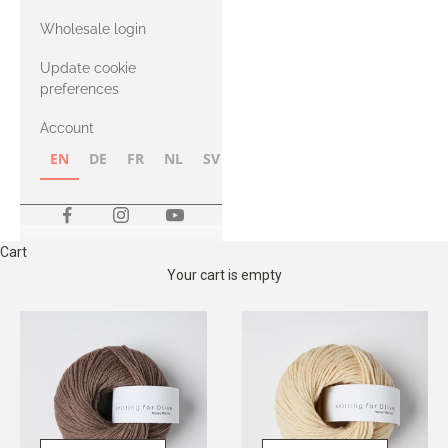
with Heavy
Wholesale login
Merino
Update cookie
preferences
Account
EN
DE
FR
NL
SV
NB
FI
Cart
Your cart is empty