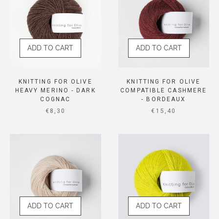
ADD TO CART
ADD TO CART
KNITTING FOR OLIVE
KNITTING FOR OLIVE
HEAVY MERINO - DARK
COMPATIBLE CASHMERE
COGNAC
- BORDEAUX
SALE PRICE
SALE PRICE
€8,30
€15,40
ADD TO CART
ADD TO CART