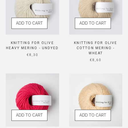
ADD TO CART
ADD TO CART
KNITTING FOR OLIVE
KNITTING FOR OLIVE
HEAVY MERINO - UNDYED
COTTON MERINO -
WHEAT
SALE PRICE
€8,30
SALE PRICE
€8,60
ADD TO CART
ADD TO CART