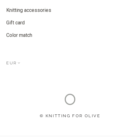
Knitting accessories
Gift card
Color match
EUR
© KNITTING FOR OLIVE