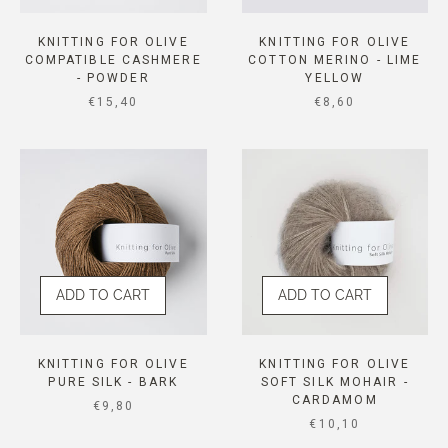
KNITTING FOR OLIVE
KNITTING FOR OLIVE
COMPATIBLE CASHMERE
COTTON MERINO - LIME
- POWDER
YELLOW
SALE PRICE
SALE PRICE
€15,40
€8,60
ADD TO CART
ADD TO CART
KNITTING FOR OLIVE
KNITTING FOR OLIVE
PURE SILK - BARK
SOFT SILK MOHAIR -
CARDAMOM
SALE PRICE
€9,80
SALE PRICE
€10,10