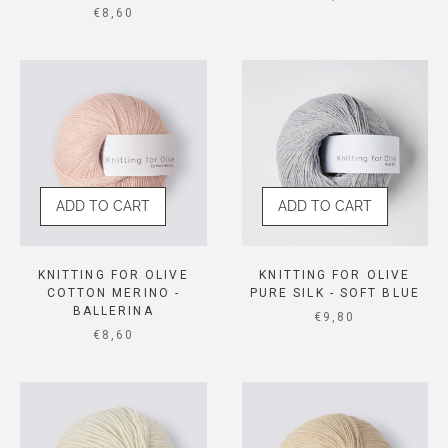
SALE PRICE
€8,60
ADD TO CART
ADD TO CART
KNITTING FOR OLIVE
KNITTING FOR OLIVE
COTTON MERINO -
PURE SILK - SOFT BLUE
BALLERINA
SALE PRICE
€9,80
SALE PRICE
€8,60