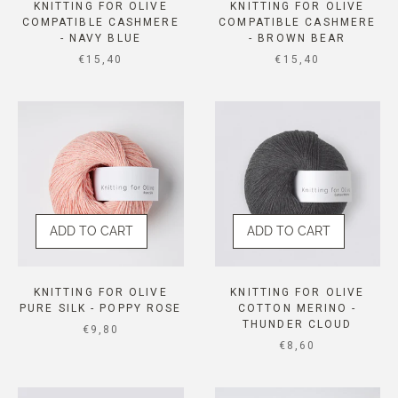
KNITTING FOR OLIVE
KNITTING FOR OLIVE
COMPATIBLE CASHMERE
COMPATIBLE CASHMERE
- NAVY BLUE
- BROWN BEAR
SALE PRICE
SALE PRICE
€15,40
€15,40
ADD TO CART
ADD TO CART
KNITTING FOR OLIVE
KNITTING FOR OLIVE
PURE SILK - POPPY ROSE
COTTON MERINO -
THUNDER CLOUD
SALE PRICE
€9,80
SALE PRICE
€8,60