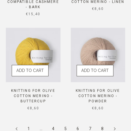
COMPATIBLE CASHMERE
COTTON MERINO - LINEN
- BARK
SALE PRICE
€8,60
SALE PRICE
€15,40
ADD TO CART
ADD TO CART
KNITTING FOR OLIVE
KNITTING FOR OLIVE
COTTON MERINO -
COTTON MERINO -
BUTTERCUP
POWDER
SALE PRICE
SALE PRICE
€8,60
€8,60
1
…
4
5
6
7
8