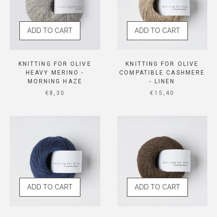
ADD TO CART
ADD TO CART
KNITTING FOR OLIVE
KNITTING FOR OLIVE
HEAVY MERINO -
COMPATIBLE CASHMERE
MORNING HAZE
- LINEN
SALE PRICE
SALE PRICE
€8,30
€15,40
ADD TO CART
ADD TO CART