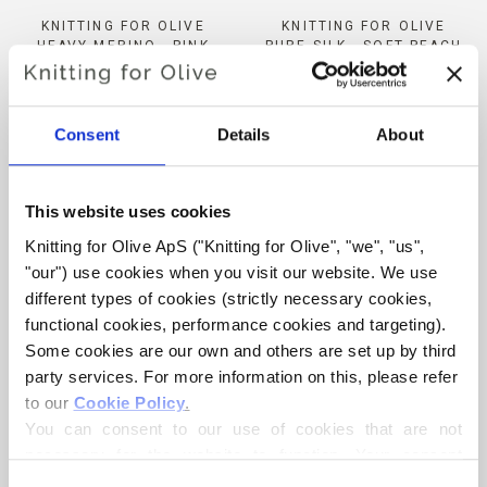
KNITTING FOR OLIVE
KNITTING FOR OLIVE
HEAVY MERINO - PINK
PURE SILK - SOFT PEACH
DAISIES
SALE PRICE
€9,80
SALE PRICE
€8,30
Consent
Details
About
This website uses cookies
Knitting for Olive ApS ("Knitting for Olive", "we", "us", 
"our") use cookies when you visit our website. We use 
different types of cookies (strictly necessary cookies, 
ADD TO CART
ADD TO CART
functional cookies, performance cookies and targeting). 
Some cookies are our own and others are set up by third 
party services. For more information on this, please refer 
KNITTING FOR OLIVE
KNITTING FOR OLIVE
HEAVY MERINO -
COTTON MERINO - DARK
to our 
Cookie Policy
.
CARDAMOM
COGNAC
You can consent to our use of cookies that are not 
SALE PRICE
SALE PRICE
€8,30
€8,60
necessary for the website to function. Your consent 
means that cookies can be placed, and that we, as data 