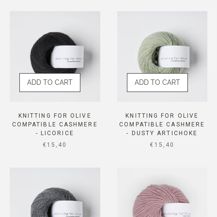
ADD TO CART
ADD TO CART
KNITTING FOR OLIVE
KNITTING FOR OLIVE
COMPATIBLE CASHMERE
COMPATIBLE CASHMERE
- LICORICE
- DUSTY ARTICHOKE
SALE PRICE
SALE PRICE
€15,40
€15,40