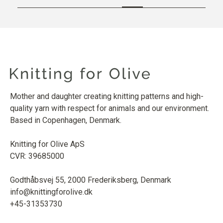
Mother and daughter creating knitting patterns and high-
quality yarn with respect for animals and our environment.
Based in Copenhagen, Denmark.
Knitting for Olive ApS
CVR: 39685000
Godthåbsvej 55, 2000 Frederiksberg, Denmark
info@knittingforolive.dk
+45-31353730