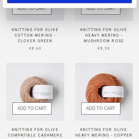
ADD TO CART
ADD TO CART
KNITTING FOR OLIVE
KNITTING FOR OLIVE
COTTON MERINO -
HEAVY MERINO -
CLOVER GREEN
MUSHROOM ROSE
SALE PRICE
SALE PRICE
€8,60
€8,30
ADD TO CART
ADD TO CART
KNITTING FOR OLIVE
KNITTING FOR OLIVE
COMPATIBLE CASHMERE
HEAVY MERINO - COPPER