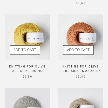
SALE PRICE
€8,60
ADD TO CART
ADD TO CART
KNITTING FOR OLIVE
KNITTING FOR OLIVE
PURE SILK - QUINCE
PURE SILK - MANDARIN
SALE PRICE
SALE PRICE
€9,80
€9,80