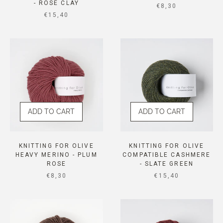
- ROSE CLAY
SALE PRICE
€8,30
SALE PRICE
€15,40
ADD TO CART
ADD TO CART
KNITTING FOR OLIVE
KNITTING FOR OLIVE
HEAVY MERINO - PLUM
COMPATIBLE CASHMERE
ROSE
- SLATE GREEN
SALE PRICE
SALE PRICE
€8,30
€15,40