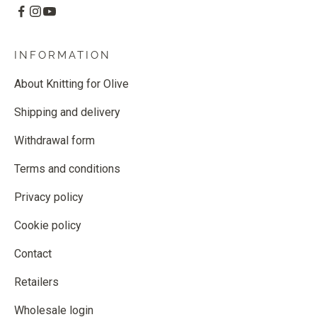
INFORMATION
About Knitting for Olive
Shipping and delivery
Withdrawal form
Terms and conditions
Privacy policy
Cookie policy
Contact
Retailers
Wholesale login