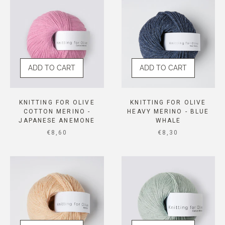
ADD TO CART
ADD TO CART
KNITTING FOR OLIVE
KNITTING FOR OLIVE
COTTON MERINO -
HEAVY MERINO - BLUE
JAPANESE ANEMONE
WHALE
SALE PRICE
SALE PRICE
€8,60
€8,30