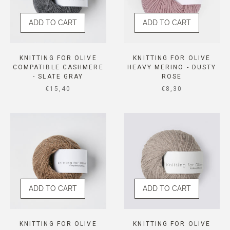
ADD TO CART
ADD TO CART
KNITTING FOR OLIVE
KNITTING FOR OLIVE
COMPATIBLE CASHMERE
HEAVY MERINO - DUSTY
- SLATE GRAY
ROSE
SALE PRICE
SALE PRICE
€15,40
€8,30
ADD TO CART
ADD TO CART
KNITTING FOR OLIVE
KNITTING FOR OLIVE