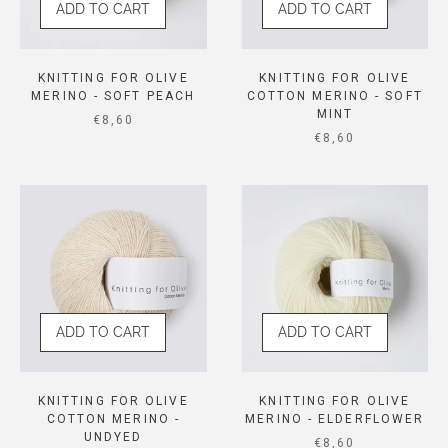
ADD TO CART
ADD TO CART
KNITTING FOR OLIVE
KNITTING FOR OLIVE
MERINO - SOFT PEACH
COTTON MERINO - SOFT
MINT
SALE PRICE
€8,60
SALE PRICE
€8,60
ADD TO CART
ADD TO CART
KNITTING FOR OLIVE
KNITTING FOR OLIVE
COTTON MERINO -
MERINO - ELDERFLOWER
UNDYED
SALE PRICE
€8,60