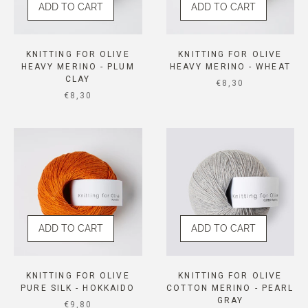
ADD TO CART
ADD TO CART
KNITTING FOR OLIVE
KNITTING FOR OLIVE
HEAVY MERINO - PLUM
HEAVY MERINO - WHEAT
CLAY
SALE PRICE
€8,30
SALE PRICE
€8,30
ADD TO CART
ADD TO CART
KNITTING FOR OLIVE
KNITTING FOR OLIVE
PURE SILK - HOKKAIDO
COTTON MERINO - PEARL
GRAY
SALE PRICE
€9,80