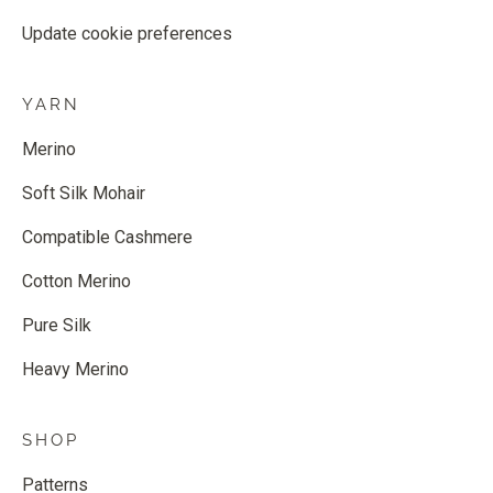
Update cookie preferences
YARN
Merino
Soft Silk Mohair
Compatible Cashmere
Cotton Merino
Pure Silk
Heavy Merino
SHOP
Patterns